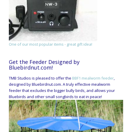
One of our most popular items - great gift idea!
Get the Feeder Designed by
Bluebirdnut.com!
TMB Studios is pleased to offer the
BBF1 mealworm feeder
,
designed by Bluebirdnut.com. A truly effective mealworm
feeder that excludes the bigger bully birds, and allows your
Bluebirds and other small songbirds to eat in peace!