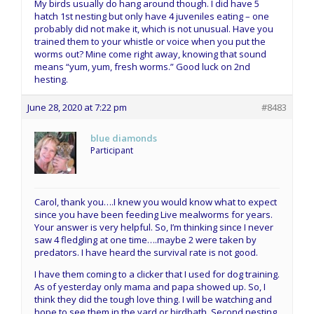
My birds usually do hang around though. I did have 5
hatch 1st nesting but only have 4 juveniles eating – one
probably did not make it, which is not unusual. Have you
trained them to your whistle or voice when you put the
worms out? Mine come right away, knowing that sound
means “yum, yum, fresh worms.” Good luck on 2nd
hesting.
June 28, 2020 at 7:22 pm
#8483
blue diamonds
Participant
Carol, thank you….I knew you would know what to expect
since you have been feeding Live mealworms for years.
Your answer is very helpful. So, I’m thinking since I never
saw 4 fledgling at one time….maybe 2 were taken by
predators. I have heard the survival rate is not good.
I have them coming to a clicker that I used for dog training.
As of yesterday only mama and papa showed up. So, I
think they did the tough love thing. I will be watching and
hope to see them in the yard or birdbath. Second nesting