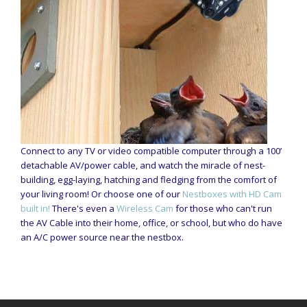
Connect to any TV or video compatible computer through a 100’
detachable AV/power cable, and watch the miracle of nest-
building, egg-laying, hatching and fledging from the comfort of
your living room! Or choose one of our
Nestboxes with HD Cam
built in!
There's even a
Wireless Cam
for those who can't run
the AV Cable into their home, office, or school, but who do have
an A/C power source near the nestbox.