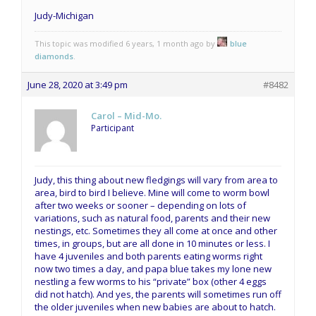
Judy-Michigan
This topic was modified 6 years, 1 month ago by
blue
diamonds
.
June 28, 2020 at 3:49 pm
#8482
Carol – Mid-Mo.
Participant
Judy, this thing about new fledgings will vary from area to
area, bird to bird I believe. Mine will come to worm bowl
after two weeks or sooner – depending on lots of
variations, such as natural food, parents and their new
nestings, etc. Sometimes they all come at once and other
times, in groups, but are all done in 10 minutes or less. I
have 4 juveniles and both parents eating worms right
now two times a day, and papa blue takes my lone new
nestling a few worms to his “private” box (other 4 eggs
did not hatch). And yes, the parents will sometimes run off
the older juveniles when new babies are about to hatch.