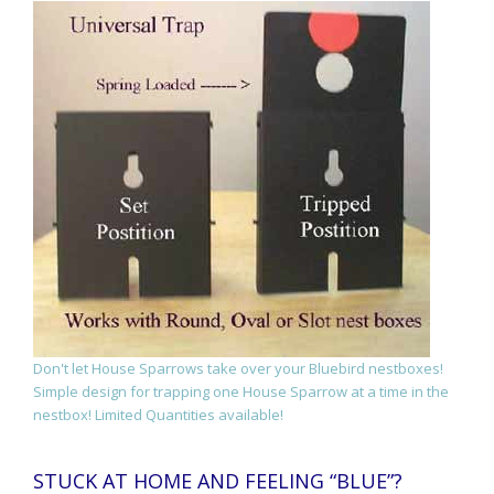
Don't let House Sparrows take over your Bluebird nestboxes!
Simple design for trapping one House Sparrow at a time in the
nestbox! Limited Quantities available!
STUCK AT HOME AND FEELING “BLUE”?