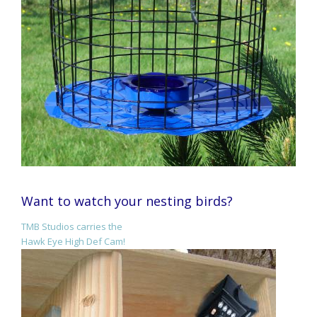
Want to watch your nesting birds?
TMB Studios carries the
Hawk Eye High Def Cam!