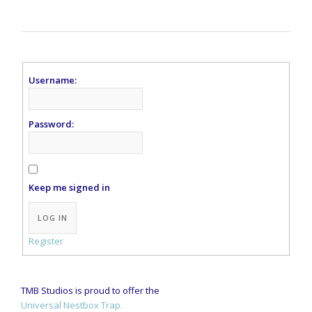
Username:
Password:
Keep me signed in
Alternative:
LOG IN
Register
TMB Studios is proud to offer the
Universal Nestbox Trap.