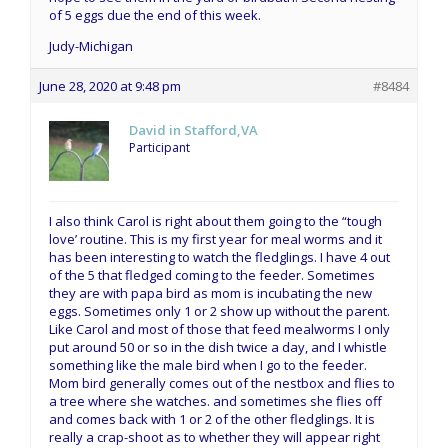
of 5 eggs due the end of this week.
Judy-Michigan
June 28, 2020 at 9:48 pm
#8484
David in Stafford,VA
Participant
I also think Carol is right about them going to the “tough
love’ routine. This is my first year for meal worms and it
has been interesting to watch the fledglings. I have 4 out
of the 5 that fledged coming to the feeder. Sometimes
they are with papa bird as mom is incubating the new
eggs. Sometimes only 1 or 2 show up without the parent.
Like Carol and most of those that feed mealworms I only
put around 50 or so in the dish twice a day, and I whistle
something like the male bird when I go to the feeder.
Mom bird generally comes out of the nestbox and flies to
a tree where she watches. and sometimes she flies off
and comes back with 1 or 2 of the other fledglings. It is
really a crap-shoot as to whether they will appear right