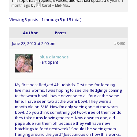
This topic has 4 replies, 3 voices, and was last updated
6 years, 1
month ago
by
Carol – Mid-Mo.
.
Viewing 5 posts - 1 through 5 (of 5 total)
Author
Posts
June 28, 2020 at 2:00 pm
#8480
blue diamonds
Participant
My first nest fledged 4 bluebirds. First time for feeding
live mealworms. I was hoping to see the fledglings coming
to the worm bowl. I have never seen all four at the same
time. I have seen two at the worm bowl. They were a
month old on 6/18. Now I’m only seeing one at the worm
bowl. Do you think something got two/three of them or do
they take turns leaving the tree. Now down to one, did
papa blue run them off because they will have new
hatchlings to feed next week? Should I be seeing them
hanging around the yard? Just curious on how this works.