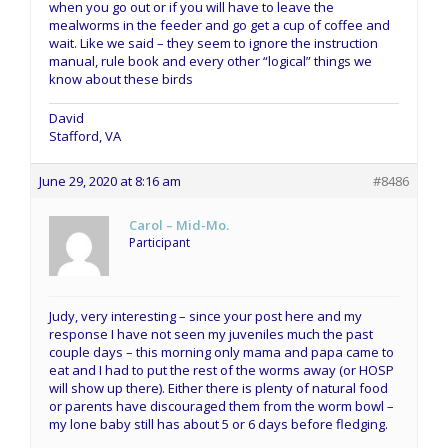
when you go out or if you will have to leave the
mealworms in the feeder and go get a cup of coffee and
wait. Like we said – they seem to ignore the instruction
manual, rule book and every other “logical” things we
know about these birds
David
Stafford, VA
June 29, 2020 at 8:16 am
#8486
Carol – Mid-Mo.
Participant
Judy, very interesting – since your post here and my
response I have not seen my juveniles much the past
couple days – this morning only mama and papa came to
eat and I had to put the rest of the worms away (or HOSP
will show up there). Either there is plenty of natural food
or parents have discouraged them from the worm bowl –
my lone baby still has about 5 or 6 days before fledging.