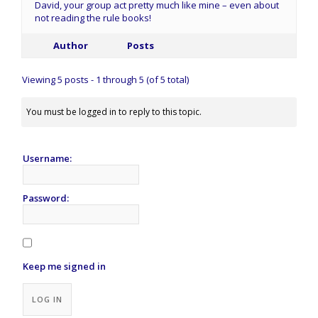
David, your group act pretty much like mine – even about
not reading the rule books!
Author
Posts
Viewing 5 posts - 1 through 5 (of 5 total)
You must be logged in to reply to this topic.
Username:
Password:
Keep me signed in
Alternative:
LOG IN