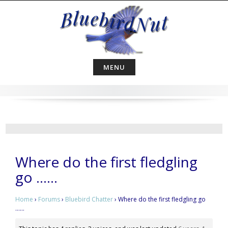
Skip
to
content
MENU
Where do the first fledgling
go ……
Home
›
Forums
›
Bluebird Chatter
›
Where do the first fledgling go
……