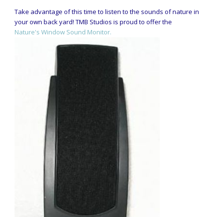
Take advantage of this time to listen to the sounds of nature in
your own back yard! TMB Studios is proud to offer the
Nature's Window Sound Monitor.