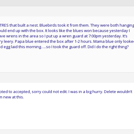
ES that built a nest. Bluebirds took it from them. They were both hanging
ould end up with the box. It looks like the blues won because yesterday I
ave wrens in the area so I put up a wren guard at 7:00pm yesterday. It’s
y leery. Papa blue entered the box after 1-2 hours. Mama blue only looke
egg laid this morning…..so I took the guard off. Did I do the right thing?
ted to accepted, sorry could not edit. I was in a big hurry. Delete wouldn’t
’m new at this.