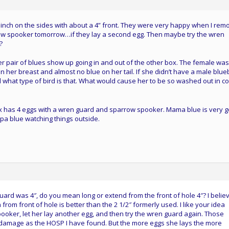
inch on the sides with about a 4” front. They were very happy when I rem
sparrow spooker tomorrow…if they lay a second egg. Then maybe try the wren
?
 pair of blues show up going in and out of the other box. The female was
on her breast and almost no blue on her tail. If she didn’t have a male blue
what type of bird is that. What would cause her to be so washed out in co
x has 4 eggs with a wren guard and sparrow spooker. Mama blue is very 
apa blue watching things outside.
ard was 4″, do you mean long or extend from the front of hole 4″? I belie
rom front of hole is better than the 2 1/2″ formerly used. I like your idea
ooker, let her lay another egg, and then try the wren guard again. Those
damage as the HOSP I have found. But the more eggs she lays the more