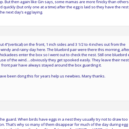
 up. But then again like Gin says, some mamas are more finicky than others
rd quickly (but only one at a time) after the egg is laid so they have the rest
the next day’s egg laying.
4”(vertical) on the front, 1 inch sides and 3 1/2 to 4 inches out from the
 windy and rainy day here. The bluebird pair were there this morning, afte
hickadees enter the box so I went out to check the nest. Still one bluebird 
ause of the wind….obviously they get spooked easily. They leave their nest
front pair have always stayed around the box guarding it.
at have been dong this for years help us newbies. Many thanks.
the guard. When birds have eggs in a nest they usually try not to draw too
 on. That’s why so many of them disappear for much of the day during egg