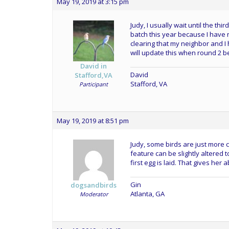
May 19, 2019 at 3:15 pm
Judy, I usually wait until the thi
batch this year because I have
clearing that my neighbor and 
will update this when round 2 b
David in
David
Stafford,VA
Stafford, VA
Participant
May 19, 2019 at 8:51 pm
Judy, some birds are just more c
feature can be slightly altered t
first egg is laid. That gives her 
Gin
dogsandbirds
Atlanta, GA
Moderator