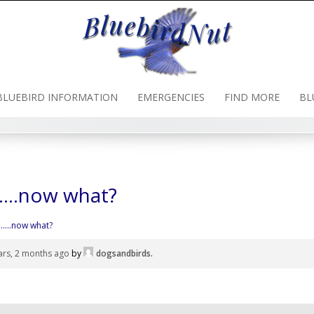
BLUEBIRD INFORMATION
EMERGENCIES
FIND MORE
BL
…..now what?
…..now what?
ars, 2 months ago
by
dogsandbirds
.