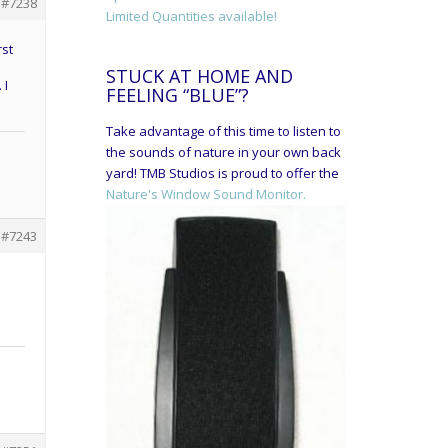
#7238
Limited Quantities available!
rst
STUCK AT HOME AND
 I
FEELING “BLUE”?
Take advantage of this time to listen to
the sounds of nature in your own back
yard! TMB Studios is proud to offer the
Nature's Window Sound Monitor.
#7243