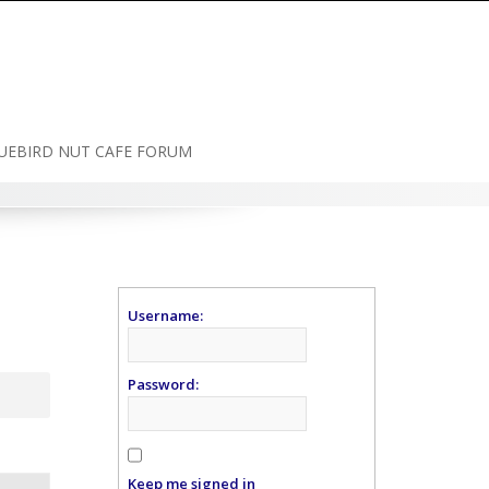
UEBIRD NUT CAFE FORUM
Username:
Password:
Keep me signed in