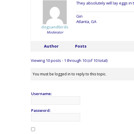
They absolutely will lay eggs in
Gin
Atlanta, GA
dogsandbirds
Moderator
Author
Posts
Viewing 10 posts - 1 through 10 (of 10 total)
You must be logged in to reply to this topic.
Username:
Password: