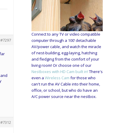
Connect to any TV or video compatible
#7297
computer through a 100’ detachable
AV/power cable, and watch the miracle
of nest-building, egg-laying, hatching
far
and fledging from the comfort of your
living room! Or choose one of our
Nestboxes with HD Cam built in!
There's
e and
even a
Wireless Cam
for those who
y
can't run the AV Cable into their home,
office, or school, but who do have an
A/C power source near the nestbox.
#7312