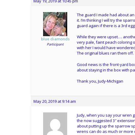
May 19, 2019 at 10:45 pm
The guard I made had about an 
it. I’m thinking I will try the 
guard again if there is a 3rd egg
While they were upset…. another
blue diamonds
very pale, faint peach coloring 
Participant
with her I would have wondered 
The original blues ran them off.
Good news is the front-yard bo
about staying in the box with p
Thank you, Judy-Michigan
May 20, 2019 at 9:14 am
Judy, when you say your wren gu
the now suggested 3″ extension f
about putting up the sparrow sp
wrens can do as much or more 