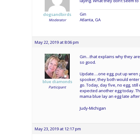
laying. What they don’t seem to 
Gin
dogsandbirds
Atlanta, GA
Moderator
May 22, 2019 at 8:06 pm
Gin…that explains why they are
so good.
Update….one egg, put up wren g
spooker, they both would enter 
blue diamonds
go. Today, day five, no egg, sti
Participant
expected another egg today. Th
mama blue lay an egg late afte
Judy-Michigan
May 23, 2019 at 12:17 pm