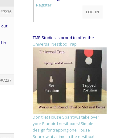
Alternative:
Register
#7236
LOG IN
 out
TMB Studios is proud to offer the
d in
Universal Nestbox Trap.
#7237
Don't let House Sparrows take over
your Bluebird nestboxes! Simple
design for trapping one House
Sparrow at a time in the nestbox!