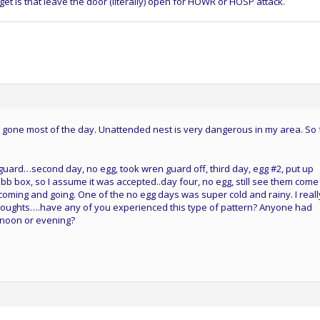
get is that leave the door (literally) open for HOWR or HOSP attack.
 gone most of the day. Unattended nest is very dangerous in my area. So 
uard…second day, no egg, took wren guard off, third day, egg #2, put up
bb box, so I assume it was accepted..day four, no egg, still see them com
ll coming and going. One of the no egg days was super cold and rainy. I reall
oughts….have any of you experienced this type of pattern? Anyone had
rnoon or evening?