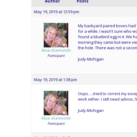
Author
Posts
May 19, 2019 at 12:59 pm
My backyard paired boxes had TR
for a while. I wasn’t sure who w
found a bluebird egg in it. We h
morning they came but were ver
the hole. There was not a second 
blue diamonds
Participant
Judy-Michigan
May 19, 2019 at 1:38 pm
Oops…..tried to correct my excep
work either. I still need advice, I
Judy-Michigan
blue diamonds
Participant