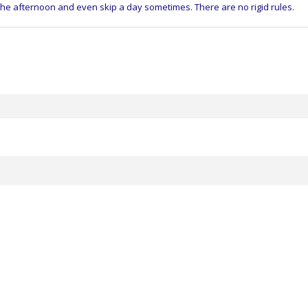
 the afternoon and even skip a day sometimes. There are no rigid rules.