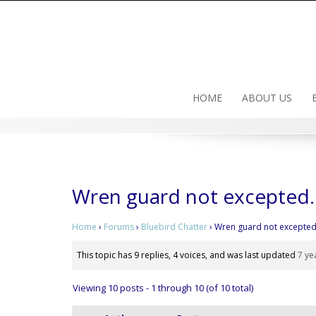
Skip
to
content
HOME
ABOUT US
Wren guard not excepted
Home
›
Forums
›
Bluebird Chatter
›
Wren guard not excepted
This topic has 9 replies, 4 voices, and was last updated
7 ye
Viewing 10 posts - 1 through 10 (of 10 total)