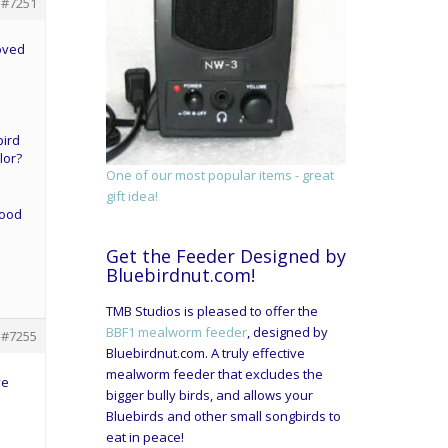
#7251
oved
bird
lor?
One of our most popular items - great
gift idea!
good
Get the Feeder Designed by
Bluebirdnut.com!
TMB Studios is pleased to offer the
BBF1 mealworm feeder
, designed by
#7255
Bluebirdnut.com. A truly effective
mealworm feeder that excludes the
ve
bigger bully birds, and allows your
Bluebirds and other small songbirds to
eat in peace!