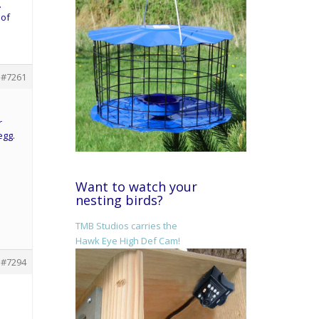
.
 of
#7261
r
egg.
Want to watch your
nesting birds?
TMB Studios carries the
Hawk Eye High Def Cam!
#7294