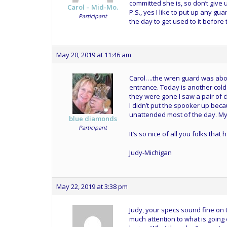
committed she is, so don’t give
Carol – Mid-Mo.
P.S., yes I like to put up any gua
Participant
the day to get used to it before 
May 20, 2019 at 11:46 am
Carol….the wren guard was about 
entrance. Today is another cold
they were gone I saw a pair of c
I didn’t put the spooker up bec
unattended most of the day. My 
blue diamonds
Participant
It’s so nice of all you folks th
Judy-Michigan
May 22, 2019 at 3:38 pm
Judy, your specs sound fine on 
much attention to what is going