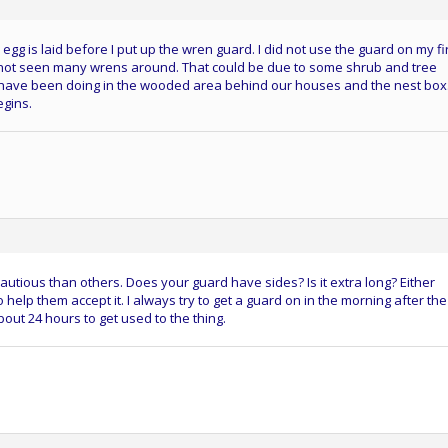
rd egg is laid before I put up the wren guard. I did not use the guard on my fi
 not seen many wrens around. That could be due to some shrub and tree
I have been doing in the wooded area behind our houses and the nest box.
egins.
autious than others. Does your guard have sides? Is it extra long? Either
o help them accept it. I always try to get a guard on in the morning after the
about 24 hours to get used to the thing.