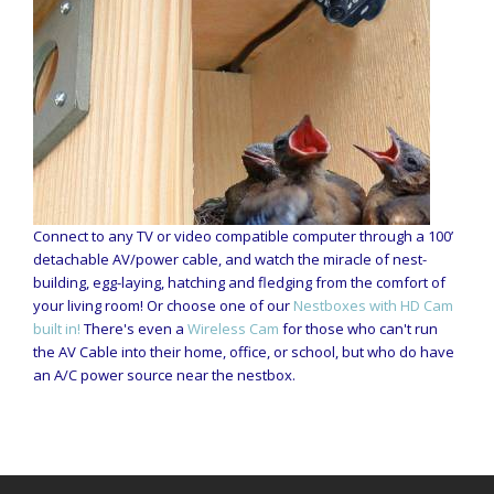
Connect to any TV or video compatible computer through a 100’
detachable AV/power cable, and watch the miracle of nest-
building, egg-laying, hatching and fledging from the comfort of
your living room! Or choose one of our
Nestboxes with HD Cam
built in!
There's even a
Wireless Cam
for those who can't run
the AV Cable into their home, office, or school, but who do have
an A/C power source near the nestbox.