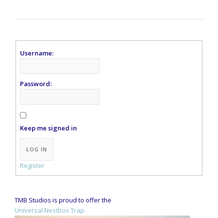
Username:
Password:
Keep me signed in
Alternative:
LOG IN
Register
TMB Studios is proud to offer the
Universal Nestbox Trap.