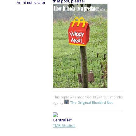
that post, please!
Admi-nut-strator
This reply was modified 10 years, 5 months
ago by
The Original Bluebird Nut
.
Central NY
TMB Studios