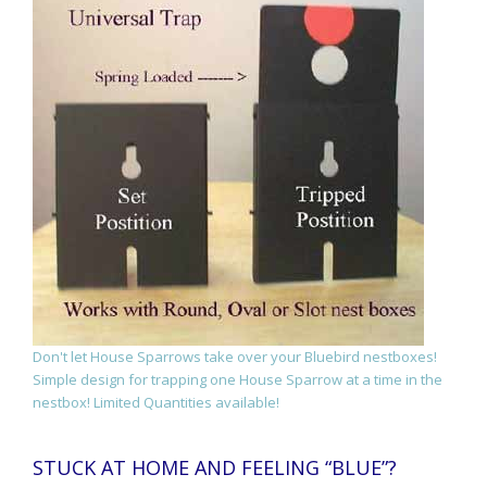
Don't let House Sparrows take over your Bluebird nestboxes!
Simple design for trapping one House Sparrow at a time in the
nestbox! Limited Quantities available!
STUCK AT HOME AND FEELING “BLUE”?