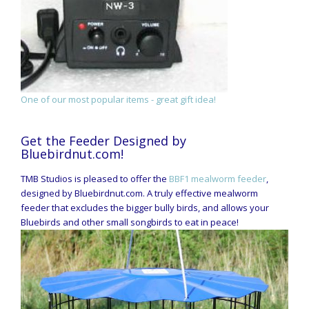
One of our most popular items - great gift idea!
Get the Feeder Designed by
Bluebirdnut.com!
TMB Studios is pleased to offer the
BBF1 mealworm feeder
,
designed by Bluebirdnut.com. A truly effective mealworm
feeder that excludes the bigger bully birds, and allows your
Bluebirds and other small songbirds to eat in peace!