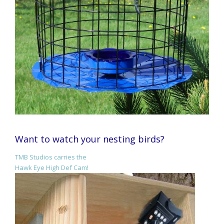
Want to watch your nesting birds?
TMB Studios carries the
Hawk Eye High Def Cam!