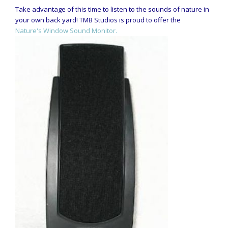
Take advantage of this time to listen to the sounds of nature in
your own back yard! TMB Studios is proud to offer the
Nature's Window Sound Monitor.