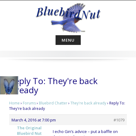
Skip
to
content
MENU
Reply To: They're back
already
Home
›
Forums
›
Bluebird Chatter
›
They're back already
›
Reply To:
They're back already
March 4, 2016 at 7:00 pm
#1079
The Original
I echo Gin’s advice – put a baffle on
Bluebird Nut