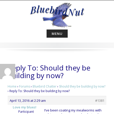
Skip
to
content
MENU
Reply To: Should they be
building by now?
Home
›
Forums
›
Bluebird Chatter
›
Should they be building by now?
›
Reply To: Should they be building by now?
April 13, 2016 at 2:29 am
#1381
Love my blues!
I’ve been coating my mealworms with
Participant