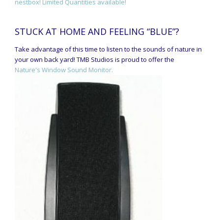
nestbox! Limited Quantities available!
STUCK AT HOME AND FEELING “BLUE”?
Take advantage of this time to listen to the sounds of nature in
your own back yard! TMB Studios is proud to offer the
Nature's Window Sound Monitor.