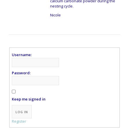
calcium carbonate powder during the
nesting cycle.
Nicole
Username:
Password:
Keep me signed in
Alternative:
LOG IN
Register