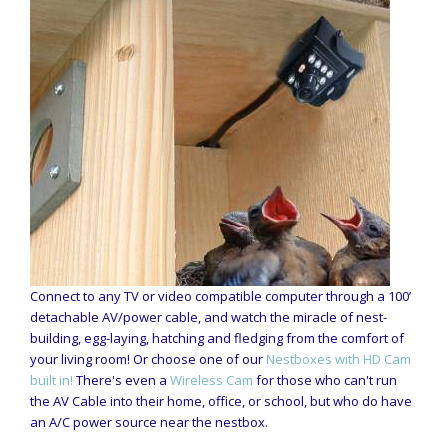
Connect to any TV or video compatible computer through a 100’
detachable AV/power cable, and watch the miracle of nest-
building, egg-laying, hatching and fledging from the comfort of
your living room! Or choose one of our
Nestboxes with HD Cam
built in!
There's even a
Wireless Cam
for those who can't run
the AV Cable into their home, office, or school, but who do have
an A/C power source near the nestbox.