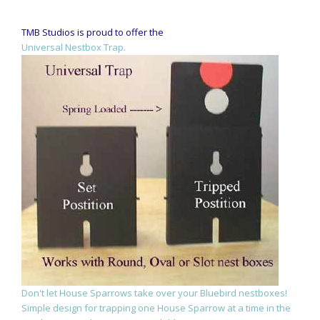
TMB Studios is proud to offer the
Universal Nestbox Trap.
Don't let House Sparrows take over your Bluebird nestboxes!
Simple design for trapping one House Sparrow at a time in the