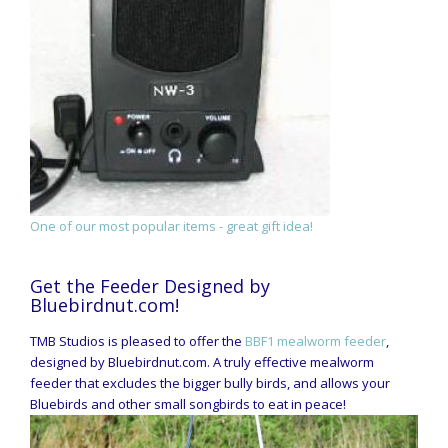
One of our most popular items - great gift idea!
Get the Feeder Designed by
Bluebirdnut.com!
TMB Studios is pleased to offer the
BBF1 mealworm feeder
,
designed by Bluebirdnut.com. A truly effective mealworm
feeder that excludes the bigger bully birds, and allows your
Bluebirds and other small songbirds to eat in peace!