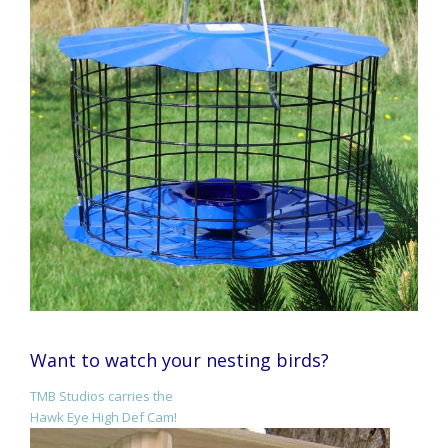
Want to watch your nesting birds?
TMB Studios carries the
Hawk Eye High Def Cam!