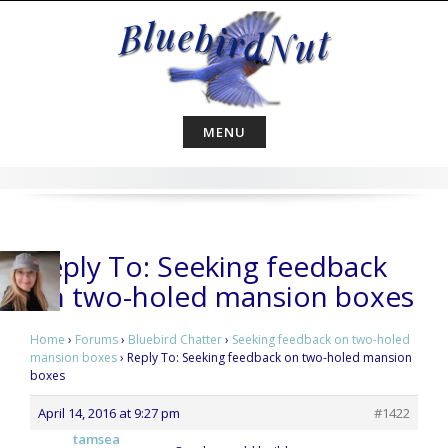
Skip
to
content
MENU
Reply To: Seeking feedback
on two-holed mansion boxes
Home
›
Forums
›
Bluebird Chatter
›
Seeking feedback on two-holed
mansion boxes
›
Reply To: Seeking feedback on two-holed mansion
boxes
April 14, 2016 at 9:27 pm
#1422
tamsea