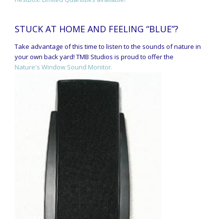
STUCK AT HOME AND FEELING “BLUE”?
Take advantage of this time to listen to the sounds of nature in
your own back yard! TMB Studios is proud to offer the
Nature's Window Sound Monitor.