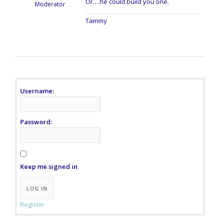
Or….he could build you one.
Moderator
Tammy
Username:
Password:
Keep me signed in
Alternative:
LOG IN
Register