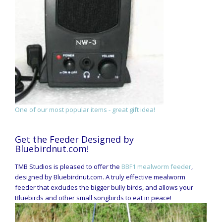
One of our most popular items - great gift idea!
Get the Feeder Designed by
Bluebirdnut.com!
TMB Studios is pleased to offer the
BBF1 mealworm feeder
,
designed by Bluebirdnut.com. A truly effective mealworm
feeder that excludes the bigger bully birds, and allows your
Bluebirds and other small songbirds to eat in peace!