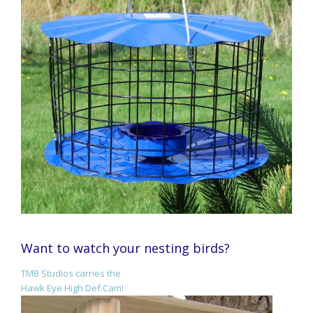
Want to watch your nesting birds?
TMB Studios carries the
Hawk Eye High Def Cam!