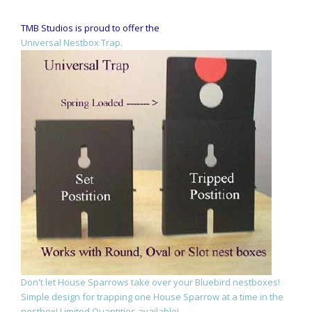
TMB Studios is proud to offer the
Universal Nestbox Trap.
Don't let House Sparrows take over your Bluebird nestboxes!
Simple design for trapping one House Sparrow at a time in the
nestbox! Limited Quantities available!