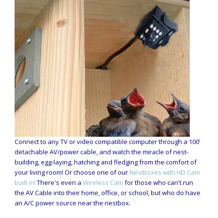
Connect to any TV or video compatible computer through a 100’
detachable AV/power cable, and watch the miracle of nest-
building, egg-laying, hatching and fledging from the comfort of
your living room! Or choose one of our
Nestboxes with HD Cam
built in!
There's even a
Wireless Cam
for those who can't run
the AV Cable into their home, office, or school, but who do have
an A/C power source near the nestbox.