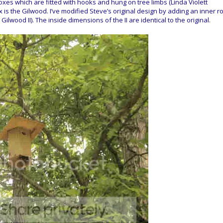
xes which are fitted with hooks and hung on tree limbs (Linda Violett
ox is the Gilwood. I’ve modified Steve’s original design by adding an inner r
Gilwood II). The inside dimensions of the II are identical to the original.