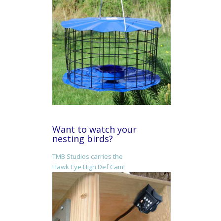
Want to watch your
nesting birds?
TMB Studios carries the
Hawk Eye High Def Cam!