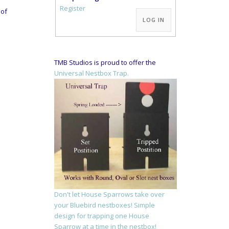
Alternative:
Register
oof
LOG IN
TMB Studios is proud to offer the
Universal Nestbox Trap.
Don't let House Sparrows take over
your Bluebird nestboxes! Simple
design for trapping one House
Sparrow at a time in the nestbox!