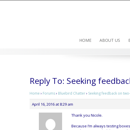
Skip
to
content
HOME
ABOUT US
Reply To: Seeking feedba
Home
›
Forums
›
Bluebird Chatter
›
Seeking feedback on two
April 16, 2016 at 8:29 am
Thank you Nicole.
Because I’m always testing boxes 