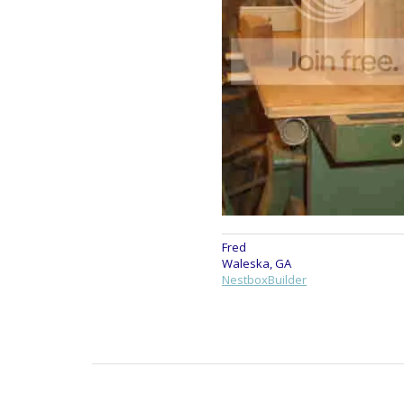
Fred
Waleska, GA
NestboxBuilder