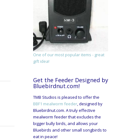
One of our most popular items - great
gift idea!
Get the Feeder Designed by
Bluebirdnut.com!
TMB Studios is pleased to offer the
BBF1 mealworm feeder
, designed by
Bluebirdnut.com. A truly effective
mealworm feeder that excludes the
bigger bully birds, and allows your
Bluebirds and other small songbirds to
eat in peace!