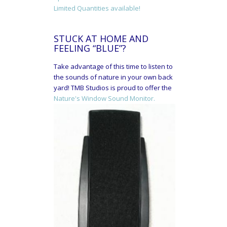
Limited Quantities available!
STUCK AT HOME AND
FEELING “BLUE”?
Take advantage of this time to listen to
the sounds of nature in your own back
yard! TMB Studios is proud to offer the
Nature's Window Sound Monitor.