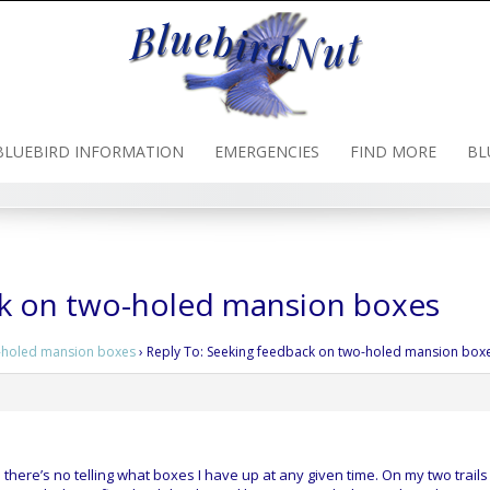
BLUEBIRD INFORMATION
EMERGENCIES
FIND MORE
BL
ck on two-holed mansion boxes
-holed mansion boxes
›
Reply To: Seeking feedback on two-holed mansion box
there’s no telling what boxes I have up at any given time. On my two trails 