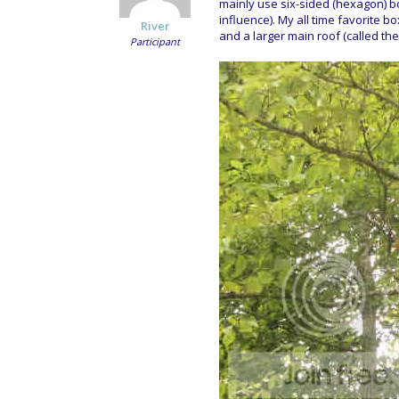
mainly use six-sided (hexagon) bo
influence). My all time favorite b
River
and a larger main roof (called the 
Participant