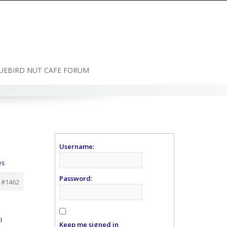
UEBIRD NUT CAFE FORUM
Username:
es
Password:
#1462
I
Keep me signed in