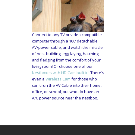
Connect to any TV or video compatible
computer through a 100’ detachable
AV/power cable, and watch the miracle
of nest-building, egg-laying, hatching
and fledging from the comfort of your
living room! Or choose one of our
Nestboxes with HD Cam built in!
There's
even a
Wireless Cam
for those who
can't run the AV Cable into their home,
office, or school, but who do have an
A/C power source near the nestbox.