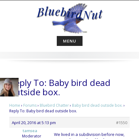
Skip
to
content
MENU
Reply To: Baby bird dead
outside box.
Home
›
Forums
›
Bluebird Chatter
›
Baby bird dead outside box.
›
Reply To: Baby bird dead outside box.
April 20, 2016 at 5:13 pm
#1550
tamsea
We lived in a subdivision before now,
Moderator