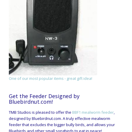
One of our most popular items - great gift idea!
Get the Feeder Designed by
Bluebirdnut.com!
TMB Studios is pleased to offer the
BBF1 mealworm feeder
,
designed by Bluebirdnut.com. A truly effective mealworm
feeder that excludes the bigger bully birds, and allows your
Bluebirds and other small songbirds to eat in peace!