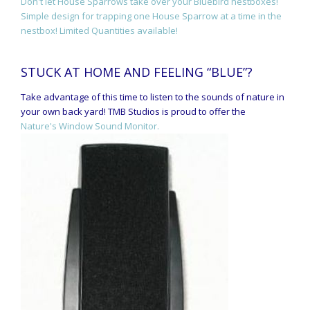
Don't let House Sparrows take over your Bluebird nestboxes!
Simple design for trapping one House Sparrow at a time in the
nestbox! Limited Quantities available!
STUCK AT HOME AND FEELING “BLUE”?
Take advantage of this time to listen to the sounds of nature in
your own back yard! TMB Studios is proud to offer the
Nature's Window Sound Monitor.