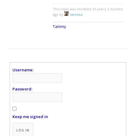
This reply was modified 10 years, 3 months
ago by
tamsea
.
Tammy
Username:
Password:
Keep me signed in
Alternative:
LOG IN