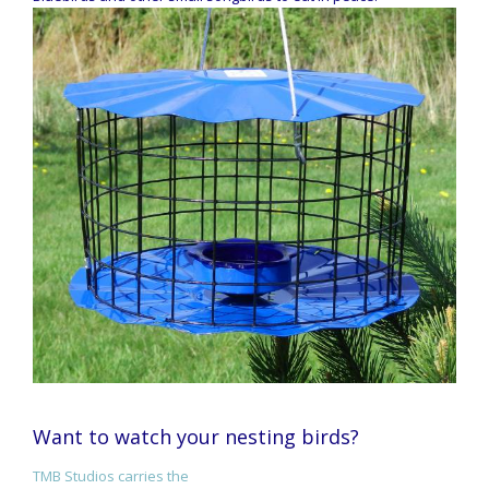
Want to watch your nesting birds?
TMB Studios carries the