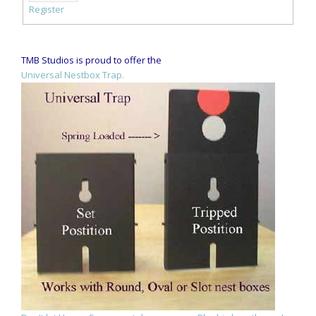
Register
TMB Studios is proud to offer the
Universal Nestbox Trap.