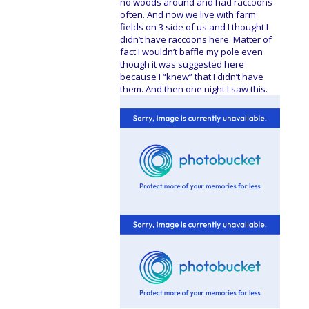
no woods around and had raccoons
often. And now we live with farm
fields on 3 side of us and I thought I
didn’t have raccoons here. Matter of
fact I wouldn’t baffle my pole even
though it was suggested here
because I “knew” that I didn’t have
them. And then one night I saw this.