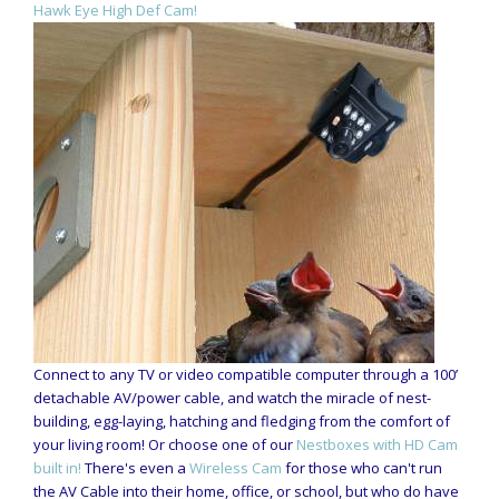
Hawk Eye High Def Cam!
Connect to any TV or video compatible computer through a 100’
detachable AV/power cable, and watch the miracle of nest-
building, egg-laying, hatching and fledging from the comfort of
your living room! Or choose one of our
Nestboxes with HD Cam
built in!
There's even a
Wireless Cam
for those who can't run
the AV Cable into their home, office, or school, but who do have