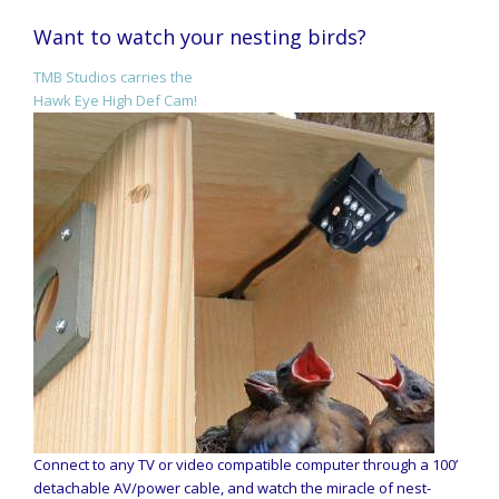
Want to watch your nesting birds?
TMB Studios carries the
Hawk Eye High Def Cam!
Connect to any TV or video compatible computer through a 100’
detachable AV/power cable, and watch the miracle of nest-