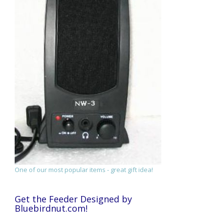
One of our most popular items - great gift idea!
Get the Feeder Designed by
Bluebirdnut.com!