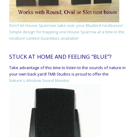
Don't let House Sparrows take over your Bluebird nestboxes!
Simple design for trapping one House Sparrow at a time in the
nestbox! Limited Quantities available!
STUCK AT HOME AND FEELING “BLUE”?
Take advantage of this time to listen to the sounds of nature in
your own back yard! TMB Studios is proud to offer the
Nature's Window Sound Monitor.