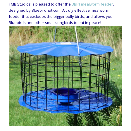
TMB Studios is pleased to offer the
BBF1 mealworm feeder
,
designed by Bluebirdnut.com. A truly effective mealworm
feeder that excludes the bigger bully birds, and allows your
Bluebirds and other small songbirds to eat in peace!