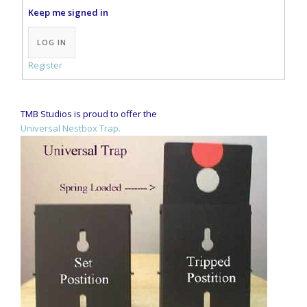
Keep me signed in
Alternative:
LOG IN
Register
TMB Studios is proud to offer the
Universal Nestbox Trap.