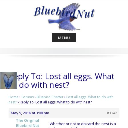
Skip
to
content
MENU
Reply To: Lost all eggs. What
to do with nest?
Home
›
Forums
›
Bluebird Chatter
›
Lost all eggs. What to do with
nest?
›
Reply To: Lost all eggs. What to do with nest?
May 5, 2016 at 3:08 pm
#1742
The Original
Whether or not to discard the nest is a
Bluebird Nut