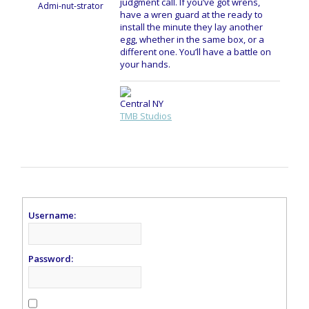
judgment call. If you’ve got wrens,
Admi-nut-strator
have a wren guard at the ready to
install the minute they lay another
egg, whether in the same box, or a
different one. You’ll have a battle on
your hands.
Central NY
TMB Studios
Username:
Password: