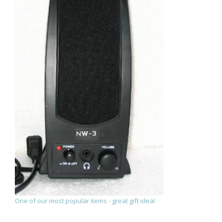
One of our most popular items - great gift idea!