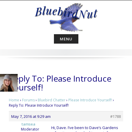
Skip
to
content
MENU
Reply To: Please Introduce
Yourself!
Home
›
Forums
›
Bluebird Chatter
›
Please Introduce Yourself!
›
Reply To: Please Introduce Yourself!
May 7, 2016 at 9:29 am
#1788
tamsea
Hi, Dave. I’ve been to Dave’s Gardens
Moderator