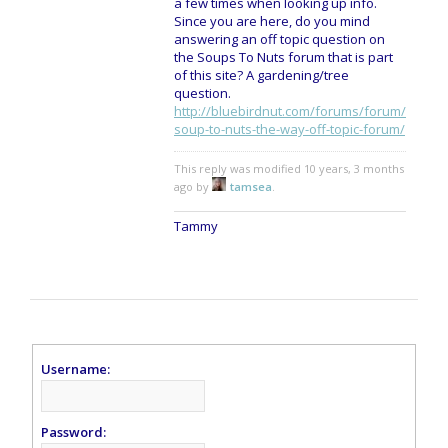
a few times when looking up info.
Since you are here, do you mind
answering an off topic question on
the Soups To Nuts forum that is part
of this site? A gardening/tree
question.
http://bluebirdnut.com/forums/forum/
soup-to-nuts-the-way-off-topic-forum/
This reply was modified 10 years, 3 months
ago by
tamsea
.
Tammy
Username:
Password: