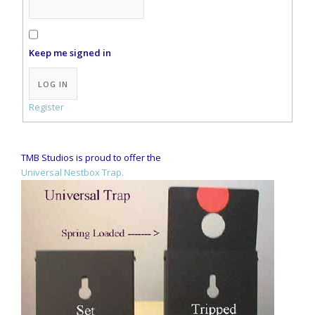
Keep me signed in
Alternative:
LOG IN
Register
TMB Studios is proud to offer the
Universal Nestbox Trap.