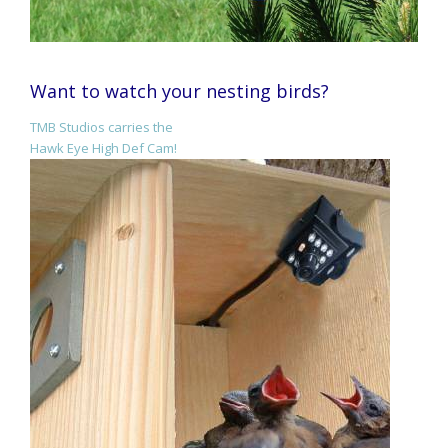
Want to watch your nesting birds?
TMB Studios carries the
Hawk Eye High Def Cam!