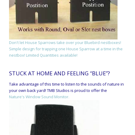
Don't let House Sparrows take over your Bluebird nestboxes!
Simple design for trapping one House Sparrow at a time in the
nestbox! Limited Quantities available!
STUCK AT HOME AND FEELING “BLUE”?
Take advantage of this time to listen to the sounds of nature in
your own back yard! TMB Studios is proud to offer the
Nature's Window Sound Monitor.