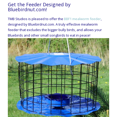
Get the Feeder Designed by
Bluebirdnut.com!
TMB Studios is pleased to offer the
BBF1 mealworm feeder
,
designed by Bluebirdnut.com. A truly effective mealworm
feeder that excludes the bigger bully birds, and allows your
Bluebirds and other small songbirds to eat in peace!