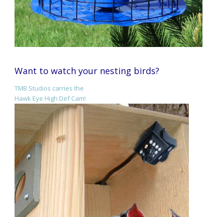
Want to watch your nesting birds?
TMB Studios carries the
Hawk Eye High Def Cam!