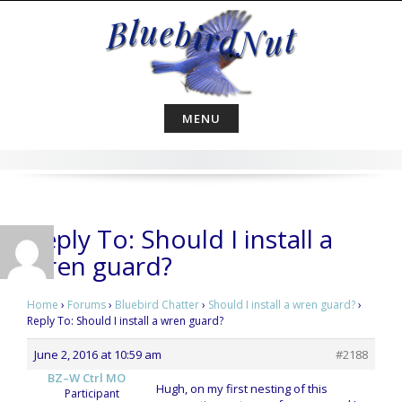
Skip
to
content
MENU
Reply To: Should I install a
wren guard?
Home
›
Forums
›
Bluebird Chatter
›
Should I install a wren guard?
›
Reply To: Should I install a wren guard?
June 2, 2016 at 10:59 am
#2188
BZ–W Ctrl MO
Hugh, on my first nesting of this
Participant