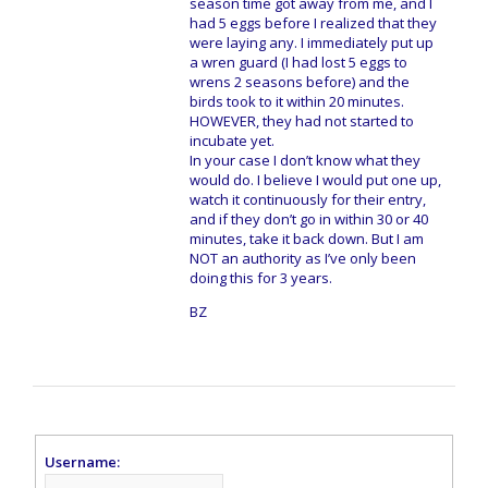
season time got away from me, and I
had 5 eggs before I realized that they
were laying any. I immediately put up
a wren guard (I had lost 5 eggs to
wrens 2 seasons before) and the
birds took to it within 20 minutes.
HOWEVER, they had not started to
incubate yet.
In your case I don’t know what they
would do. I believe I would put one up,
watch it continuously for their entry,
and if they don’t go in within 30 or 40
minutes, take it back down. But I am
NOT an authority as I’ve only been
doing this for 3 years.
BZ
Username: