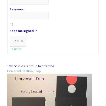
Password:
Keep me signed in
Alternative:
LOG IN
Register
TMB Studios is proud to offer the
Universal Nestbox Trap.