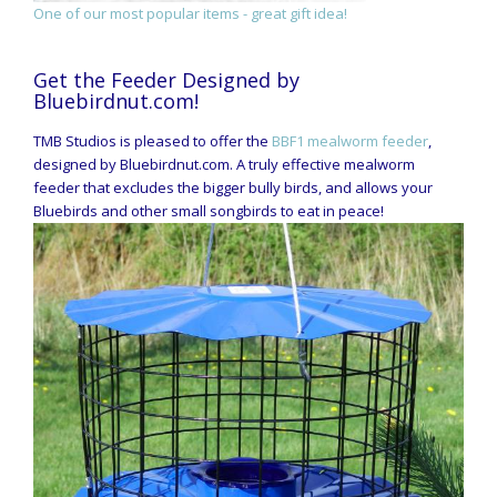
One of our most popular items - great gift idea!
Get the Feeder Designed by
Bluebirdnut.com!
TMB Studios is pleased to offer the
BBF1 mealworm feeder
,
designed by Bluebirdnut.com. A truly effective mealworm
feeder that excludes the bigger bully birds, and allows your
Bluebirds and other small songbirds to eat in peace!