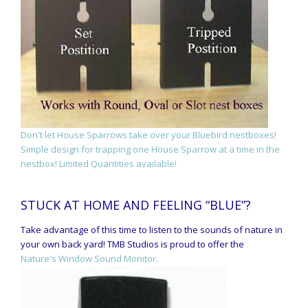
Don't let House Sparrows take over your Bluebird nestboxes!
Simple design for trapping one House Sparrow at a time in the
nestbox! Limited Quantities available!
STUCK AT HOME AND FEELING “BLUE”?
Take advantage of this time to listen to the sounds of nature in
your own back yard! TMB Studios is proud to offer the
Nature's Window Sound Monitor.