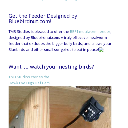
Get the Feeder Designed by
Bluebirdnut.com!
TMB Studios is pleased to offer the
BBF1 mealworm feeder
,
designed by Bluebirdnut.com. A truly effective mealworm
feeder that excludes the bigger bully birds, and allows your
Bluebirds and other small songbirds to eat in peace!
Want to watch your nesting birds?
TMB Studios carries the
Hawk Eye High Def Cam!