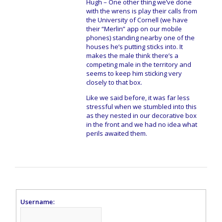
Hugh – One other thing we’ve done
with the wrens is play their calls from
the University of Cornell (we have
their “Merlin” app on our mobile
phones) standing nearby one of the
houses he’s putting sticks into. It
makes the male think there’s a
competing male in the territory and
seems to keep him sticking very
closely to that box.
Like we said before, it was far less
stressful when we stumbled into this
as they nested in our decorative box
in the front and we had no idea what
perils awaited them.
Username: