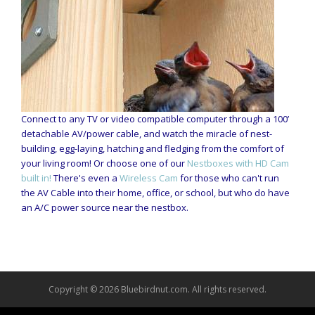
Connect to any TV or video compatible computer through a 100’
detachable AV/power cable, and watch the miracle of nest-
building, egg-laying, hatching and fledging from the comfort of
your living room! Or choose one of our
Nestboxes with HD Cam
built in!
There's even a
Wireless Cam
for those who can't run
the AV Cable into their home, office, or school, but who do have
an A/C power source near the nestbox.
Copyright © 2026 Bluebirdnut.com. All rights reserved.