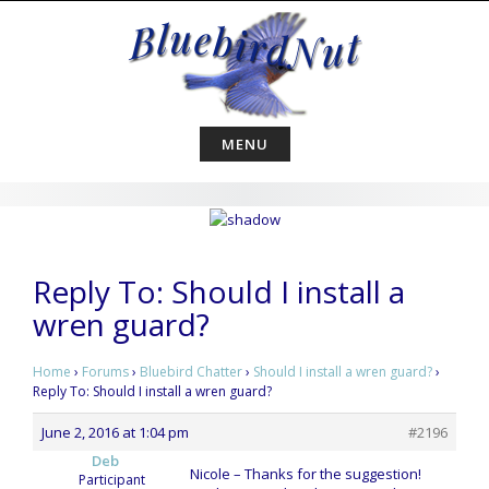
Skip
to
content
MENU
Reply To: Should I install a
wren guard?
Home
›
Forums
›
Bluebird Chatter
›
Should I install a wren guard?
›
Reply To: Should I install a wren guard?
June 2, 2016 at 1:04 pm
#2196
Deb
Nicole – Thanks for the suggestion!
Participant