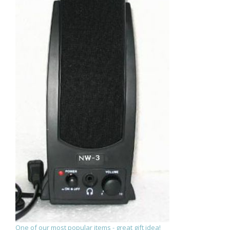
One of our most popular items - great gift idea!