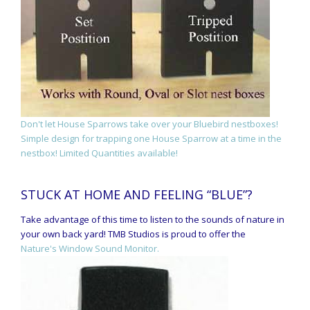
Don't let House Sparrows take over your Bluebird nestboxes!
Simple design for trapping one House Sparrow at a time in the
nestbox! Limited Quantities available!
STUCK AT HOME AND FEELING “BLUE”?
Take advantage of this time to listen to the sounds of nature in
your own back yard! TMB Studios is proud to offer the
Nature's Window Sound Monitor.