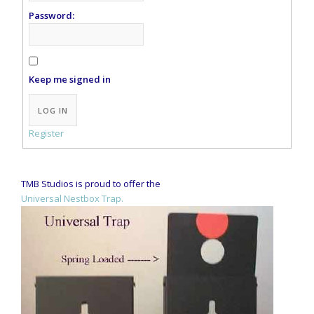
Password:
Keep me signed in
LOG IN
Register
TMB Studios is proud to offer the
Universal Nestbox Trap.