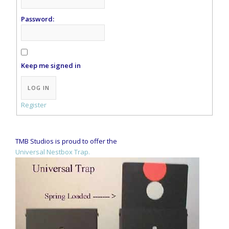
Password:
Keep me signed in
Alternative:
LOG IN
Register
TMB Studios is proud to offer the
Universal Nestbox Trap.