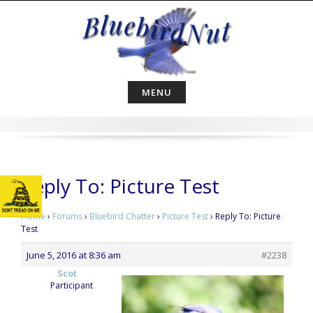
Skip
to
content
MENU
Reply To: Picture Test
Home
›
Forums
›
Bluebird Chatter
›
Picture Test
›
Reply To: Picture
Test
June 5, 2016 at 8:36 am
#2238
Scot
Participant