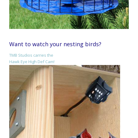
Want to watch your nesting birds?
TMB Studios carries the
Hawk Eye High Def Cam!