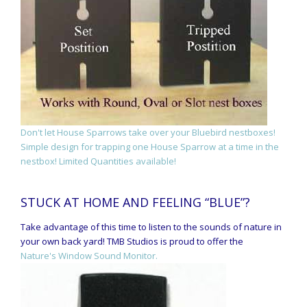
Don't let House Sparrows take over your Bluebird nestboxes!
Simple design for trapping one House Sparrow at a time in the
nestbox! Limited Quantities available!
STUCK AT HOME AND FEELING “BLUE”?
Take advantage of this time to listen to the sounds of nature in
your own back yard! TMB Studios is proud to offer the
Nature's Window Sound Monitor.