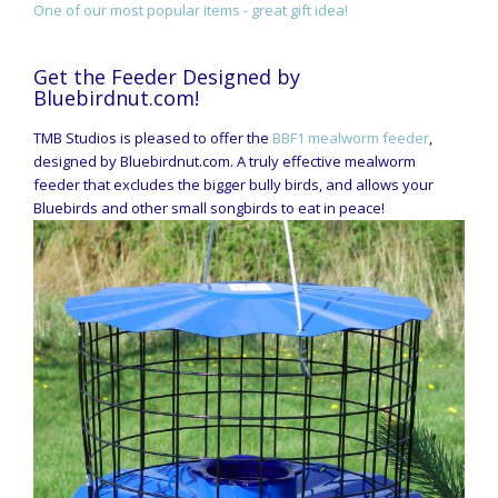
One of our most popular items - great gift idea!
Get the Feeder Designed by
Bluebirdnut.com!
TMB Studios is pleased to offer the
BBF1 mealworm feeder
,
designed by Bluebirdnut.com. A truly effective mealworm
feeder that excludes the bigger bully birds, and allows your
Bluebirds and other small songbirds to eat in peace!