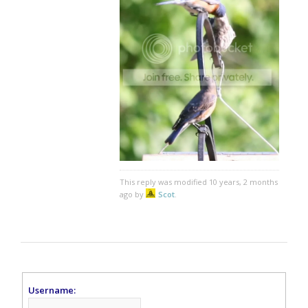
This reply was modified 10 years, 2 months
ago by
Scot
.
Username: