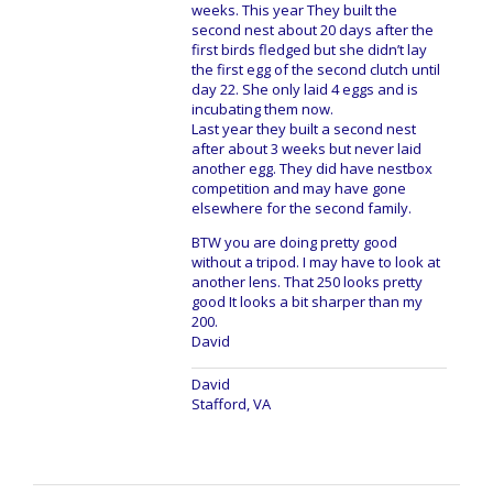
weeks. This year They built the
second nest about 20 days after the
first birds fledged but she didn’t lay
the first egg of the second clutch until
day 22. She only laid 4 eggs and is
incubating them now.
Last year they built a second nest
after about 3 weeks but never laid
another egg. They did have nestbox
competition and may have gone
elsewhere for the second family.
BTW you are doing pretty good
without a tripod. I may have to look at
another lens. That 250 looks pretty
good It looks a bit sharper than my
200.
David
David
Stafford, VA