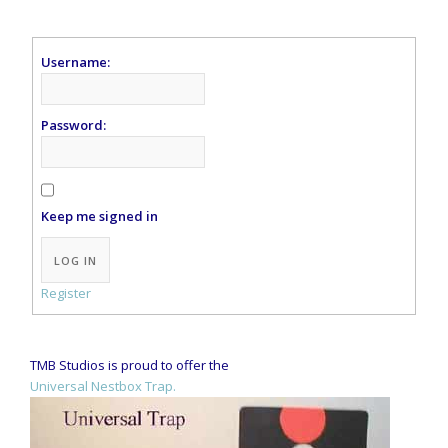
Username:
Password:
Keep me signed in
Alternative:
LOG IN
Register
TMB Studios is proud to offer the
Universal Nestbox Trap.