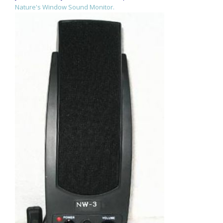
Nature's Window Sound Monitor.