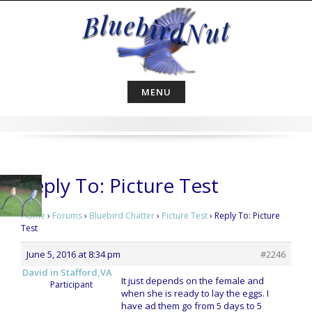
Skip
to
content
MENU
Reply To: Picture Test
Home
›
Forums
›
Bluebird Chatter
›
Picture Test
›
Reply To: Picture
Test
June 5, 2016 at 8:34 pm
#2246
David in Stafford,VA
It just depends on the female and
Participant
when she is ready to lay the eggs. I
have ad them go from 5 days to 5