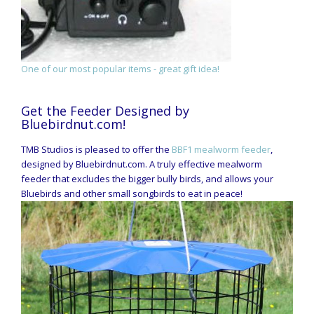
One of our most popular items - great gift idea!
Get the Feeder Designed by
Bluebirdnut.com!
TMB Studios is pleased to offer the
BBF1 mealworm feeder
,
designed by Bluebirdnut.com. A truly effective mealworm
feeder that excludes the bigger bully birds, and allows your
Bluebirds and other small songbirds to eat in peace!