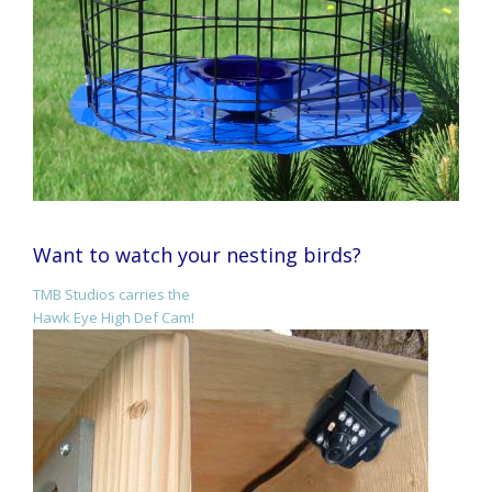
Want to watch your nesting birds?
TMB Studios carries the
Hawk Eye High Def Cam!