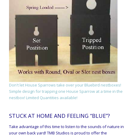
Don't let House Sparrows take over your Bluebird nestboxes!
Simple design for trapping one House Sparrow at a time in the
nestbox! Limited Quantities available!
STUCK AT HOME AND FEELING “BLUE”?
Take advantage of this time to listen to the sounds of nature in
your own back yard! TMB Studios is proud to offer the