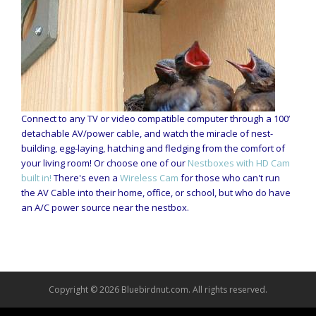
Connect to any TV or video compatible computer through a 100’
detachable AV/power cable, and watch the miracle of nest-
building, egg-laying, hatching and fledging from the comfort of
your living room! Or choose one of our
Nestboxes with HD Cam
built in!
There's even a
Wireless Cam
for those who can't run
the AV Cable into their home, office, or school, but who do have
an A/C power source near the nestbox.
Copyright © 2026 Bluebirdnut.com. All rights reserved.