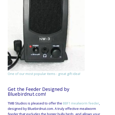
One of our most popular items - great gift idea!
Get the Feeder Designed by
Bluebirdnut.com!
TMB Studios is pleased to offer the
BBF1 mealworm feeder
,
designed by Bluebirdnut.com. A truly effective mealworm
feeder that excludes the bigger bully birds, and allows your