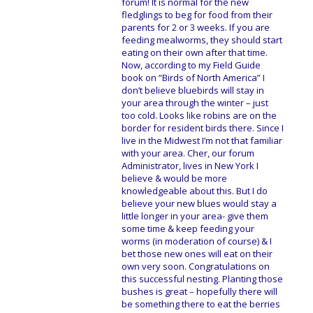
forum! It is normal for the new
fledglings to beg for food from their
parents for 2 or 3 weeks. If you are
feeding mealworms, they should start
eating on their own after that time.
Now, according to my Field Guide
book on “Birds of North America” I
don’t believe bluebirds will stay in
your area through the winter – just
too cold. Looks like robins are on the
border for resident birds there. Since I
live in the Midwest I’m not that familiar
with your area. Cher, our forum
Administrator, lives in New York I
believe & would be more
knowledgeable about this. But I do
believe your new blues would stay a
little longer in your area- give them
some time & keep feeding your
worms (in moderation of course) & I
bet those new ones will eat on their
own very soon. Congratulations on
this successful nesting. Planting those
bushes is great – hopefully there will
be something there to eat the berries