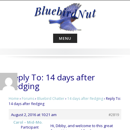
Skip
to
content
MENU
Reply To: 14 days after
fledging
Home
›
Forums
›
Bluebird Chatter
›
14 days after fledging
›
Reply To:
14 days after fledging
August 2, 2016 at 10:21 am
#2819
Carol – Mid-Mo.
Hi, Dibby, and welcome to this great
Participant