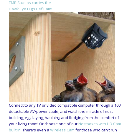
TMB Studios carries the
Hawk Eye High Def Cam!
Connect to any TV or video compatible computer through a 100’
detachable AV/power cable, and watch the miracle of nest-
building, egg-laying, hatching and fledging from the comfort of
your living room! Or choose one of our
Nestboxes with HD Cam
built in!
There's even a
Wireless Cam
for those who can't run