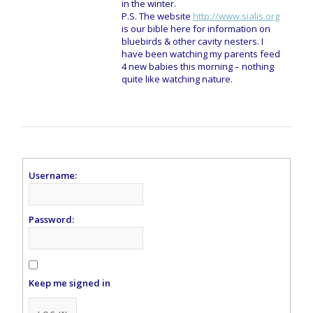
in the winter.
P.S. The website
http://www.sialis.org
is our bible here for information on
bluebirds & other cavity nesters. I
have been watching my parents feed
4 new babies this morning – nothing
quite like watching nature.
Username:
Password:
Keep me signed in
Alternative: