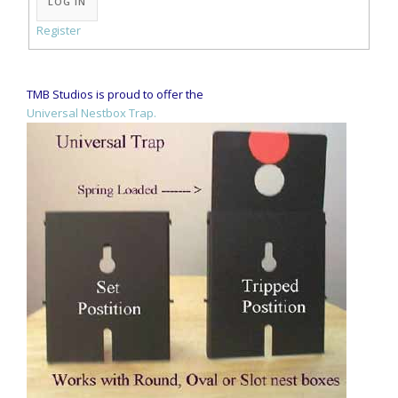
LOG IN
Register
TMB Studios is proud to offer the
Universal Nestbox Trap.