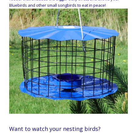
Bluebirds and other small songbirds to eat in peace!
Want to watch your nesting birds?