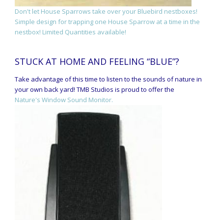
Don't let House Sparrows take over your Bluebird nestboxes!
Simple design for trapping one House Sparrow at a time in the
nestbox! Limited Quantities available!
STUCK AT HOME AND FEELING “BLUE”?
Take advantage of this time to listen to the sounds of nature in
your own back yard! TMB Studios is proud to offer the
Nature's Window Sound Monitor.