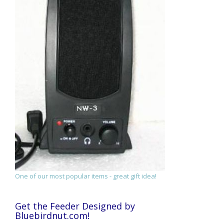
One of our most popular items - great gift idea!
Get the Feeder Designed by
Bluebirdnut.com!