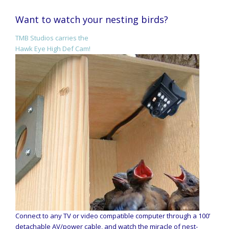
Want to watch your nesting birds?
TMB Studios carries the
Hawk Eye High Def Cam!
Connect to any TV or video compatible computer through a 100’
detachable AV/power cable, and watch the miracle of nest-