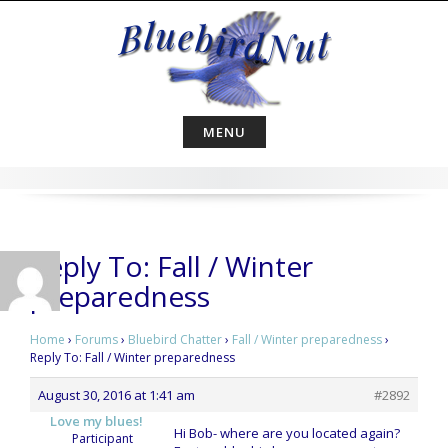
Skip
to
content
MENU
Reply To: Fall / Winter
preparedness
Home
›
Forums
›
Bluebird Chatter
›
Fall / Winter preparedness
›
Reply To: Fall / Winter preparedness
August 30, 2016 at 1:41 am
#2892
Love my blues!
Hi Bob- where are you located again?
Participant