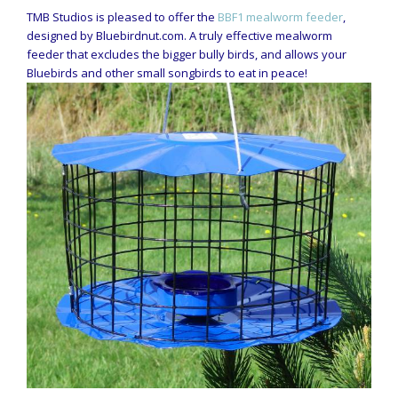
TMB Studios is pleased to offer the
BBF1 mealworm feeder
,
designed by Bluebirdnut.com. A truly effective mealworm
feeder that excludes the bigger bully birds, and allows your
Bluebirds and other small songbirds to eat in peace!