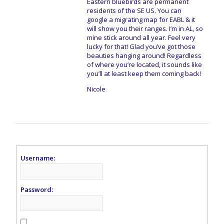
Eastern bluebirds are permanent
residents of the SE US. You can
google a migrating map for EABL & it
will show you their ranges. I’m in AL, so
mine stick around all year. Feel very
lucky for that! Glad you’ve got those
beauties hanging around! Regardless
of where you’re located, it sounds like
you’ll at least keep them coming back!
Nicole
Username:
Password: