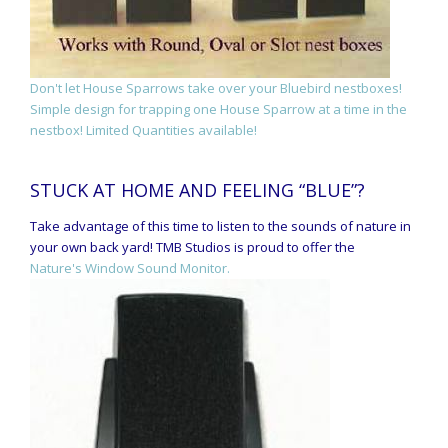
Don't let House Sparrows take over your Bluebird nestboxes!
Simple design for trapping one House Sparrow at a time in the
nestbox! Limited Quantities available!
STUCK AT HOME AND FEELING “BLUE”?
Take advantage of this time to listen to the sounds of nature in
your own back yard! TMB Studios is proud to offer the
Nature's Window Sound Monitor.