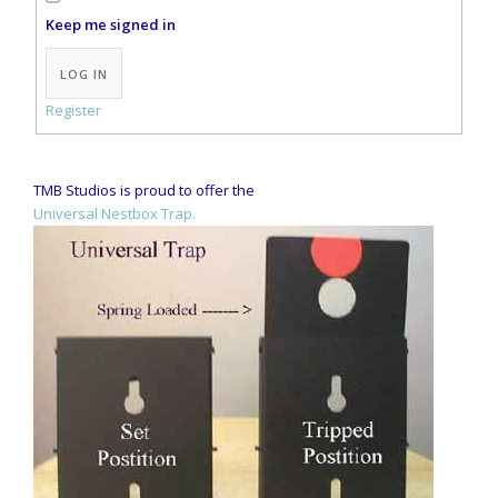
Keep me signed in
Alternative:
LOG IN
Register
TMB Studios is proud to offer the
Universal Nestbox Trap.