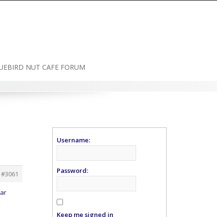
UEBIRD NUT CAFE FORUM
Username:
Password:
#3061
ear
Keep me signed in