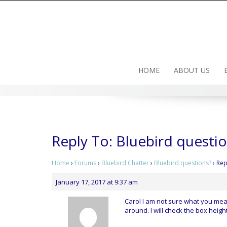
Skip
to
content
HOME
ABOUT US
Reply To: Bluebird questi
Home
›
Forums
›
Bluebird Chatter
›
Bluebird questions?
›
Rep
January 17, 2017 at 9:37 am
Carol I am not sure what you mean
around. I will check the box height