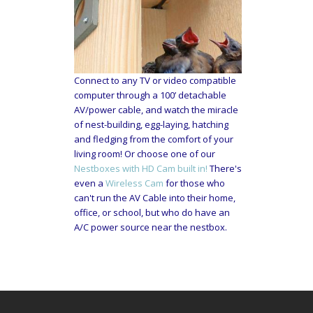
Connect to any TV or video compatible
computer through a 100’ detachable
AV/power cable, and watch the miracle
of nest-building, egg-laying, hatching
and fledging from the comfort of your
living room! Or choose one of our
Nestboxes with HD Cam built in!
There's
even a
Wireless Cam
for those who
can't run the AV Cable into their home,
office, or school, but who do have an
A/C power source near the nestbox.