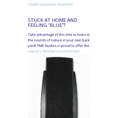
Limited Quantities available!
STUCK AT HOME AND
FEELING “BLUE”?
Take advantage of this time to listen to
the sounds of nature in your own back
yard! TMB Studios is proud to offer the
Nature's Window Sound Monitor.