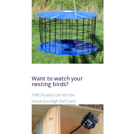
Want to watch your
nesting birds?
TMB Studios carries the
Hawk Eye High Def Cam!