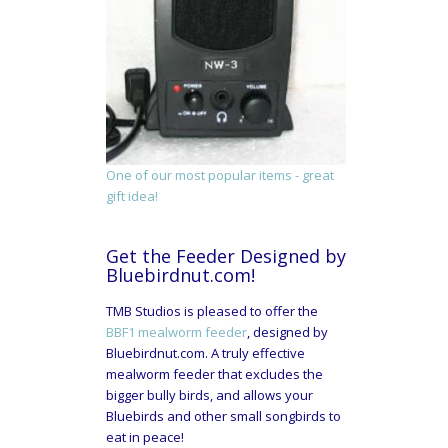
One of our most popular items - great
gift idea!
Get the Feeder Designed by
Bluebirdnut.com!
TMB Studios is pleased to offer the
BBF1 mealworm feeder
, designed by
Bluebirdnut.com. A truly effective
mealworm feeder that excludes the
bigger bully birds, and allows your
Bluebirds and other small songbirds to
eat in peace!