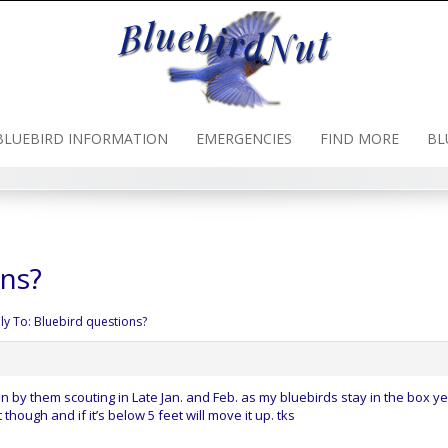
BLUEBIRD INFORMATION
EMERGENCIES
FIND MORE
BL
ons?
ly To: Bluebird questions?
 by them scouting in Late Jan. and Feb. as my bluebirds stay in the box y
 though and if it’s below 5 feet will move it up. tks