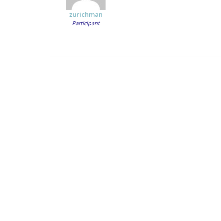
zurichman
Participant