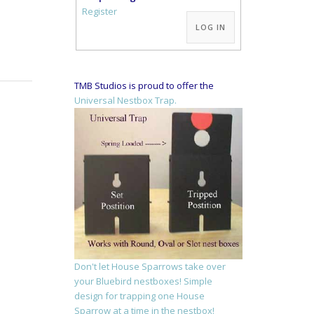
Alternative:
Register
LOG IN
TMB Studios is proud to offer the
Universal Nestbox Trap.
Don't let House Sparrows take over
your Bluebird nestboxes! Simple
design for trapping one House
Sparrow at a time in the nestbox!