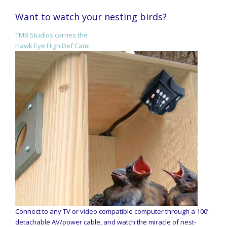
Want to watch your nesting birds?
TMB Studios carries the
Hawk Eye High Def Cam!
Connect to any TV or video compatible computer through a 100’
detachable AV/power cable, and watch the miracle of nest-