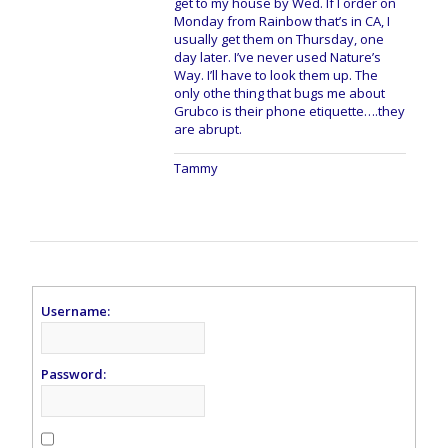
get to my house by Wed. If I order on
Monday from Rainbow that’s in CA, I
usually get them on Thursday, one
day later. I’ve never used Nature’s
Way. I’ll have to look them up. The
only othe thing that bugs me about
Grubco is their phone etiquette….they
are abrupt.
Tammy
Username:
Password: