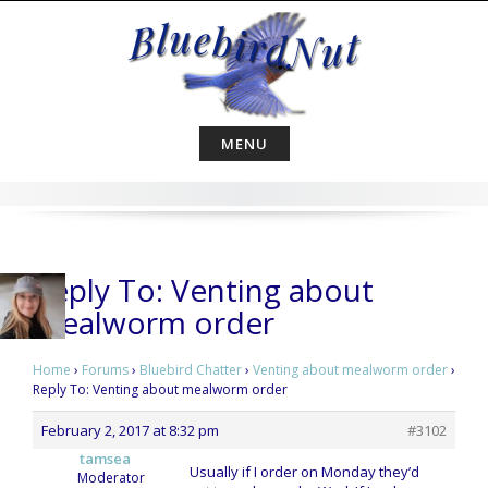
Skip
to
content
MENU
Reply To: Venting about
mealworm order
Home
›
Forums
›
Bluebird Chatter
›
Venting about mealworm order
›
Reply To: Venting about mealworm order
February 2, 2017 at 8:32 pm
#3102
tamsea
Usually if I order on Monday they’d
Moderator