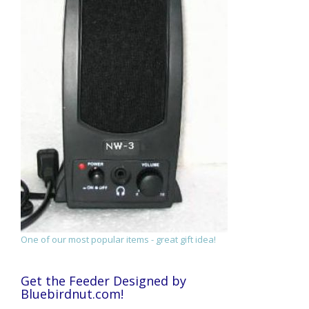
One of our most popular items - great gift idea!
Get the Feeder Designed by
Bluebirdnut.com!