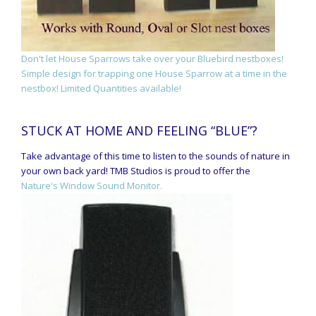
Don't let House Sparrows take over your Bluebird nestboxes!
Simple design for trapping one House Sparrow at a time in the
nestbox! Limited Quantities available!
STUCK AT HOME AND FEELING “BLUE”?
Take advantage of this time to listen to the sounds of nature in
your own back yard! TMB Studios is proud to offer the
Nature's Window Sound Monitor.