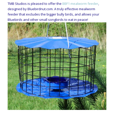
TMB Studios is pleased to offer the
BBF1 mealworm feeder
,
designed by Bluebirdnut.com. A truly effective mealworm
feeder that excludes the bigger bully birds, and allows your
Bluebirds and other small songbirds to eat in peace!