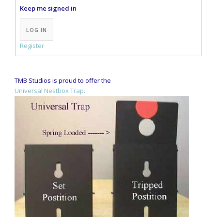
Keep me signed in
Alternative:
LOG IN
Register
TMB Studios is proud to offer the
Universal Nestbox Trap.