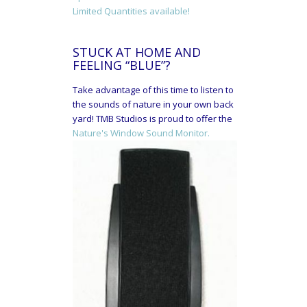
Limited Quantities available!
STUCK AT HOME AND
FEELING “BLUE”?
Take advantage of this time to listen to
the sounds of nature in your own back
yard! TMB Studios is proud to offer the
Nature's Window Sound Monitor.