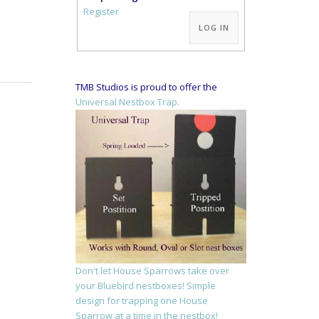
Alternative:
Register
LOG IN
TMB Studios is proud to offer the
Universal Nestbox Trap.
Don't let House Sparrows take over
your Bluebird nestboxes! Simple
design for trapping one House
Sparrow at a time in the nestbox!