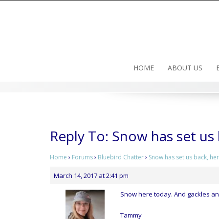
Skip
to
content
HOME
ABOUT US
Reply To: Snow has set us
Home
›
Forums
›
Bluebird Chatter
›
Snow has set us back, he
March 14, 2017 at 2:41 pm
Snow here today. And gackles and
Tammy