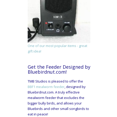
One of our most popular items - great
gift idea!
Get the Feeder Designed by
Bluebirdnut.com!
TMB Studios is pleased to offer the
BBF1 mealworm feeder
, designed by
Bluebirdnut.com. A truly effective
mealworm feeder that excludes the
bigger bully birds, and allows your
Bluebirds and other small songbirds to
eat in peace!