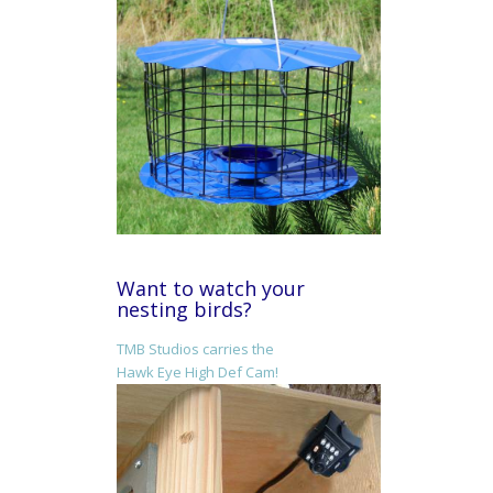
Want to watch your
nesting birds?
TMB Studios carries the
Hawk Eye High Def Cam!