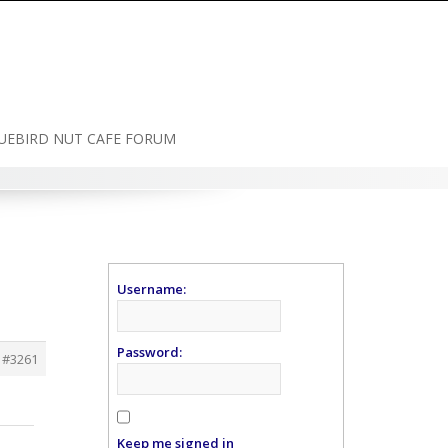
UEBIRD NUT CAFE FORUM
Username:
Password:
#3261
Keep me signed in