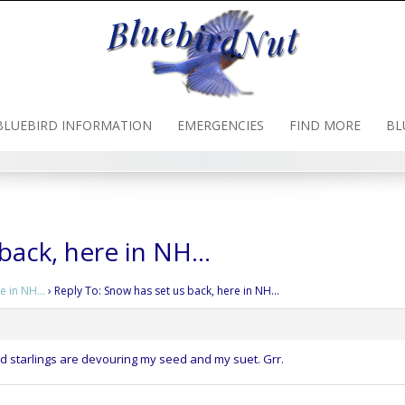
BLUEBIRD INFORMATION
EMERGENCIES
FIND MORE
BL
 back, here in NH…
re in NH…
›
Reply To: Snow has set us back, here in NH…
 starlings are devouring my seed and my suet. Grr.