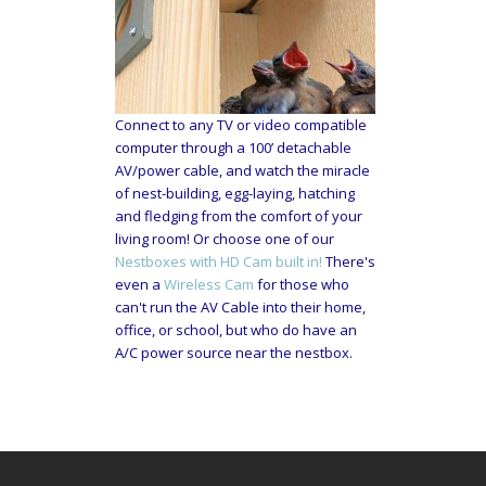
Connect to any TV or video compatible
computer through a 100’ detachable
AV/power cable, and watch the miracle
of nest-building, egg-laying, hatching
and fledging from the comfort of your
living room! Or choose one of our
Nestboxes with HD Cam built in!
There's
even a
Wireless Cam
for those who
can't run the AV Cable into their home,
office, or school, but who do have an
A/C power source near the nestbox.