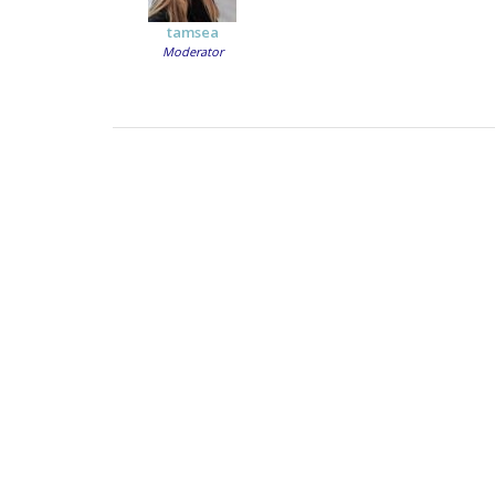
tamsea
Moderator