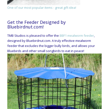
One of our most popular items - great gift idea!
Get the Feeder Designed by
Bluebirdnut.com!
TMB Studios is pleased to offer the
BBF1 mealworm feeder
,
designed by Bluebirdnut.com. A truly effective mealworm
feeder that excludes the bigger bully birds, and allows your
Bluebirds and other small songbirds to eat in peace!