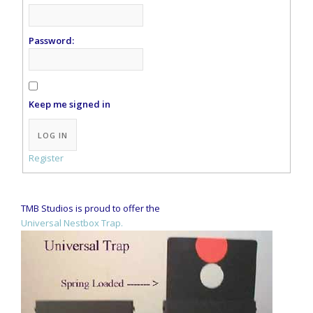
Password:
Keep me signed in
Alternative:
LOG IN
Register
TMB Studios is proud to offer the
Universal Nestbox Trap.