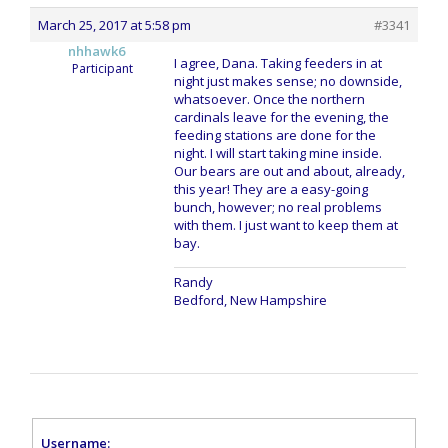
March 25, 2017 at 5:58 pm
#3341
nhhawk6
I agree, Dana. Taking feeders in at
Participant
night just makes sense; no downside,
whatsoever. Once the northern
cardinals leave for the evening, the
feeding stations are done for the
night. I will start taking mine inside.
Our bears are out and about, already,
this year! They are a easy-going
bunch, however; no real problems
with them. I just want to keep them at
bay.
Randy
Bedford, New Hampshire
Username: