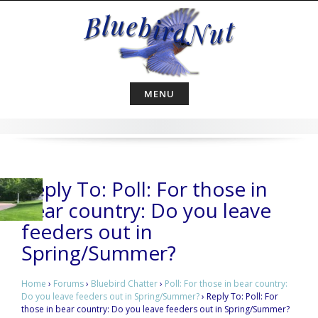
Skip
to
content
MENU
Reply To: Poll: For those in
bear country: Do you leave
feeders out in
Spring/Summer?
Home
›
Forums
›
Bluebird Chatter
›
Poll: For those in bear country:
Do you leave feeders out in Spring/Summer?
›
Reply To: Poll: For
those in bear country: Do you leave feeders out in Spring/Summer?