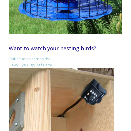
Want to watch your nesting birds?
TMB Studios carries the
Hawk Eye High Def Cam!