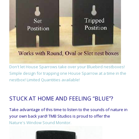
Don't let House Sparrows take over your Bluebird nestboxes!
Simple design for trapping one House Sparrow at a time in the
nestbox! Limited Quantities available!
STUCK AT HOME AND FEELING “BLUE”?
Take advantage of this time to listen to the sounds of nature in
your own back yard! TMB Studios is proud to offer the
Nature's Window Sound Monitor.