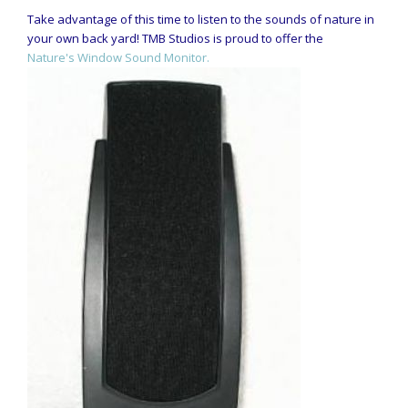
Take advantage of this time to listen to the sounds of nature in
your own back yard! TMB Studios is proud to offer the
Nature's Window Sound Monitor.