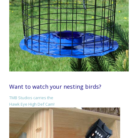
Want to watch your nesting birds?
TMB Studios carries the
Hawk Eye High Def Cam!