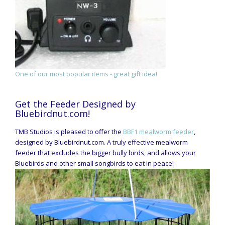
One of our most popular items - great gift idea!
Get the Feeder Designed by
Bluebirdnut.com!
TMB Studios is pleased to offer the
BBF1 mealworm feeder
,
designed by Bluebirdnut.com. A truly effective mealworm
feeder that excludes the bigger bully birds, and allows your
Bluebirds and other small songbirds to eat in peace!