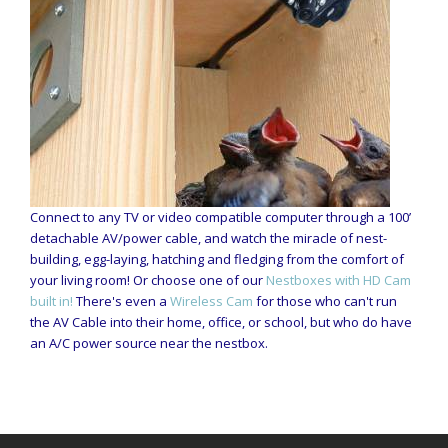
Connect to any TV or video compatible computer through a 100’
detachable AV/power cable, and watch the miracle of nest-
building, egg-laying, hatching and fledging from the comfort of
your living room! Or choose one of our
Nestboxes with HD Cam
built in!
There's even a
Wireless Cam
for those who can't run
the AV Cable into their home, office, or school, but who do have
an A/C power source near the nestbox.