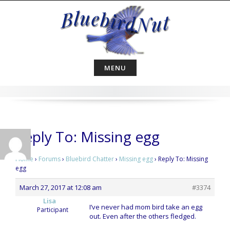
Skip
to
content
MENU
Reply To: Missing egg
Home
›
Forums
›
Bluebird Chatter
›
Missing egg
›
Reply To: Missing
egg
March 27, 2017 at 12:08 am
#3374
Lisa
I’ve never had mom bird take an egg
Participant
out. Even after the others fledged.