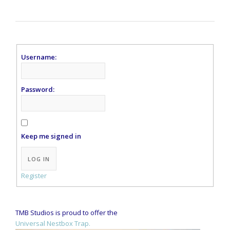
Username:
Password:
Keep me signed in
Alternative:
LOG IN
Register
TMB Studios is proud to offer the
Universal Nestbox Trap.