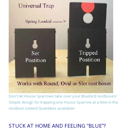
Don't let House Sparrows take over your Bluebird nestboxes!
Simple design for trapping one House Sparrow at a time in the
nestbox! Limited Quantities available!
STUCK AT HOME AND FEELING “BLUE”?