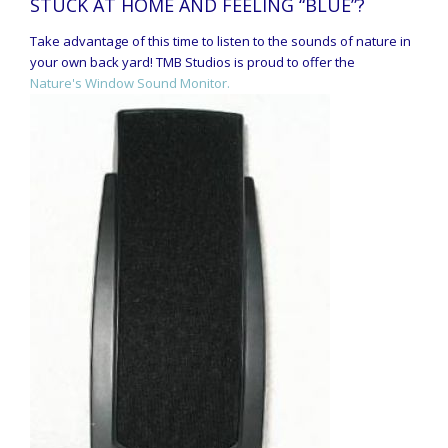
STUCK AT HOME AND FEELING “BLUE”?
Take advantage of this time to listen to the sounds of nature in
your own back yard! TMB Studios is proud to offer the
Nature's Window Sound Monitor.