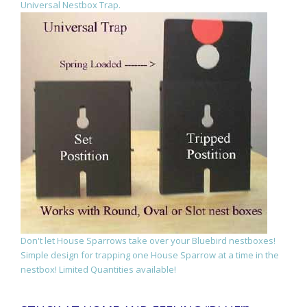
Universal Nestbox Trap.
Don't let House Sparrows take over your Bluebird nestboxes!
Simple design for trapping one House Sparrow at a time in the
nestbox! Limited Quantities available!