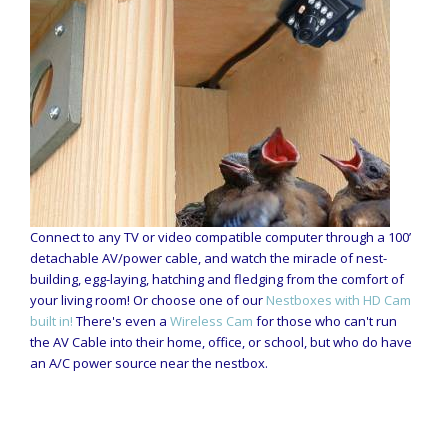
Connect to any TV or video compatible computer through a 100’
detachable AV/power cable, and watch the miracle of nest-
building, egg-laying, hatching and fledging from the comfort of
your living room! Or choose one of our
Nestboxes with HD Cam
built in!
There's even a
Wireless Cam
for those who can't run
the AV Cable into their home, office, or school, but who do have
an A/C power source near the nestbox.