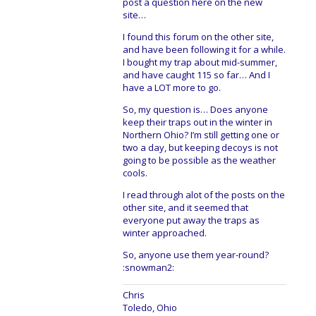
post a question here on the new
site…
I found this forum on the other site,
and have been following it for a while.
I bought my trap about mid-summer,
and have caught 115 so far… And I
have a LOT more to go.
So, my question is… Does anyone
keep their traps out in the winter in
Northern Ohio? I’m still getting one or
two a day, but keeping decoys is not
going to be possible as the weather
cools.
I read through alot of the posts on the
other site, and it seemed that
everyone put away the traps as
winter approached.
So, anyone use them year-round?
:snowman2:
Chris
Toledo, Ohio