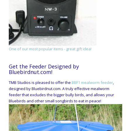
One of our most popular items - great gift idea!
Get the Feeder Designed by
Bluebirdnut.com!
TMB Studios is pleased to offer the
BBF1 mealworm feeder
,
designed by Bluebirdnut.com. A truly effective mealworm
feeder that excludes the bigger bully birds, and allows your
Bluebirds and other small songbirds to eat in peace!