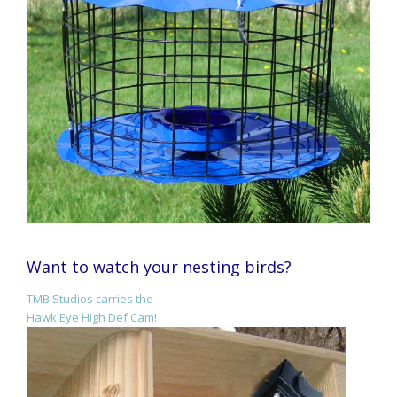
Want to watch your nesting birds?
TMB Studios carries the
Hawk Eye High Def Cam!