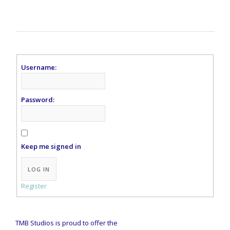
Username:
Password:
Keep me signed in
Alternative:
LOG IN
Register
TMB Studios is proud to offer the