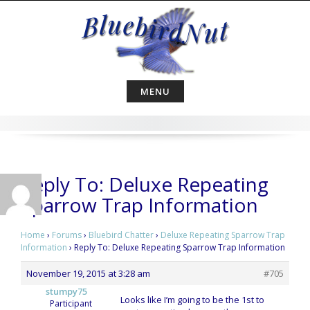
Skip
to
content
MENU
Reply To: Deluxe Repeating
Sparrow Trap Information
Home
›
Forums
›
Bluebird Chatter
›
Deluxe Repeating Sparrow Trap
Information
›
Reply To: Deluxe Repeating Sparrow Trap Information
November 19, 2015 at 3:28 am
#705
stumpy75
Looks like I’m going to be the 1st to
Participant