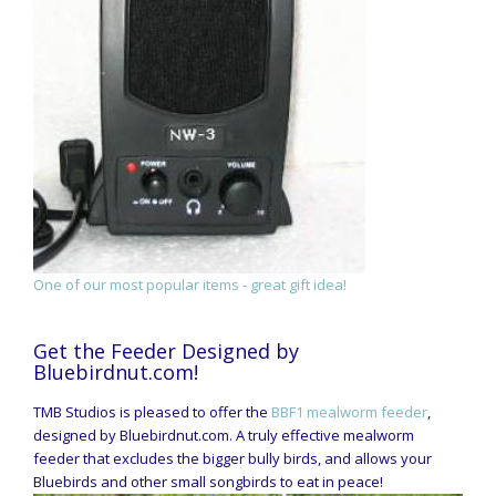
One of our most popular items - great gift idea!
Get the Feeder Designed by
Bluebirdnut.com!
TMB Studios is pleased to offer the
BBF1 mealworm feeder
,
designed by Bluebirdnut.com. A truly effective mealworm
feeder that excludes the bigger bully birds, and allows your
Bluebirds and other small songbirds to eat in peace!