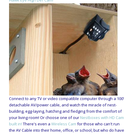
Connect to any TV or video compatible computer through a 100’
detachable AV/power cable, and watch the miracle of nest-
building, egg-laying, hatching and fledging from the comfort of
your living room! Or choose one of our
Nestboxes with HD Cam
built in!
There's even a
Wireless Cam
for those who can't run
the AV Cable into their home, office, or school, but who do have