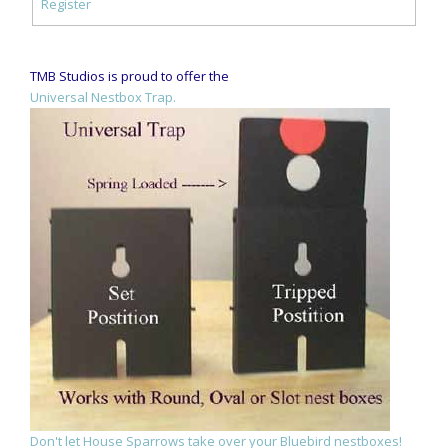
Register
TMB Studios is proud to offer the
Universal Nestbox Trap.
Don't let House Sparrows take over your Bluebird nestboxes!