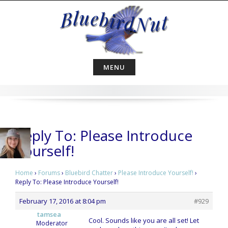
Skip
to
content
MENU
Reply To: Please Introduce
Yourself!
Home
›
Forums
›
Bluebird Chatter
›
Please Introduce Yourself!
›
Reply To: Please Introduce Yourself!
February 17, 2016 at 8:04 pm
#929
tamsea
Cool. Sounds like you are all set! Let
Moderator