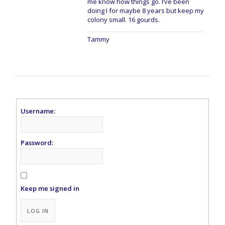
me know how things go. I’ve been
doing I for maybe 8 years but keep my
colony small. 16 gourds.
Tammy
Username:
Password:
Keep me signed in
Alternative:
LOG IN