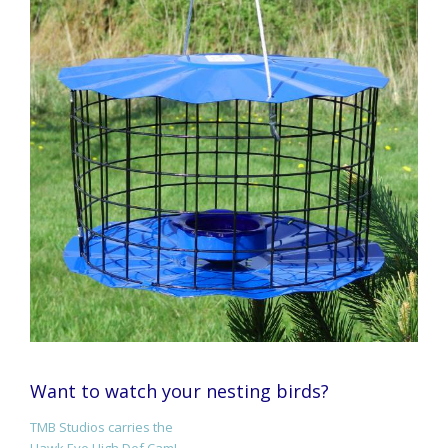
Want to watch your nesting birds?
TMB Studios carries the
Hawk Eye High Def Cam!