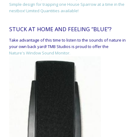
Simple design for trapping one House Sparrow at a time in the
nestbox! Limited Quantities available!
STUCK AT HOME AND FEELING “BLUE”?
Take advantage of this time to listen to the sounds of nature in
your own back yard! TMB Studios is proud to offer the
Nature's Window Sound Monitor.