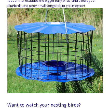
feeder that excludes the bigger bully birds, and allows your
Bluebirds and other small songbirds to eat in peace!
Want to watch your nesting birds?