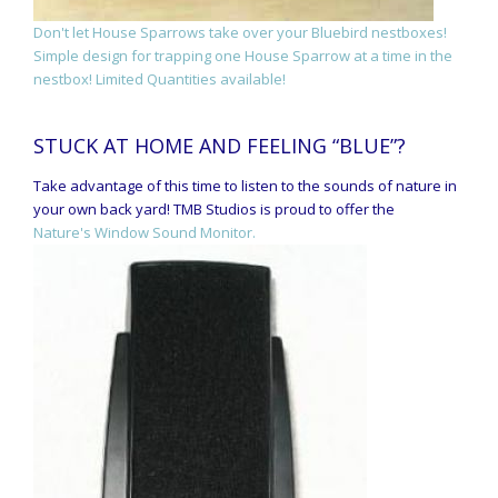
Don't let House Sparrows take over your Bluebird nestboxes!
Simple design for trapping one House Sparrow at a time in the
nestbox! Limited Quantities available!
STUCK AT HOME AND FEELING “BLUE”?
Take advantage of this time to listen to the sounds of nature in
your own back yard! TMB Studios is proud to offer the
Nature's Window Sound Monitor.