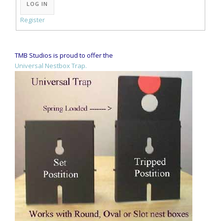
LOG IN
Register
TMB Studios is proud to offer the
Universal Nestbox Trap.