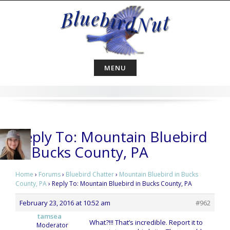
Skip
to
content
MENU
Reply To: Mountain Bluebird
in Bucks County, PA
Home
›
Forums
›
Bluebird Chatter
›
Mountain Bluebird in Bucks
County, PA
›
Reply To: Mountain Bluebird in Bucks County, PA
February 23, 2016 at 10:52 am
#962
tamsea
What?!!! That’s incredible. Report it to
Moderator