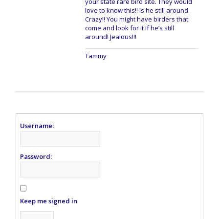
your state rare bird site. They would
love to know this!! Is he still around.
Crazy!! You might have birders that
come and look for it if he’s still
around! Jealous!!!
Tammy
Username:
Password:
Keep me signed in
Alternative: