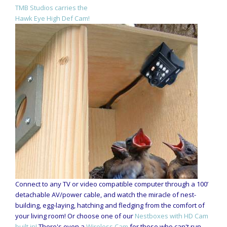
TMB Studios carries the
Hawk Eye High Def Cam!
Connect to any TV or video compatible computer through a 100’
detachable AV/power cable, and watch the miracle of nest-
building, egg-laying, hatching and fledging from the comfort of
your living room! Or choose one of our
Nestboxes with HD Cam
built in!
There's even a
Wireless Cam
for those who can't run