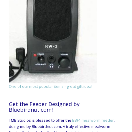
One of our most popular items - great gift idea!
Get the Feeder Designed by
Bluebirdnut.com!
TMB Studios is pleased to offer the
BBF1 mealworm feeder
,
designed by Bluebirdnut.com. A truly effective mealworm