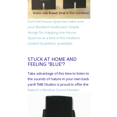
Don't let House Sparrows take over
your Bluebird nestboxes! Simple
design for trapping one House
Sparrow at a time in the nestbox!
Limited Quantities available!
STUCK AT HOME AND
FEELING “BLUE”?
Take advantage of this time to listen to
the sounds of nature in your own back
yard! TMB Studios is proud to offer the
Nature's Window Sound Monitor.