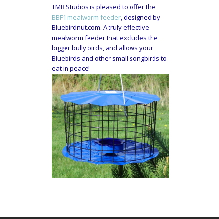
TMB Studios is pleased to offer the
BBF1 mealworm feeder
, designed by
Bluebirdnut.com. A truly effective
mealworm feeder that excludes the
bigger bully birds, and allows your
Bluebirds and other small songbirds to
eat in peace!