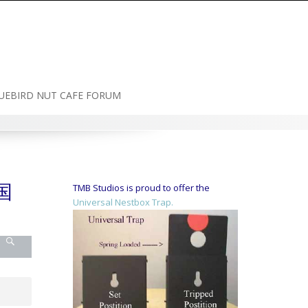
UEBIRD NUT CAFE FORUM
国
TMB Studios is proud to offer the
Universal Nestbox Trap.