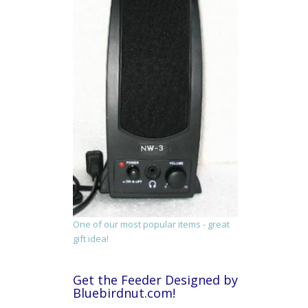
One of our most popular items - great
gift idea!
Get the Feeder Designed by
Bluebirdnut.com!