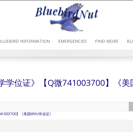
BLUEBIRD INFORMATION
EMERGENCIES
FIND MORE
BL
亚大学学位证》【Q微741003700】《美
741003700】《美国WVU毕业证》