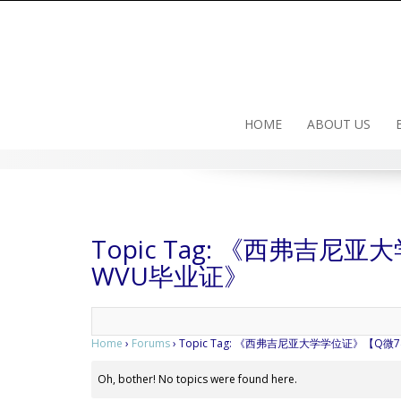
Skip
to
content
HOME
ABOUT US
Topic Tag: 《西弗吉尼
WVU毕业证》
Home
›
Forums
›
Topic Tag: 《西弗吉尼亚大学学位证》【Q微
Oh, bother! No topics were found here.