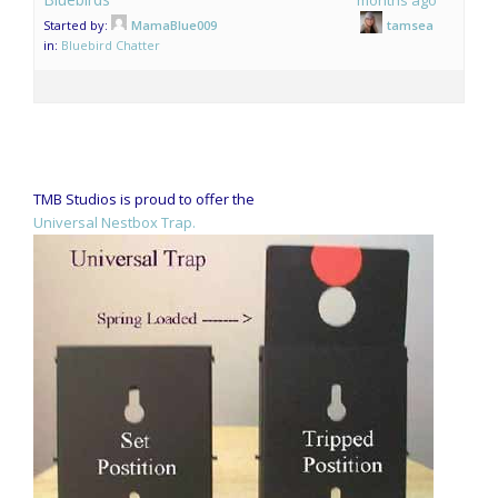
Started by:
MamaBlue009
tamsea
in:
Bluebird Chatter
TMB Studios is proud to offer the
Universal Nestbox Trap.