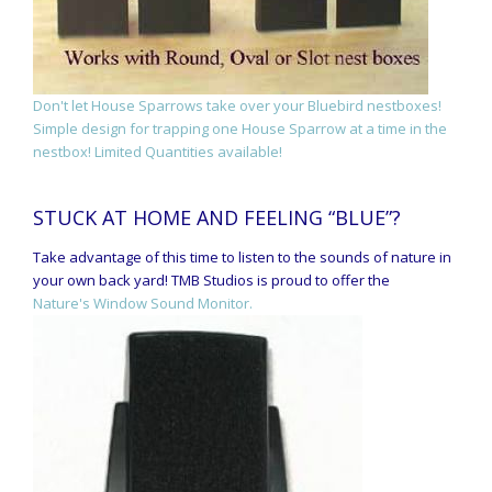
Don't let House Sparrows take over your Bluebird nestboxes!
Simple design for trapping one House Sparrow at a time in the
nestbox! Limited Quantities available!
STUCK AT HOME AND FEELING “BLUE”?
Take advantage of this time to listen to the sounds of nature in
your own back yard! TMB Studios is proud to offer the
Nature's Window Sound Monitor.