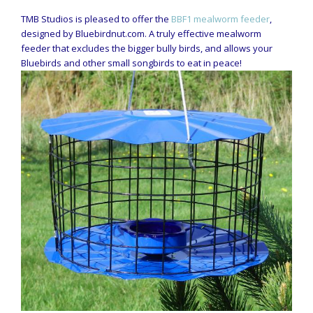
TMB Studios is pleased to offer the
BBF1 mealworm feeder
,
designed by Bluebirdnut.com. A truly effective mealworm
feeder that excludes the bigger bully birds, and allows your
Bluebirds and other small songbirds to eat in peace!