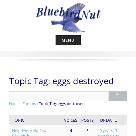
Skip
to
content
MENU
Topic Tag: eggs destroyed
Home
›
Forums
›
Topic Tag: eggs destroyed
TOPIC
UPDATE
VOICES
POSTS
Help Me Help Our
4
5
9 years, 3
Bluebirds
months ago