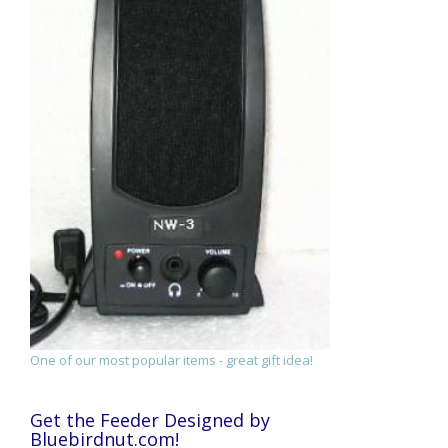
One of our most popular items - great gift idea!
Get the Feeder Designed by
Bluebirdnut.com!