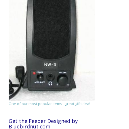
One of our most popular items - great gift idea!
Get the Feeder Designed by
Bluebirdnut.com!