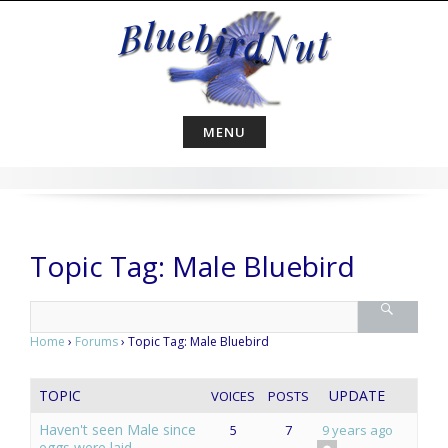
Skip
to
content
MENU
Topic Tag: Male Bluebird
Home
›
Forums
›
Topic Tag: Male Bluebird
TOPIC
UPDATE
VOICES
POSTS
Haven't seen Male since
5
7
9 years ago
eggs were laid