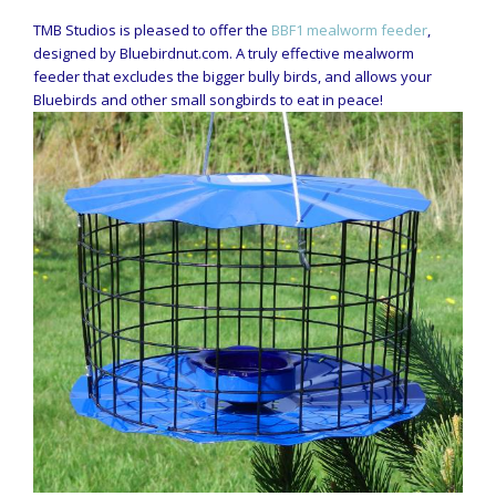
TMB Studios is pleased to offer the
BBF1 mealworm feeder
,
designed by Bluebirdnut.com. A truly effective mealworm
feeder that excludes the bigger bully birds, and allows your
Bluebirds and other small songbirds to eat in peace!