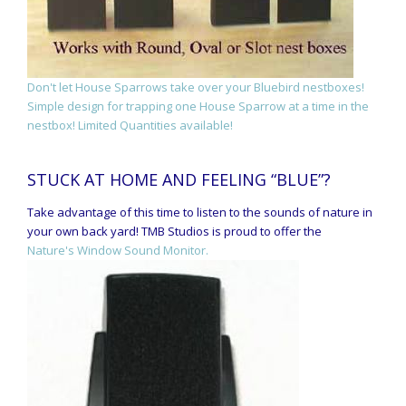
Don't let House Sparrows take over your Bluebird nestboxes!
Simple design for trapping one House Sparrow at a time in the
nestbox! Limited Quantities available!
STUCK AT HOME AND FEELING “BLUE”?
Take advantage of this time to listen to the sounds of nature in
your own back yard! TMB Studios is proud to offer the
Nature's Window Sound Monitor.