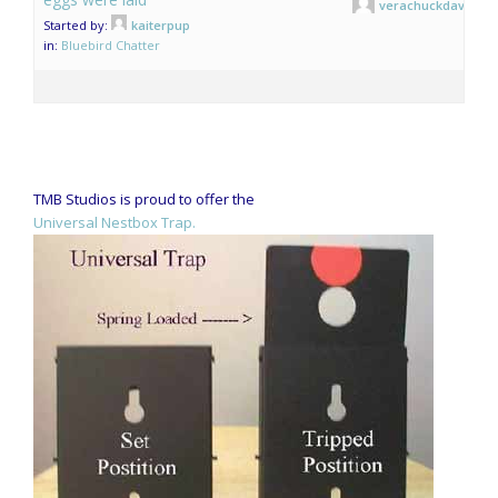
verachuckdave
Started by:
kaiterpup
in:
Bluebird Chatter
TMB Studios is proud to offer the
Universal Nestbox Trap.