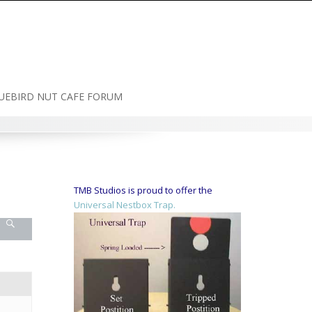
UEBIRD NUT CAFE FORUM
TMB Studios is proud to offer the
Universal Nestbox Trap.