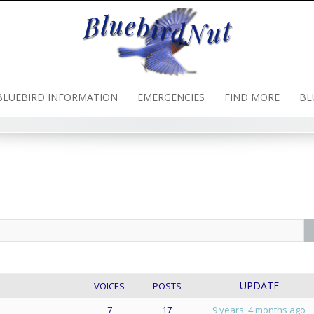
BLUEBIRD INFORMATION
EMERGENCIES
FIND MORE
BL
UPDATE
VOICES
POSTS
7
17
9 years, 4 months ago