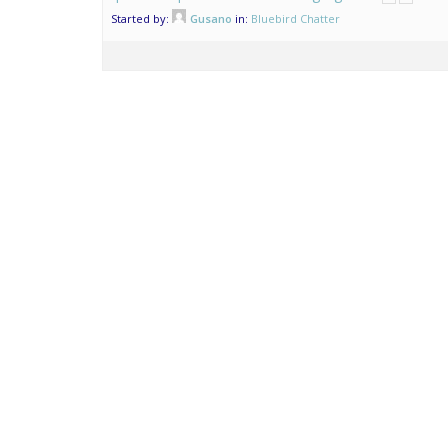
Started by:
Gusano
in:
Bluebird Chatter