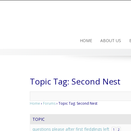
Skip
to
content
HOME
ABOUT US
Topic Tag: Second Nest
Home
›
Forums
›
Topic Tag: Second Nest
TOPIC
questions please after first fledglings left
1
2