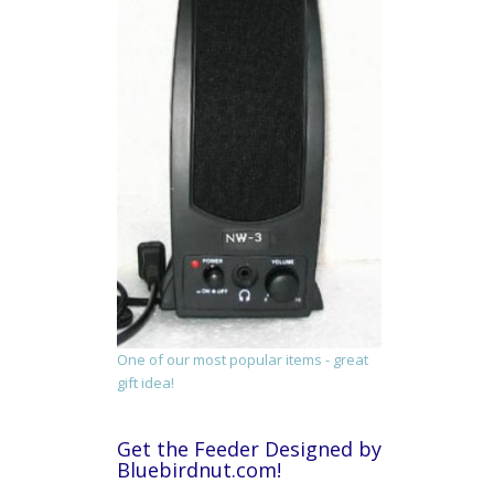
One of our most popular items - great
gift idea!
Get the Feeder Designed by
Bluebirdnut.com!