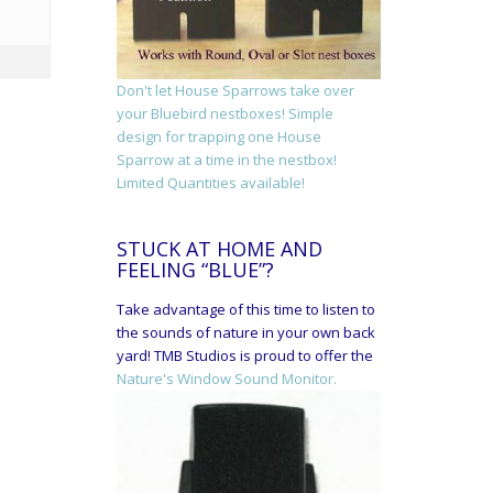
Don't let House Sparrows take over
your Bluebird nestboxes! Simple
design for trapping one House
Sparrow at a time in the nestbox!
Limited Quantities available!
STUCK AT HOME AND
FEELING “BLUE”?
Take advantage of this time to listen to
the sounds of nature in your own back
yard! TMB Studios is proud to offer the
Nature's Window Sound Monitor.