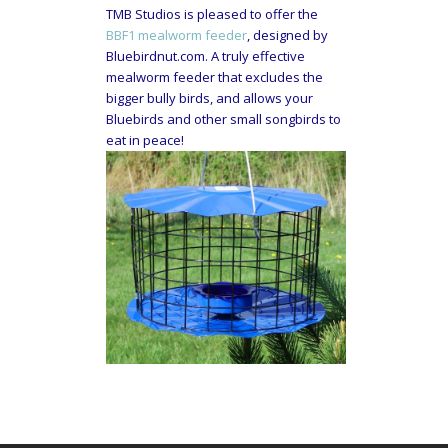
TMB Studios is pleased to offer the
BBF1 mealworm feeder
, designed by
Bluebirdnut.com. A truly effective
mealworm feeder that excludes the
bigger bully birds, and allows your
Bluebirds and other small songbirds to
eat in peace!