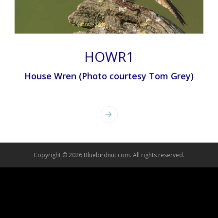
HOWR1
House Wren (Photo courtesy Tom Grey)
Photo
Navigation
Copyright © 2026 Bluebirdnut.com. All rights reserved.