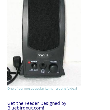
One of our most popular items - great gift idea!
Get the Feeder Designed by
Bluebirdnut.com!