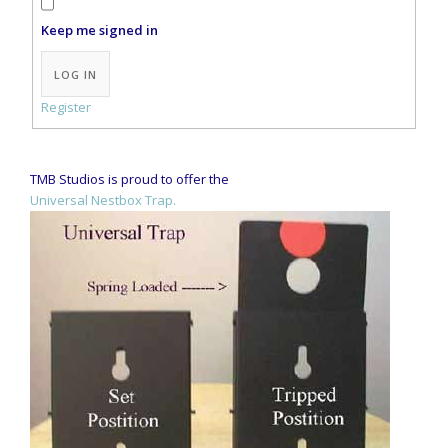
Keep me signed in
Alternative:
LOG IN
Register
TMB Studios is proud to offer the
Universal Nestbox Trap.