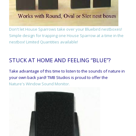
Don't let House Sparrows take over your Bluebird nestboxes!
Simple design for trapping one House Sparrow at a time in the
nestbox! Limited Quantities available!
STUCK AT HOME AND FEELING “BLUE”?
Take advantage of this time to listen to the sounds of nature in
your own back yard! TMB Studios is proud to offer the
Nature's Window Sound Monitor.