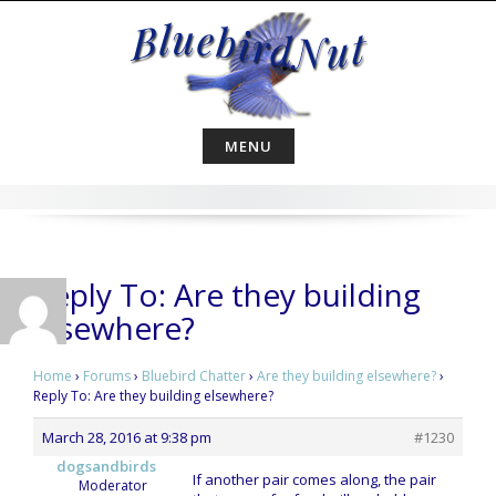
Skip
to
content
MENU
Reply To: Are they building
elsewhere?
Home
›
Forums
›
Bluebird Chatter
›
Are they building elsewhere?
›
Reply To: Are they building elsewhere?
March 28, 2016 at 9:38 pm
#1230
dogsandbirds
If another pair comes along, the pair
Moderator