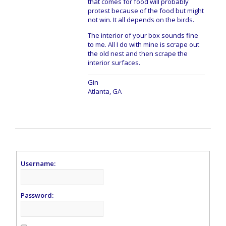
that comes for food will probably
protest because of the food but might
not win. It all depends on the birds.
The interior of your box sounds fine
to me. All I do with mine is scrape out
the old nest and then scrape the
interior surfaces.
Gin
Atlanta, GA
Username:
Password: