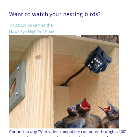
Want to watch your nesting birds?
TMB Studios carries the
Hawk Eye High Def Cam!
Connect to any TV or video compatible computer through a 100’