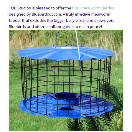
TMB Studios is pleased to offer the
BBF1 mealworm feeder
,
designed by Bluebirdnut.com. A truly effective mealworm
feeder that excludes the bigger bully birds, and allows your
Bluebirds and other small songbirds to eat in peace!