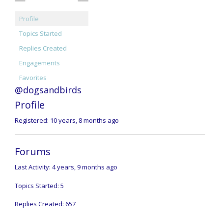
Profile
Topics Started
Replies Created
Engagements
Favorites
@dogsandbirds
Profile
Registered: 10 years, 8 months ago
Forums
Last Activity: 4 years, 9 months ago
Topics Started: 5
Replies Created: 657