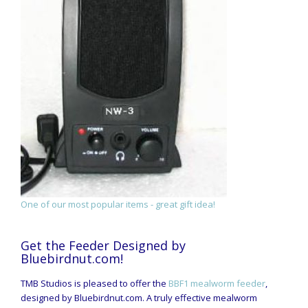
One of our most popular items - great gift idea!
Get the Feeder Designed by
Bluebirdnut.com!
TMB Studios is pleased to offer the
BBF1 mealworm feeder
,
designed by Bluebirdnut.com. A truly effective mealworm