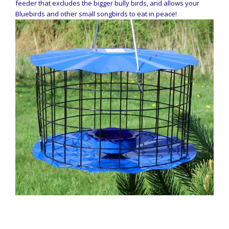
feeder that excludes the bigger bully birds, and allows your
Bluebirds and other small songbirds to eat in peace!