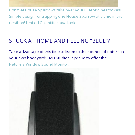
Don't let House Sparrows take over your Bluebird nestboxes!
Simple design for trapping one House Sparrow at a time in the
nestbox! Limited Quantities available!
STUCK AT HOME AND FEELING “BLUE”?
Take advantage of this time to listen to the sounds of nature in
your own back yard! TMB Studios is proud to offer the
Nature's Window Sound Monitor.