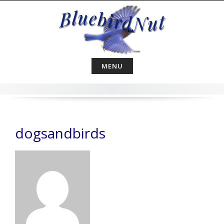
Skip
to
content
MENU
dogsandbirds