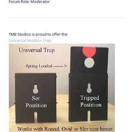
Forum Role: Moderator
TMB Studios is proud to offer the
Universal Nestbox Trap.