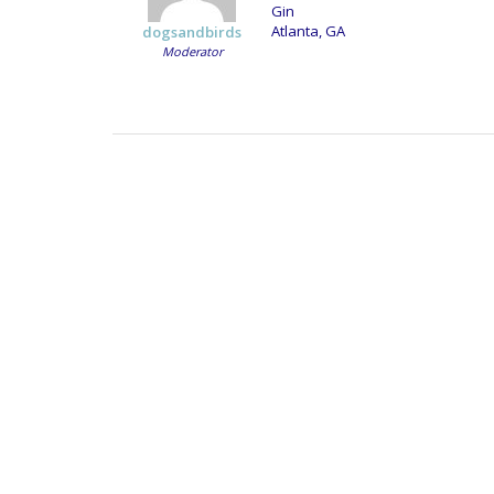
Gin
Atlanta, GA
dogsandbirds
Moderator