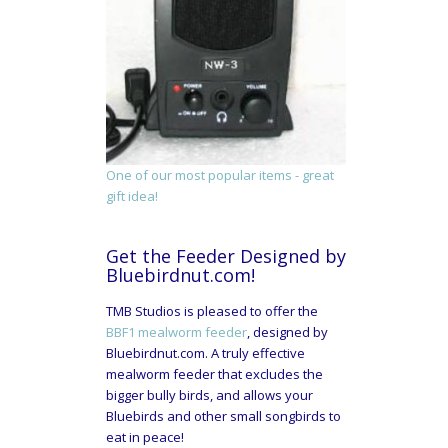
One of our most popular items - great
gift idea!
Get the Feeder Designed by
Bluebirdnut.com!
TMB Studios is pleased to offer the
BBF1 mealworm feeder
, designed by
Bluebirdnut.com. A truly effective
mealworm feeder that excludes the
bigger bully birds, and allows your
Bluebirds and other small songbirds to
eat in peace!