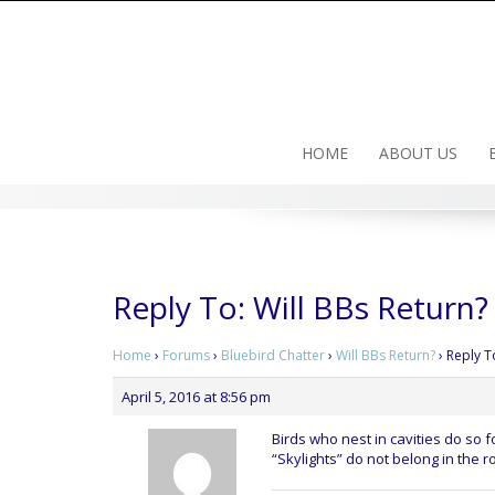
Skip
to
content
HOME
ABOUT US
Reply To: Will BBs Return?
Home
›
Forums
›
Bluebird Chatter
›
Will BBs Return?
›
Reply T
April 5, 2016 at 8:56 pm
Birds who nest in cavities do so 
“Skylights” do not belong in the r