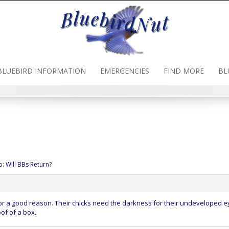
BLUEBIRD INFORMATION
EMERGENCIES
FIND MORE
BL
o: Will BBs Return?
for a good reason. Their chicks need the darkness for their undeveloped e
oof of a box.