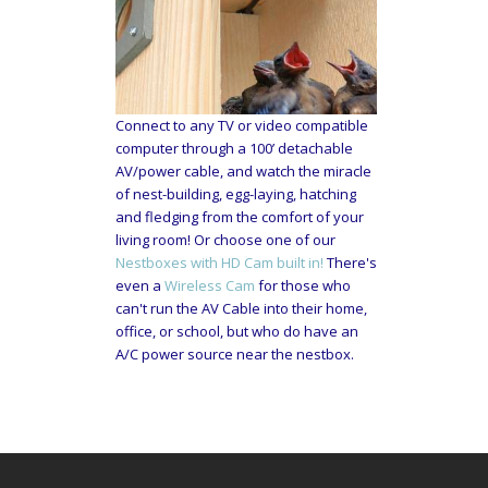
Connect to any TV or video compatible
computer through a 100’ detachable
AV/power cable, and watch the miracle
of nest-building, egg-laying, hatching
and fledging from the comfort of your
living room! Or choose one of our
Nestboxes with HD Cam built in!
There's
even a
Wireless Cam
for those who
can't run the AV Cable into their home,
office, or school, but who do have an
A/C power source near the nestbox.