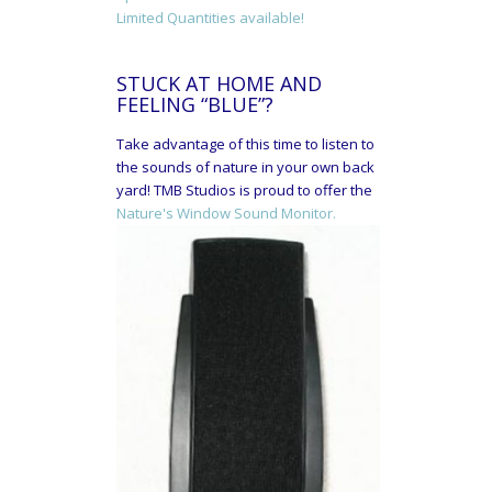
Limited Quantities available!
STUCK AT HOME AND
FEELING “BLUE”?
Take advantage of this time to listen to
the sounds of nature in your own back
yard! TMB Studios is proud to offer the
Nature's Window Sound Monitor.