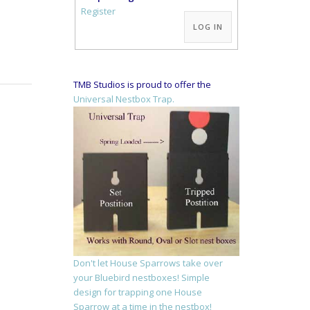
Alternative:
Register
LOG IN
TMB Studios is proud to offer the
Universal Nestbox Trap.
Don't let House Sparrows take over
your Bluebird nestboxes! Simple
design for trapping one House
Sparrow at a time in the nestbox!