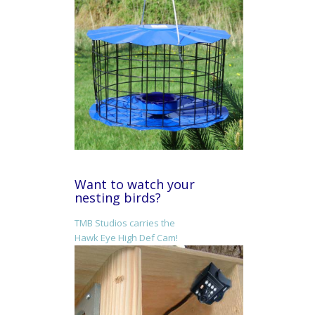
Want to watch your
nesting birds?
TMB Studios carries the
Hawk Eye High Def Cam!