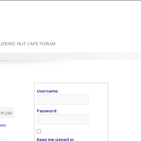
UEBIRD NUT CAFE FORUM
Username:
Password:
#1286
yes.
Keep me signed in