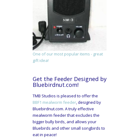
One of our most popular items - great
gift idea!
Get the Feeder Designed by
Bluebirdnut.com!
TMB Studios is pleased to offer the
BBF1 mealworm feeder
, designed by
Bluebirdnut.com. A truly effective
mealworm feeder that excludes the
bigger bully birds, and allows your
Bluebirds and other small songbirds to
eat in peace!