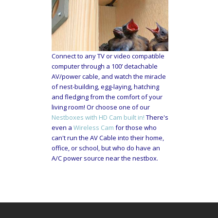
Connect to any TV or video compatible
computer through a 100’ detachable
AV/power cable, and watch the miracle
of nest-building, egg-laying, hatching
and fledging from the comfort of your
living room! Or choose one of our
Nestboxes with HD Cam built in!
There's
even a
Wireless Cam
for those who
can't run the AV Cable into their home,
office, or school, but who do have an
A/C power source near the nestbox.