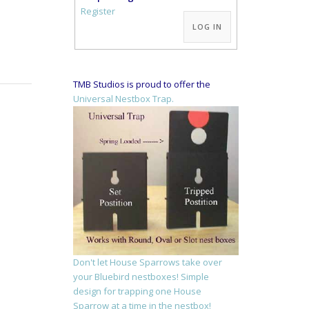
Alternative:
Register
LOG IN
TMB Studios is proud to offer the
Universal Nestbox Trap.
Don't let House Sparrows take over
your Bluebird nestboxes! Simple
design for trapping one House
Sparrow at a time in the nestbox!