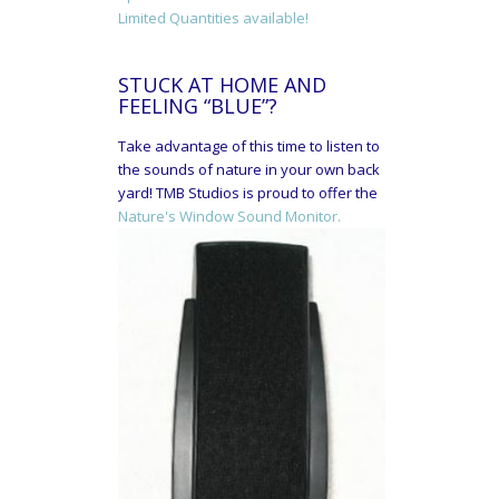
Limited Quantities available!
STUCK AT HOME AND
FEELING “BLUE”?
Take advantage of this time to listen to
the sounds of nature in your own back
yard! TMB Studios is proud to offer the
Nature's Window Sound Monitor.