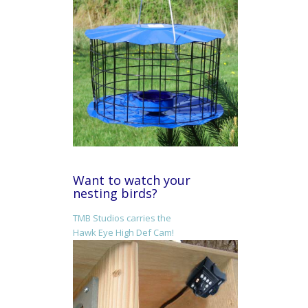
Want to watch your
nesting birds?
TMB Studios carries the
Hawk Eye High Def Cam!