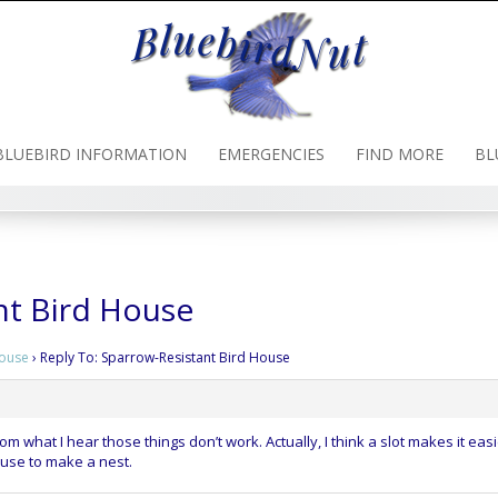
BLUEBIRD INFORMATION
EMERGENCIES
FIND MORE
BL
nt Bird House
House
›
Reply To: Sparrow-Resistant Bird House
om what I hear those things don’t work. Actually, I think a slot makes it easi
y use to make a nest.