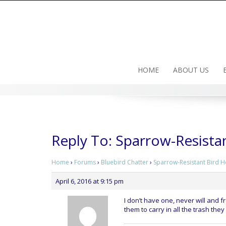
Skip
to
content
HOME
ABOUT US
Reply To: Sparrow-Resista
Home
›
Forums
›
Bluebird Chatter
›
Sparrow-Resistant Bird 
April 6, 2016 at 9:15 pm
I don’t have one, never will and fr
them to carry in all the trash the