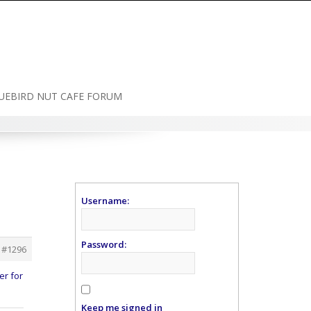
UEBIRD NUT CAFE FORUM
Username:
Password:
#1296
er for
Keep me signed in