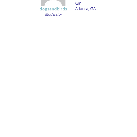
Gin
Atlanta, GA
dogsandbirds
Moderator