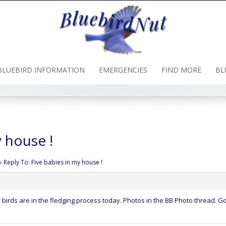
BLUEBIRD INFORMATION
EMERGENCIES
FIND MORE
BL
y house !
›
Reply To: Five babies in my house !
 birds are in the fledging process today. Photos in the BB Photo thread. G