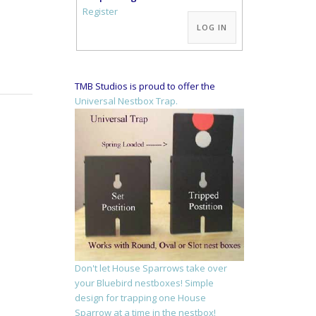
Alternative:
Register
LOG IN
TMB Studios is proud to offer the
Universal Nestbox Trap.
Don't let House Sparrows take over
your Bluebird nestboxes! Simple
design for trapping one House
Sparrow at a time in the nestbox!