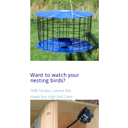
Want to watch your
nesting birds?
TMB Studios carries the
Hawk Eye High Def Cam!