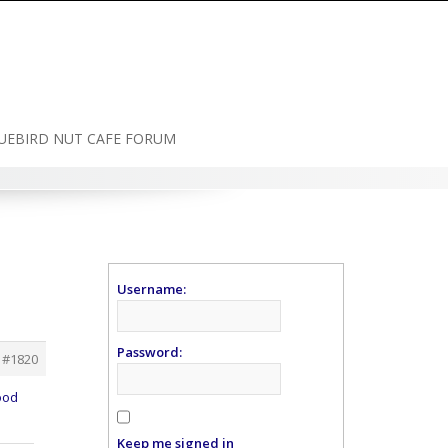
UEBIRD NUT CAFE FORUM
Username:
Password:
#1820
ood
Keep me signed in