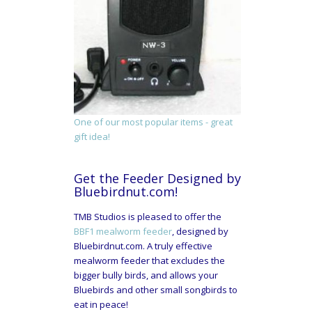
One of our most popular items - great
gift idea!
Get the Feeder Designed by
Bluebirdnut.com!
TMB Studios is pleased to offer the
BBF1 mealworm feeder
, designed by
Bluebirdnut.com. A truly effective
mealworm feeder that excludes the
bigger bully birds, and allows your
Bluebirds and other small songbirds to
eat in peace!