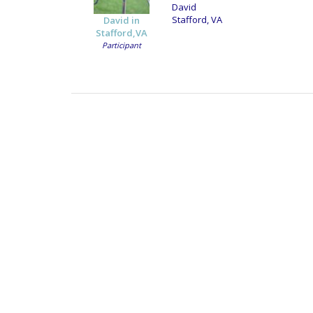
David
Stafford, VA
David in
Stafford,VA
Participant