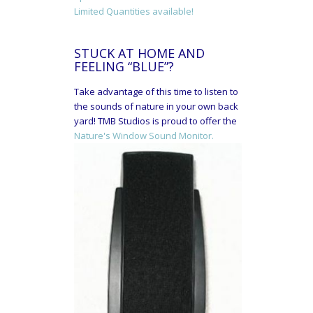
Limited Quantities available!
STUCK AT HOME AND
FEELING “BLUE”?
Take advantage of this time to listen to
the sounds of nature in your own back
yard! TMB Studios is proud to offer the
Nature's Window Sound Monitor.