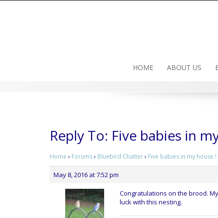
Skip
to
content
HOME
ABOUT US
Reply To: Five babies in m
Home
›
Forums
›
Bluebird Chatter
›
Five babies in my house !
May 8, 2016 at 7:52 pm
Congratulations on the brood. My
luck with this nesting.