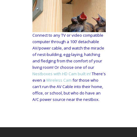
Connect to any TV or video compatible
computer through a 100’ detachable
AV/power cable, and watch the miracle
of nest-building, egg-laying, hatching
and fledging from the comfort of your
living room! Or choose one of our
Nestboxes with HD Cam built in!
There's
even a
Wireless Cam
for those who
can't run the AV Cable into their home,
office, or school, but who do have an
A/C power source near the nestbox.