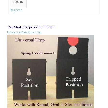
LOG IN
Register
TMB Studios is proud to offer the
Universal Nestbox Trap.