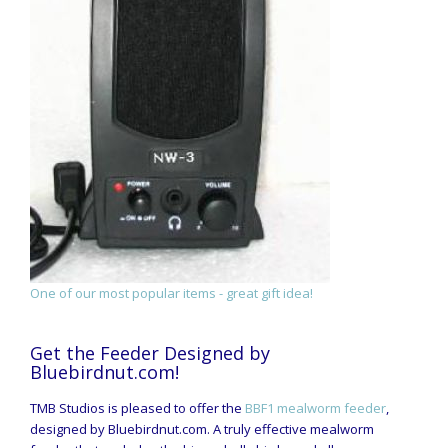
One of our most popular items - great gift idea!
Get the Feeder Designed by
Bluebirdnut.com!
TMB Studios is pleased to offer the
BBF1 mealworm feeder
,
designed by Bluebirdnut.com. A truly effective mealworm