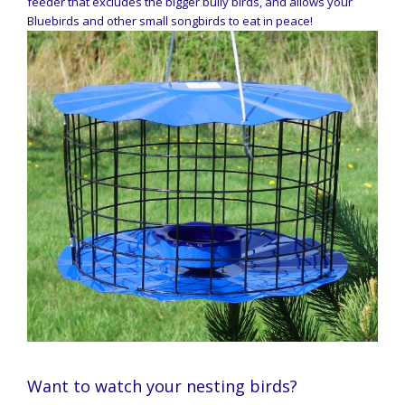
feeder that excludes the bigger bully birds, and allows your
Bluebirds and other small songbirds to eat in peace!
Want to watch your nesting birds?