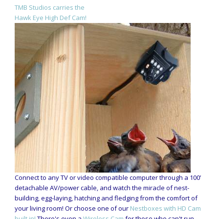
TMB Studios carries the
Hawk Eye High Def Cam!
Connect to any TV or video compatible computer through a 100’
detachable AV/power cable, and watch the miracle of nest-
building, egg-laying, hatching and fledging from the comfort of
your living room! Or choose one of our
Nestboxes with HD Cam
built in!
There's even a
Wireless Cam
for those who can't run