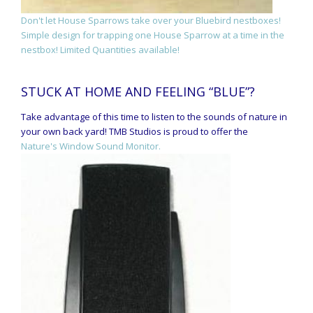
Don't let House Sparrows take over your Bluebird nestboxes!
Simple design for trapping one House Sparrow at a time in the
nestbox! Limited Quantities available!
STUCK AT HOME AND FEELING “BLUE”?
Take advantage of this time to listen to the sounds of nature in
your own back yard! TMB Studios is proud to offer the
Nature's Window Sound Monitor.