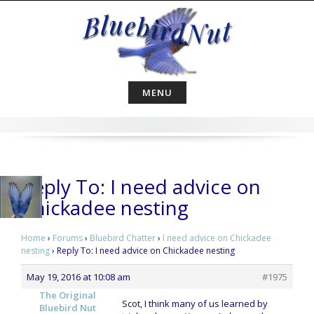
Skip
to
content
MENU
Reply To: I need advice on
Chickadee nesting
Home
›
Forums
›
Bluebird Chatter
›
I need advice on Chickadee
nesting
›
Reply To: I need advice on Chickadee nesting
May 19, 2016 at 10:08 am
#1975
The Original
Scot, I think many of us learned by
Bluebird Nut