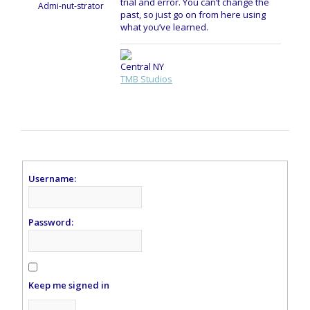
trial and error. You can’t change the
Admi-nut-strator
past, so just go on from here using
what you’ve learned.
Central NY
TMB Studios
Username:
Password:
Keep me signed in
Alternative: