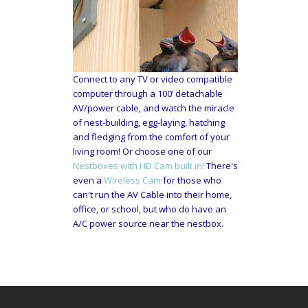
Connect to any TV or video compatible
computer through a 100’ detachable
AV/power cable, and watch the miracle
of nest-building, egg-laying, hatching
and fledging from the comfort of your
living room! Or choose one of our
Nestboxes with HD Cam built in!
There's
even a
Wireless Cam
for those who
can't run the AV Cable into their home,
office, or school, but who do have an
A/C power source near the nestbox.