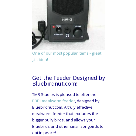
One of our most popular items - great
gift idea!
Get the Feeder Designed by
Bluebirdnut.com!
TMB Studios is pleased to offer the
BBF1 mealworm feeder
, designed by
Bluebirdnut.com. A truly effective
mealworm feeder that excludes the
bigger bully birds, and allows your
Bluebirds and other small songbirds to
eat in peace!