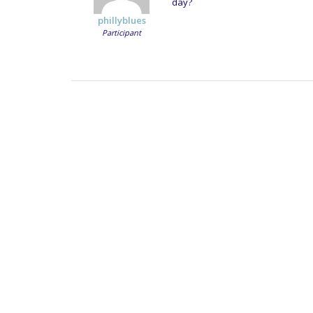
day?
phillyblues
Participant