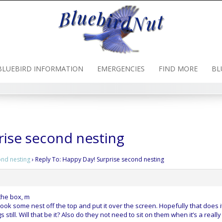
BLUEBIRD INFORMATION
EMERGENCIES
FIND MORE
BL
rise second nesting
ond nesting
›
Reply To: Happy Day! Surprise second nesting
the box, m
ok some nest off the top and put it over the screen. Hopefully that does it
 still. Will that be it? Also do they not need to sit on them when it’s a really