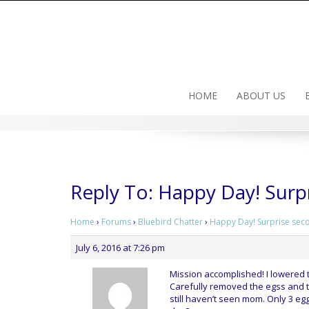
Skip
to
content
HOME
ABOUT US
Reply To: Happy Day! Surp
Home
›
Forums
›
Bluebird Chatter
›
Happy Day! Surprise sec
July 6, 2016 at 7:26 pm
Mission accomplished! I lowered 
Carefully removed the egss and to
still haven’t seen mom. Only 3 eggs