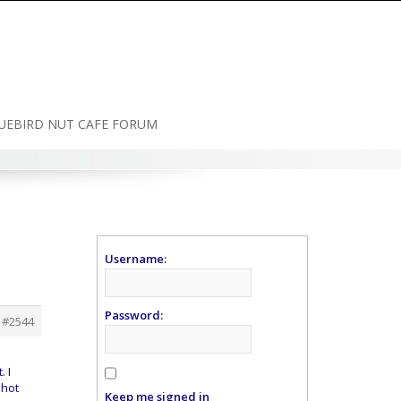
UEBIRD NUT CAFE FORUM
Username:
Password:
#2544
. I
 hot
Keep me signed in