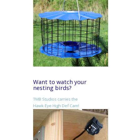
Want to watch your
nesting birds?
TMB Studios carries the
Hawk Eye High Def Cam!