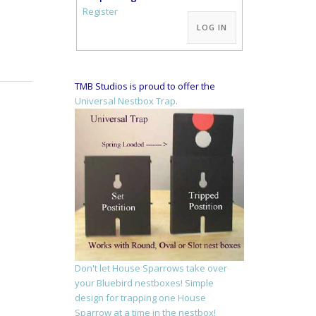
Alternative:
Register
LOG IN
TMB Studios is proud to offer the
Universal Nestbox Trap.
Don't let House Sparrows take over
your Bluebird nestboxes! Simple
design for trapping one House
Sparrow at a time in the nestbox!