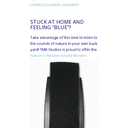
Limited Quantities available!
STUCK AT HOME AND
FEELING “BLUE”?
Take advantage of this time to listen to
the sounds of nature in your own back
yard! TMB Studios is proud to offer the
Nature's Window Sound Monitor.