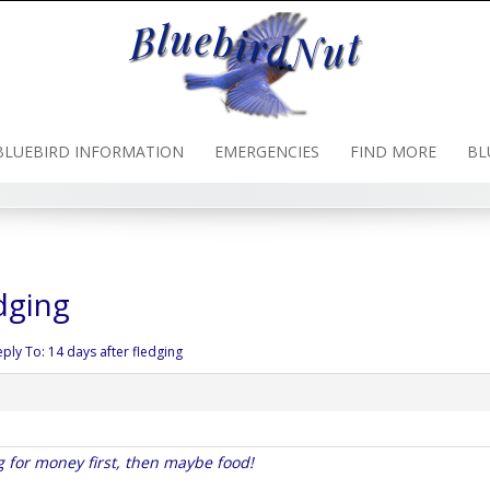
BLUEBIRD INFORMATION
EMERGENCIES
FIND MORE
BL
dging
eply To: 14 days after fledging
g for money first, then maybe food!