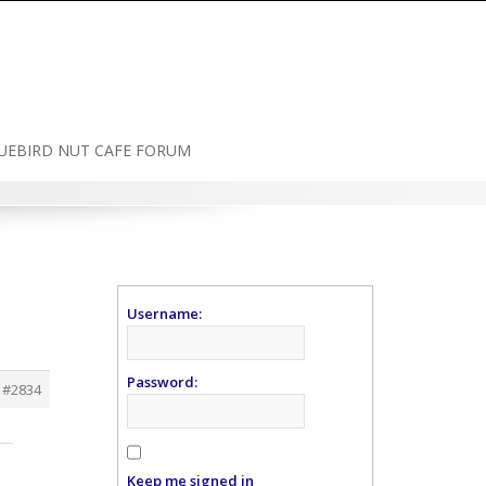
UEBIRD NUT CAFE FORUM
Username:
Password:
#2834
Keep me signed in