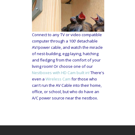
Connect to any TV or video compatible
computer through a 100’ detachable
AV/power cable, and watch the miracle
of nest-building, egg-laying, hatching
and fledging from the comfort of your
living room! Or choose one of our
Nestboxes with HD Cam built in!
There's
even a
Wireless Cam
for those who
can't run the AV Cable into their home,
office, or school, but who do have an
A/C power source near the nestbox.