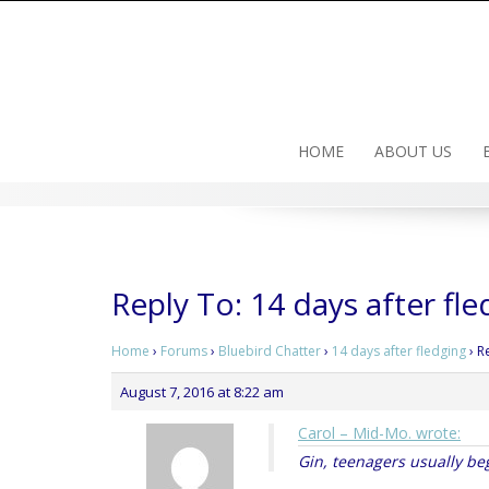
Skip
to
content
HOME
ABOUT US
Reply To: 14 days after fle
Home
›
Forums
›
Bluebird Chatter
›
14 days after fledging
›
R
August 7, 2016 at 8:22 am
Carol – Mid-Mo. wrote:
Gin, teenagers usually be