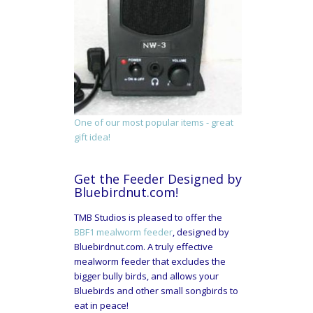
One of our most popular items - great
gift idea!
Get the Feeder Designed by
Bluebirdnut.com!
TMB Studios is pleased to offer the
BBF1 mealworm feeder
, designed by
Bluebirdnut.com. A truly effective
mealworm feeder that excludes the
bigger bully birds, and allows your
Bluebirds and other small songbirds to
eat in peace!