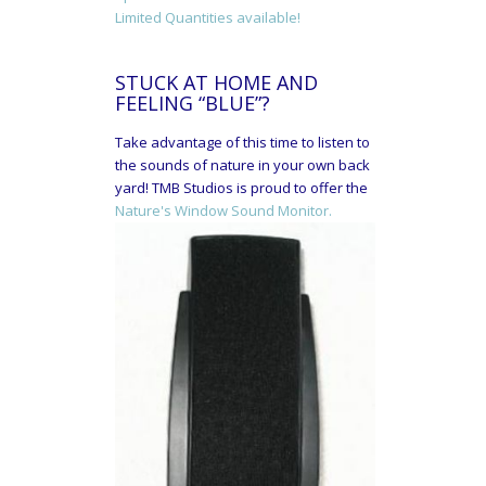
Limited Quantities available!
STUCK AT HOME AND
FEELING “BLUE”?
Take advantage of this time to listen to
the sounds of nature in your own back
yard! TMB Studios is proud to offer the
Nature's Window Sound Monitor.