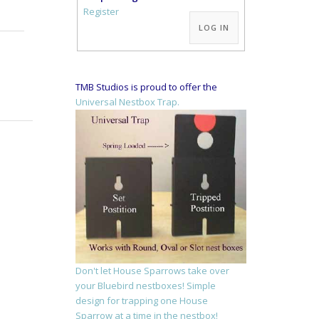
Alternative:
Register
LOG IN
TMB Studios is proud to offer the
Universal Nestbox Trap.
Don't let House Sparrows take over
your Bluebird nestboxes! Simple
design for trapping one House
Sparrow at a time in the nestbox!