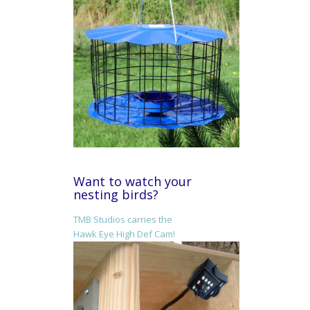
Want to watch your
nesting birds?
TMB Studios carries the
Hawk Eye High Def Cam!