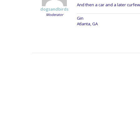
And then a car and a later curfew
dogsandbirds
Moderator
Gin
Atlanta, GA