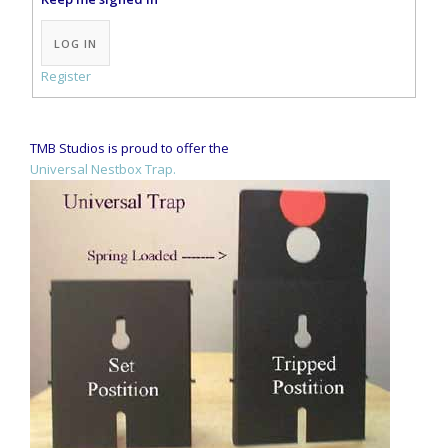
Alternative:
LOG IN
Register
TMB Studios is proud to offer the
Universal Nestbox Trap.