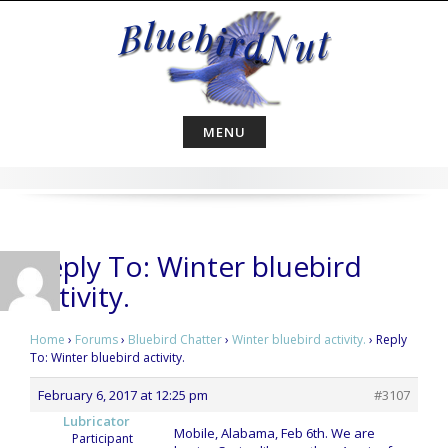
Skip
to
content
MENU
Reply To: Winter bluebird
activity.
Home
›
Forums
›
Bluebird Chatter
›
Winter bluebird activity.
›
Reply
To: Winter bluebird activity.
February 6, 2017 at 12:25 pm
#3107
Lubricator
Mobile, Alabama, Feb 6th. We are
Participant