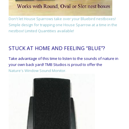
Don't let House Sparrows take over your Bluebird nestboxes!
Simple design for trapping one House Sparrow at a time in the
nestbox! Limited Quantities available!
STUCK AT HOME AND FEELING “BLUE”?
Take advantage of this time to listen to the sounds of nature in
your own back yard! TMB Studios is proud to offer the
Nature's Window Sound Monitor.