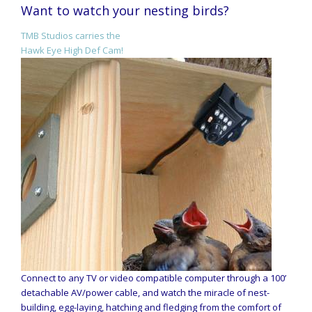
Want to watch your nesting birds?
TMB Studios carries the
Hawk Eye High Def Cam!
Connect to any TV or video compatible computer through a 100’
detachable AV/power cable, and watch the miracle of nest-
building, egg-laying, hatching and fledging from the comfort of