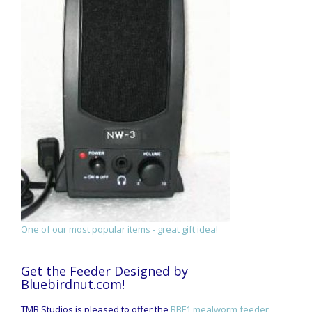
One of our most popular items - great gift idea!
Get the Feeder Designed by
Bluebirdnut.com!
TMB Studios is pleased to offer the
BBF1 mealworm feeder
,