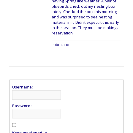
having Spring like weather. A pair of
bluebirds check out my nesting box
lately. Checked the box this morning
and was surprised to see nesting
material in it. Didn’t expect it this early
in the season. They must be making a
reservation.
Lubricator
Username:
Password:
Keep me signed in