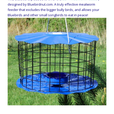
designed by Bluebirdnut.com. A truly effective mealworm
feeder that excludes the bigger bully birds, and allows your
Bluebirds and other small songbirds to eat in peace!