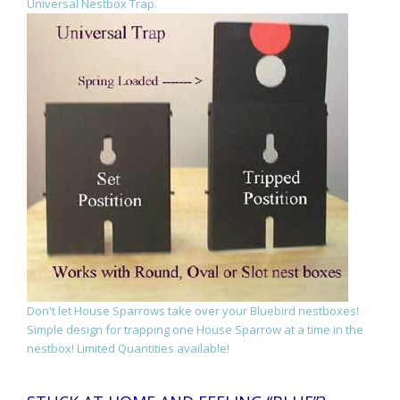
Universal Nestbox Trap.
Don't let House Sparrows take over your Bluebird nestboxes!
Simple design for trapping one House Sparrow at a time in the
nestbox! Limited Quantities available!