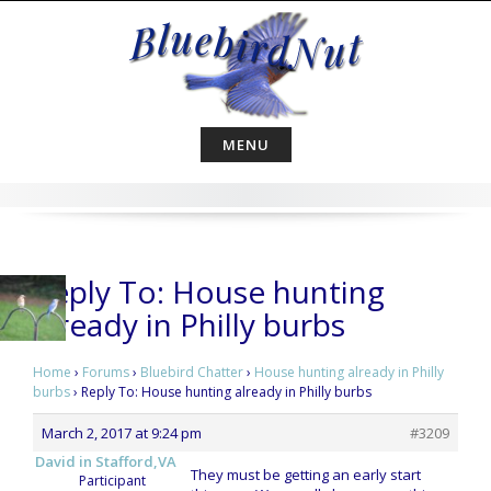
Skip
to
content
MENU
Reply To: House hunting
already in Philly burbs
Home
›
Forums
›
Bluebird Chatter
›
House hunting already in Philly
burbs
›
Reply To: House hunting already in Philly burbs
March 2, 2017 at 9:24 pm
#3209
David in Stafford,VA
They must be getting an early start
Participant