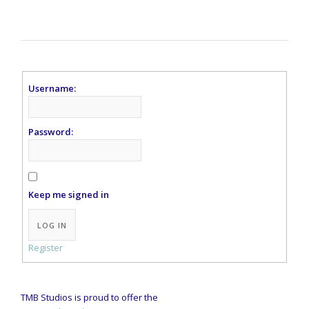
Username:
Password:
Keep me signed in
Alternative:
LOG IN
Register
TMB Studios is proud to offer the