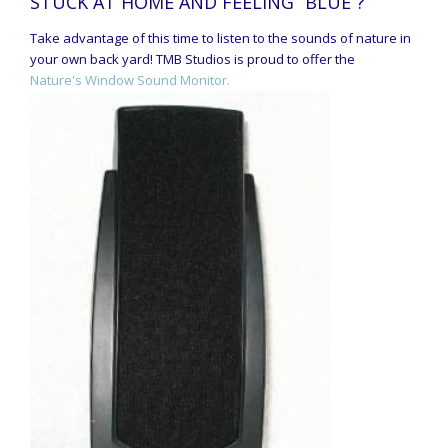
STUCK AT HOME AND FEELING “BLUE”?
Take advantage of this time to listen to the sounds of nature in
your own back yard! TMB Studios is proud to offer the
Nature's Window Sound Monitor.