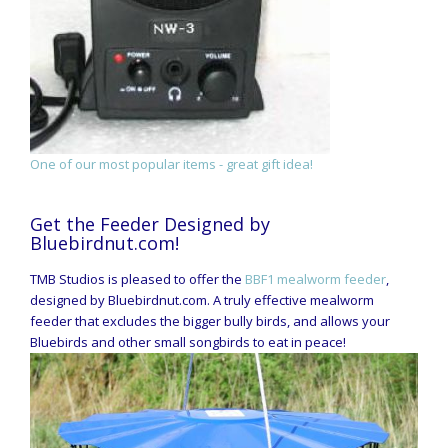
One of our most popular items - great gift idea!
Get the Feeder Designed by
Bluebirdnut.com!
TMB Studios is pleased to offer the
BBF1 mealworm feeder
,
designed by Bluebirdnut.com. A truly effective mealworm
feeder that excludes the bigger bully birds, and allows your
Bluebirds and other small songbirds to eat in peace!