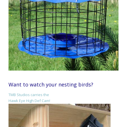
Want to watch your nesting birds?
TMB Studios carries the
Hawk Eye High Def Cam!