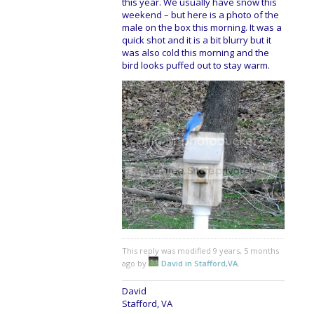
this year. We usually have snow this
weekend – but here is a photo of the
male on the box this morning. It was a
quick shot and it is a bit blurry but it
was also cold this morning and the
bird looks puffed out to stay warm.
This reply was modified 9 years, 5 months
ago by
David in Stafford,VA
.
David
Stafford, VA