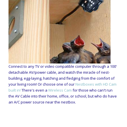
Connect to any TV or video compatible computer through a 100’
detachable AV/power cable, and watch the miracle of nest-
building, egg-laying, hatching and fledging from the comfort of
your living room! Or choose one of our
Nestboxes with HD Cam
built in!
There's even a
Wireless Cam
for those who can't run
the AV Cable into their home, office, or school, but who do have
an A/C power source near the nestbox.