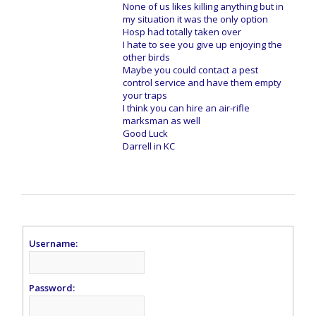
None of us likes killing anything but in
my situation it was the only option
Hosp had totally taken over
I hate to see you give up enjoying the
other birds
Maybe you could contact a pest
control service and have them empty
your traps
I think you can hire an air-rifle
marksman as well
Good Luck
Darrell in KC
Username:
Password: