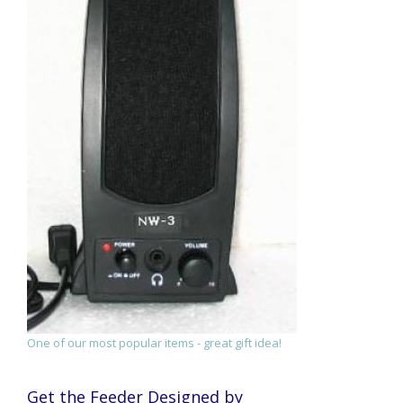
One of our most popular items - great gift idea!
Get the Feeder Designed by