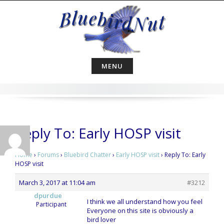
Skip
to
content
MENU
Reply To: Early HOSP visit
Home
›
Forums
›
Bluebird Chatter
›
Early HOSP visit
›
Reply To: Early
HOSP visit
March 3, 2017 at 11:04 am
#3212
dpurdue
I think we all understand how you feel
Participant
Everyone on this site is obviously a
bird lover