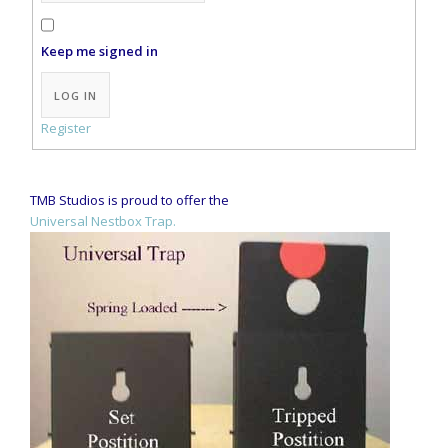
Keep me signed in
Alternative:
LOG IN
Register
TMB Studios is proud to offer the
Universal Nestbox Trap.