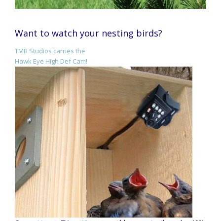
Want to watch your nesting birds?
TMB Studios carries the
Hawk Eye High Def Cam!