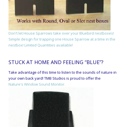
Don't let House Sparrows take over your Bluebird nestboxes!
Simple design for trapping one House Sparrow at a time in the
nestbox! Limited Quantities available!
STUCK AT HOME AND FEELING “BLUE”?
Take advantage of this time to listen to the sounds of nature in
your own back yard! TMB Studios is proud to offer the
Nature's Window Sound Monitor.