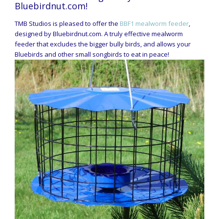
Bluebirdnut.com!
TMB Studios is pleased to offer the
BBF1 mealworm feeder
,
designed by Bluebirdnut.com. A truly effective mealworm
feeder that excludes the bigger bully birds, and allows your
Bluebirds and other small songbirds to eat in peace!