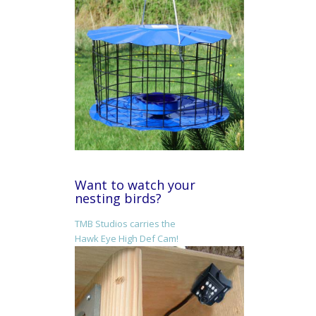
Want to watch your
nesting birds?
TMB Studios carries the
Hawk Eye High Def Cam!