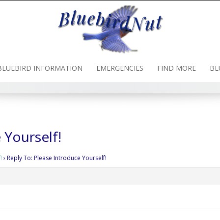
BLUEBIRD INFORMATION
EMERGENCIES
FIND MORE
BL
 Yourself!
!
›
Reply To: Please Introduce Yourself!