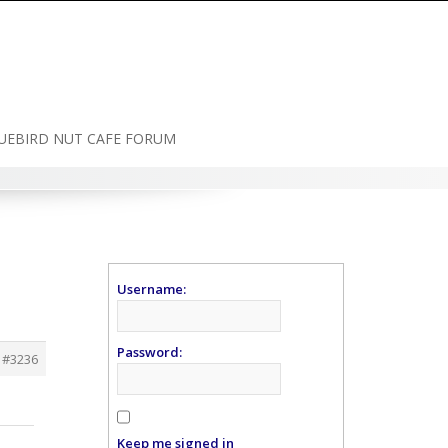
UEBIRD NUT CAFE FORUM
Username:
Password:
#3236
Keep me signed in