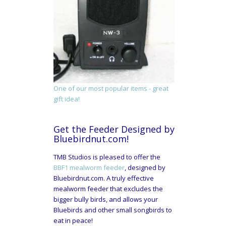
One of our most popular items - great
gift idea!
Get the Feeder Designed by
Bluebirdnut.com!
TMB Studios is pleased to offer the
BBF1 mealworm feeder
, designed by
Bluebirdnut.com. A truly effective
mealworm feeder that excludes the
bigger bully birds, and allows your
Bluebirds and other small songbirds to
eat in peace!