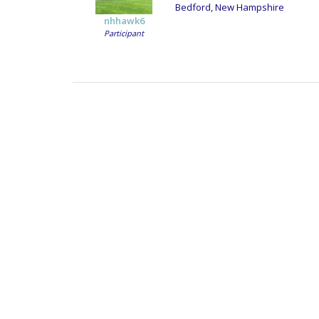
Bedford, New Hampshire
nhhawk6
Participant