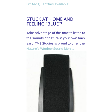
Limited Quantities available!
STUCK AT HOME AND
FEELING “BLUE”?
Take advantage of this time to listen to
the sounds of nature in your own back
yard! TMB Studios is proud to offer the
Nature's Window Sound Monitor.