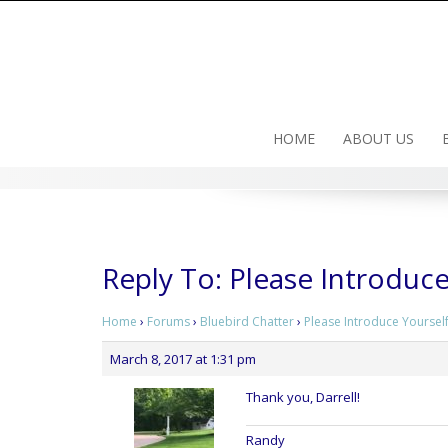
Skip
to
content
HOME
ABOUT US
Reply To: Please Introduce
Home
›
Forums
›
Bluebird Chatter
›
Please Introduce Yourself
March 8, 2017 at 1:31 pm
Thank you, Darrell!
Randy