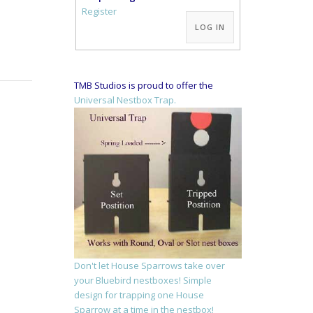
Alternative:
Register
LOG IN
TMB Studios is proud to offer the
Universal Nestbox Trap.
Don't let House Sparrows take over
your Bluebird nestboxes! Simple
design for trapping one House
Sparrow at a time in the nestbox!