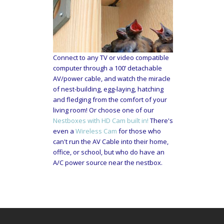
Connect to any TV or video compatible
computer through a 100’ detachable
AV/power cable, and watch the miracle
of nest-building, egg-laying, hatching
and fledging from the comfort of your
living room! Or choose one of our
Nestboxes with HD Cam built in!
There's
even a
Wireless Cam
for those who
can't run the AV Cable into their home,
office, or school, but who do have an
A/C power source near the nestbox.