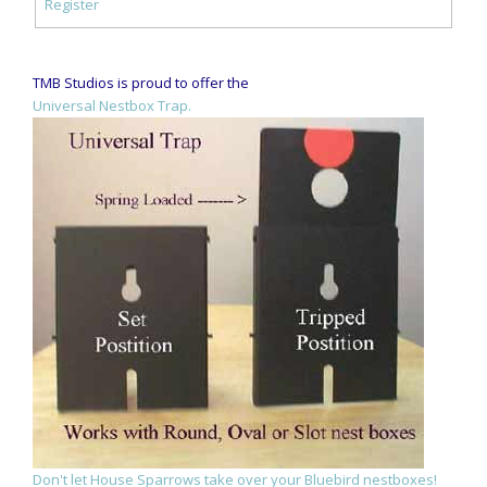
Register
TMB Studios is proud to offer the
Universal Nestbox Trap.
Don't let House Sparrows take over your Bluebird nestboxes!