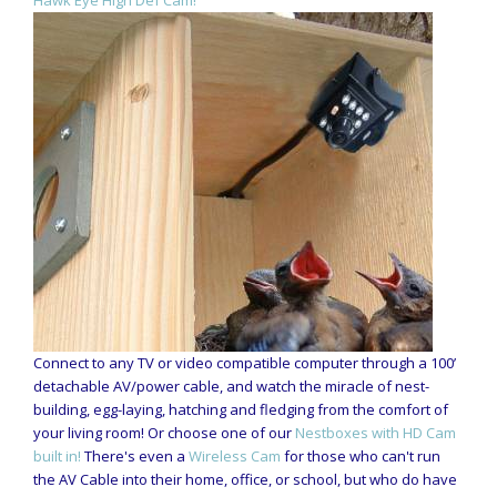
Connect to any TV or video compatible computer through a 100’
detachable AV/power cable, and watch the miracle of nest-
building, egg-laying, hatching and fledging from the comfort of
your living room! Or choose one of our
Nestboxes with HD Cam
built in!
There's even a
Wireless Cam
for those who can't run
the AV Cable into their home, office, or school, but who do have