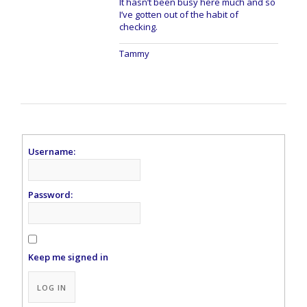
It hasn’t been busy here much and so
I’ve gotten out of the habit of
checking.
Tammy
Username:
Password:
Keep me signed in
Alternative:
LOG IN