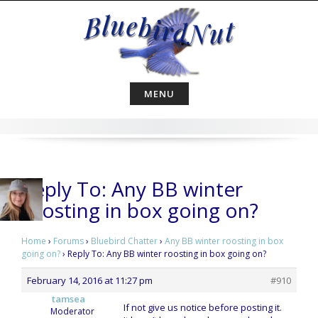
Skip
to
content
MENU
Reply To: Any BB winter
roosting in box going on?
Home
›
Forums
›
Bluebird Chatter
›
Any BB winter roosting in box
going on?
›
Reply To: Any BB winter roosting in box going on?
February 14, 2016 at 11:27 pm
#910
tamsea
If not give us notice before posting it.
Moderator