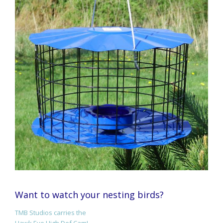
Want to watch your nesting birds?
TMB Studios carries the
Hawk Eye High Def Cam!