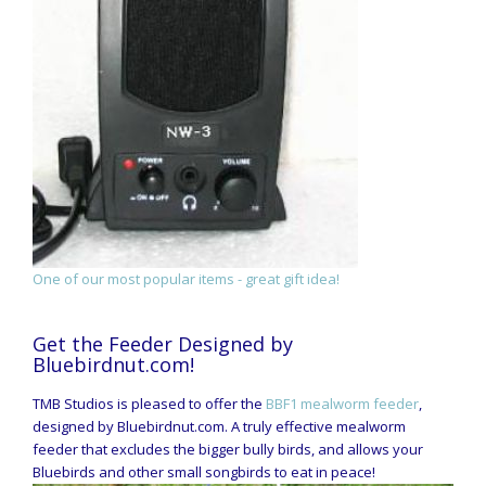
One of our most popular items - great gift idea!
Get the Feeder Designed by
Bluebirdnut.com!
TMB Studios is pleased to offer the
BBF1 mealworm feeder
,
designed by Bluebirdnut.com. A truly effective mealworm
feeder that excludes the bigger bully birds, and allows your
Bluebirds and other small songbirds to eat in peace!