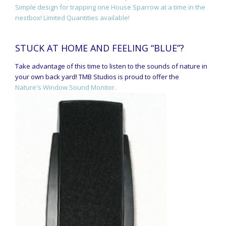
Simple design for trapping one House Sparrow at a time in the
nestbox! Limited Quantities available!
STUCK AT HOME AND FEELING “BLUE”?
Take advantage of this time to listen to the sounds of nature in
your own back yard! TMB Studios is proud to offer the
Nature's Window Sound Monitor.