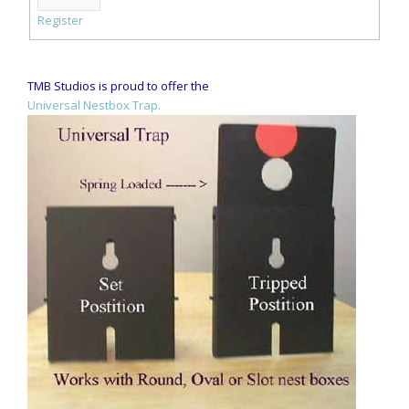
Register
TMB Studios is proud to offer the
Universal Nestbox Trap.