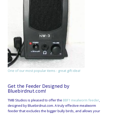
One of our most popular items - great gift idea!
Get the Feeder Designed by
Bluebirdnut.com!
TMB Studios is pleased to offer the
BBF1 mealworm feeder
,
designed by Bluebirdnut.com. A truly effective mealworm
feeder that excludes the bigger bully birds, and allows your