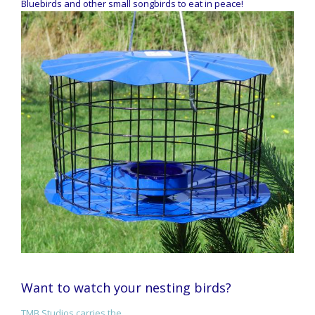
Bluebirds and other small songbirds to eat in peace!
Want to watch your nesting birds?
TMB Studios carries the