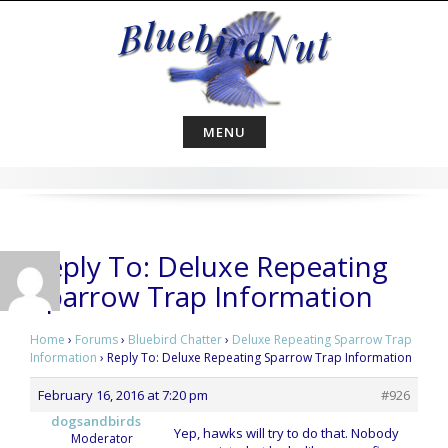
Skip
to
content
MENU
Reply To: Deluxe Repeating
Sparrow Trap Information
Home
›
Forums
›
Bluebird Chatter
›
Deluxe Repeating Sparrow Trap
Information
›
Reply To: Deluxe Repeating Sparrow Trap Information
February 16, 2016 at 7:20 pm
#926
dogsandbirds
Yep, hawks will try to do that. Nobody
Moderator