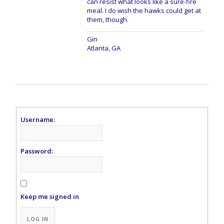
can resist what looks like a sure-fire
meal. I do wish the hawks could get at
them, though.
Gin
Atlanta, GA
Username:
Password:
Keep me signed in
Alternative:
LOG IN