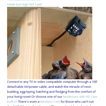
Hawk Eye High Def Cam!
Connect to any TV or video compatible computer through a 100’
detachable AV/power cable, and watch the miracle of nest-
building, egg-laying, hatching and fledging from the comfort of
your living room! Or choose one of our
Nestboxes with HD Cam
built in!
There's even a
Wireless Cam
for those who can't run