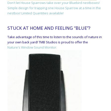
Don't let House Sparrows take over your Bluebird nestboxes!
Simple design for trapping one House Sparrow at a time in the
nestbox! Limited Quantities available!
STUCK AT HOME AND FEELING “BLUE”?
Take advantage of this time to listen to the sounds of nature in
your own back yard! TMB Studios is proud to offer the
Nature's Window Sound Monitor.