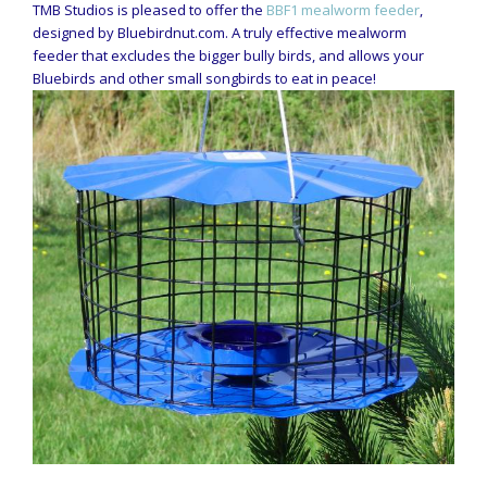
TMB Studios is pleased to offer the
BBF1 mealworm feeder
,
designed by Bluebirdnut.com. A truly effective mealworm
feeder that excludes the bigger bully birds, and allows your
Bluebirds and other small songbirds to eat in peace!