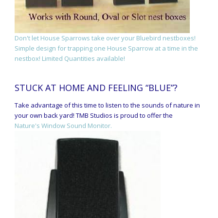
Don't let House Sparrows take over your Bluebird nestboxes!
Simple design for trapping one House Sparrow at a time in the
nestbox! Limited Quantities available!
STUCK AT HOME AND FEELING “BLUE”?
Take advantage of this time to listen to the sounds of nature in
your own back yard! TMB Studios is proud to offer the
Nature's Window Sound Monitor.