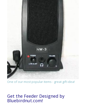
One of our most popular items - great gift idea!
Get the Feeder Designed by
Bluebirdnut.com!