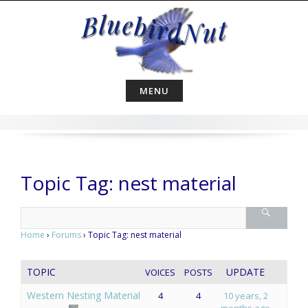
Skip
to
content
MENU
Topic Tag: nest material
Home
›
Forums
›
Topic Tag: nest material
TOPIC
UPDATE
VOICES
POSTS
Western Nesting Material
4
4
10 years, 2
months ago