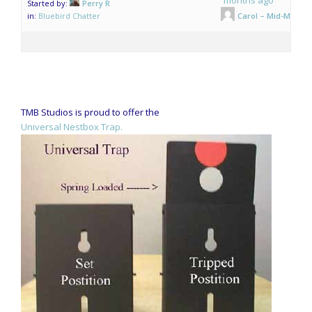
Started by:
Perry R
in:
Bluebird Chatter
Carol – Mid-Mo.
TMB Studios is proud to offer the
Universal Nestbox Trap.