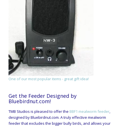
One of our most popular items - great gift idea!
Get the Feeder Designed by
Bluebirdnut.com!
TMB Studios is pleased to offer the
BBF1 mealworm feeder
,
designed by Bluebirdnut.com. A truly effective mealworm
feeder that excludes the bigger bully birds, and allows your