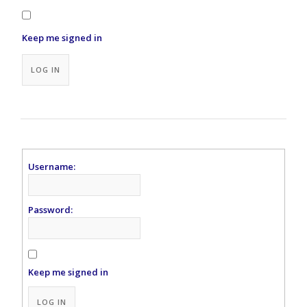
Keep me signed in
Alternative:
LOG IN
Username:
Password:
Keep me signed in
Alternative:
LOG IN