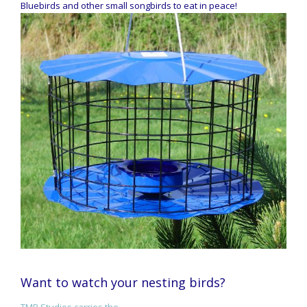
Bluebirds and other small songbirds to eat in peace!
Want to watch your nesting birds?