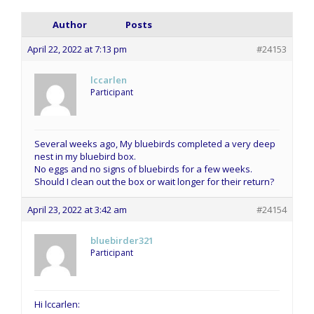
Author
Posts
April 22, 2022 at 7:13 pm
#24153
lccarlen
Participant
Several weeks ago, My bluebirds completed a very deep
nest in my bluebird box.
No eggs and no signs of bluebirds for a few weeks.
Should I clean out the box or wait longer for their return?
April 23, 2022 at 3:42 am
#24154
bluebirder321
Participant
Hi lccarlen: