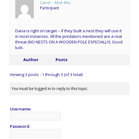
Carol – Mid-Mo.
Participant
Dana is right on target – if they built a nest they will use it
in most instances. All the predators mentioned are a real
threat (NO NESTS ON A WOODEN POLE ESPECIALLY). Good
luck.
Author
Posts
Viewing 3 posts - 1 through 3 (of 3 total)
You must be logged in to reply to this topic.
Username:
Password: