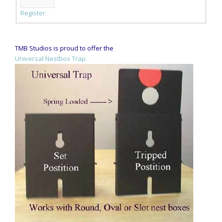
Register
TMB Studios is proud to offer the
Universal Nestbox Trap.