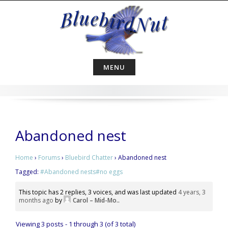
Skip
to
content
MENU
Abandoned nest
Home
›
Forums
›
Bluebird Chatter
›
Abandoned nest
Tagged:
#Abandoned nests#no eggs
This topic has 2 replies, 3 voices, and was last updated
4 years, 3
months ago
by
Carol – Mid-Mo.
.
Viewing 3 posts - 1 through 3 (of 3 total)