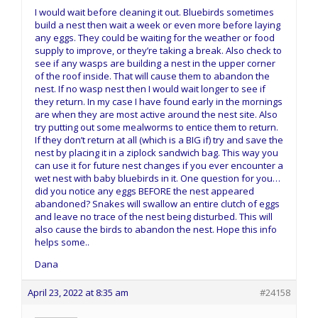
I would wait before cleaning it out. Bluebirds sometimes
build a nest then wait a week or even more before laying
any eggs. They could be waiting for the weather or food
supply to improve, or they’re taking a break. Also check to
see if any wasps are building a nest in the upper corner
of the roof inside. That will cause them to abandon the
nest. If no wasp nest then I would wait longer to see if
they return. In my case I have found early in the mornings
are when they are most active around the nest site. Also
try putting out some mealworms to entice them to return.
If they don’t return at all (which is a BIG if) try and save the
nest by placing it in a ziplock sandwich bag. This way you
can use it for future nest changes if you ever encounter a
wet nest with baby bluebirds in it. One question for you…
did you notice any eggs BEFORE the nest appeared
abandoned? Snakes will swallow an entire clutch of eggs
and leave no trace of the nest being disturbed. This will
also cause the birds to abandon the nest. Hope this info
helps some..
Dana
April 23, 2022 at 8:35 am
#24158