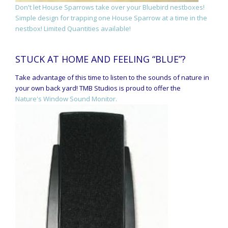
Don't let House Sparrows take over your Bluebird nestboxes!
Simple design for trapping one House Sparrow at a time in the
nestbox! Limited Quantities available!
STUCK AT HOME AND FEELING “BLUE”?
Take advantage of this time to listen to the sounds of nature in
your own back yard! TMB Studios is proud to offer the
Nature's Window Sound Monitor.