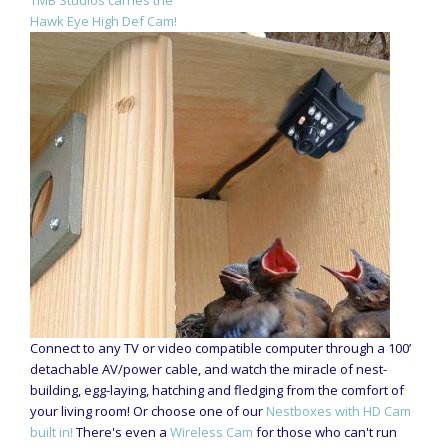
TMB Studios carries the
Hawk Eye High Def Cam!
Connect to any TV or video compatible computer through a 100’
detachable AV/power cable, and watch the miracle of nest-
building, egg-laying, hatching and fledging from the comfort of
your living room! Or choose one of our
Nestboxes with HD Cam
built in!
There's even a
Wireless Cam
for those who can't run