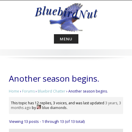
Skip
to
content
MENU
Another season begins.
Home
›
Forums
›
Bluebird Chatter
›
Another season begins.
This topic has 12 replies, 3 voices, and was last updated
3 years, 3
months ago
by
blue diamonds
.
Viewing 13 posts - 1 through 13 (of 13 total)