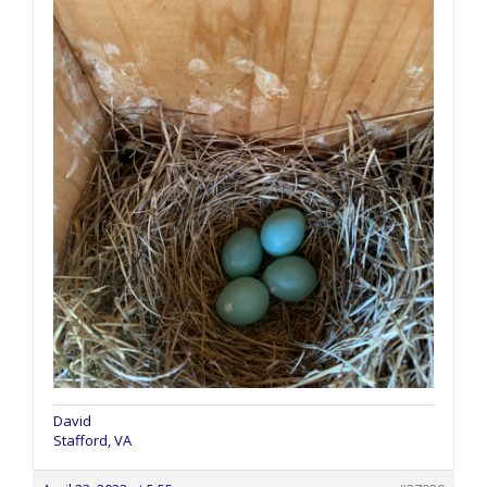
David
Stafford, VA