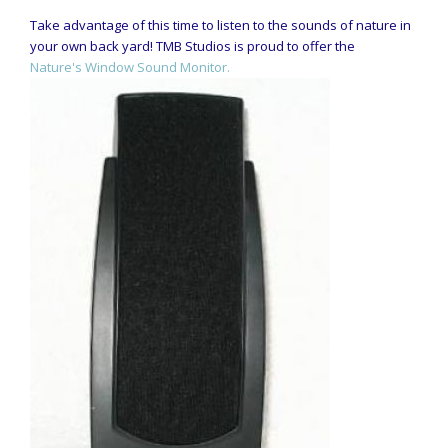
Take advantage of this time to listen to the sounds of nature in
your own back yard! TMB Studios is proud to offer the
Nature's Window Sound Monitor.