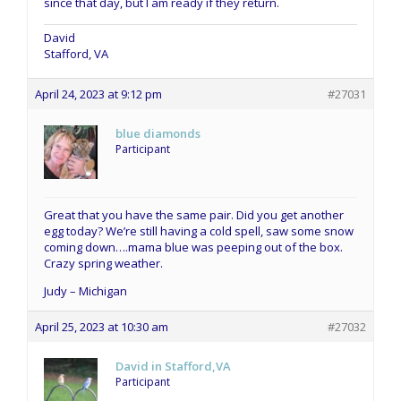
since that day, but I am ready if they return.
David
Stafford, VA
April 24, 2023 at 9:12 pm
#27031
blue diamonds
Participant
Great that you have the same pair. Did you get another
egg today? We’re still having a cold spell, saw some snow
coming down….mama blue was peeping out of the box.
Crazy spring weather.
Judy – Michigan
April 25, 2023 at 10:30 am
#27032
David in Stafford,VA
Participant