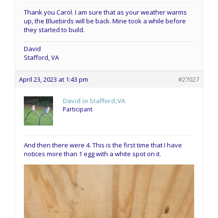
Thank you Carol. I am sure that as your weather warms
up, the Bluebirds will be back. Mine took a while before
they started to build.
David
Stafford, VA
April 23, 2023 at 1:43 pm
#27027
David in Stafford,VA
Participant
And then there were 4. This is the first time that I have
notices more than 1 egg with a white spot on it.