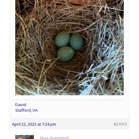
David
Stafford, VA
April 22, 2023 at 7:24 pm
#27013
blue diamonds