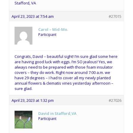
Stafford, VA
April 23, 2023 at 7:54 am
#27015
Carol – Mid-Mo.
Participant
Congrats, David – beautiful sight! I’m sure glad some here
are having good luck with eggs. I’m SO jealous! Yes, we
always need to be prepared with those foam insulator
covers – they do work. Right now around 7:00 a.m. we
have 29 degrees – I had to cover all my newly planted
annual flowers & clematis vines yesterday afternoon –
sure glad.
April 23, 2023 at 1:32 pm
#27026
David in Stafford,VA
Participant