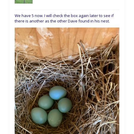
We have 5 now. I will check the box again later to see if
there is another as the other Dave found in his nest.