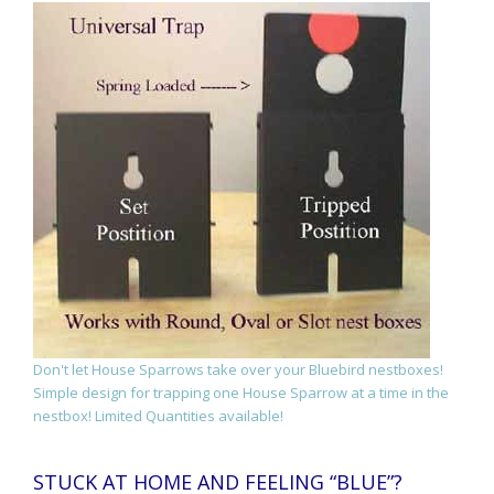
Don't let House Sparrows take over your Bluebird nestboxes!
Simple design for trapping one House Sparrow at a time in the
nestbox! Limited Quantities available!
STUCK AT HOME AND FEELING “BLUE”?