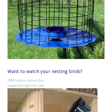
Want to watch your nesting birds?
TMB Studios carries the
Hawk Eye High Def Cam!