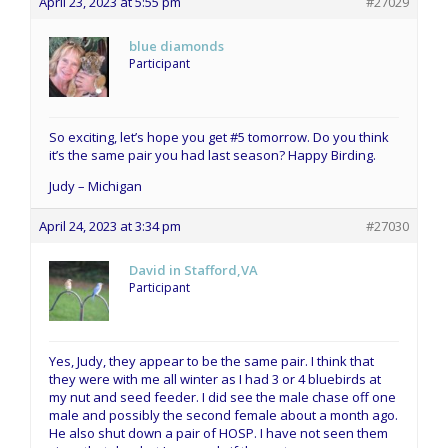
April 23, 2023 at 5:55 pm
#27029
blue diamonds
Participant
So exciting, let’s hope you get #5 tomorrow. Do you think
it’s the same pair you had last season? Happy Birding.
Judy – Michigan
April 24, 2023 at 3:34 pm
#27030
David in Stafford,VA
Participant
Yes, Judy, they appear to be the same pair. I think that
they were with me all winter as I had 3 or 4 bluebirds at
my nut and seed feeder. I did see the male chase off one
male and possibly the second female about a month ago.
He also shut down a pair of HOSP. I have not seen them