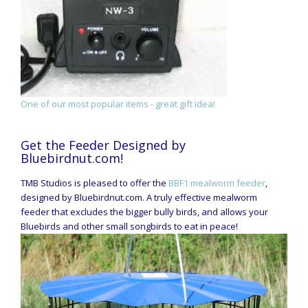
One of our most popular items - great gift idea!
Get the Feeder Designed by
Bluebirdnut.com!
TMB Studios is pleased to offer the
BBF1 mealworm feeder
,
designed by Bluebirdnut.com. A truly effective mealworm
feeder that excludes the bigger bully birds, and allows your
Bluebirds and other small songbirds to eat in peace!