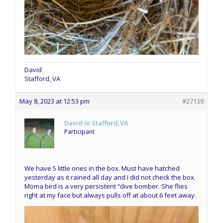
David
Stafford, VA
May 8, 2023 at 12:53 pm
#27139
David in Stafford,VA
Participant
We have 5 little ones in the box. Must have hatched
yesterday as it rained all day and I did not check the box.
Moma bird is a very persistent “dive bomber. She flies
right at my face but always pulls off at about 6 feet away.