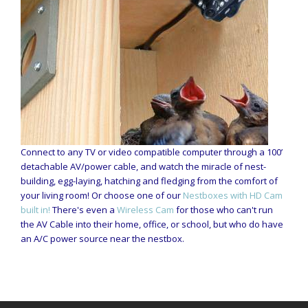
Connect to any TV or video compatible computer through a 100’
detachable AV/power cable, and watch the miracle of nest-
building, egg-laying, hatching and fledging from the comfort of
your living room! Or choose one of our
Nestboxes with HD Cam
built in!
There's even a
Wireless Cam
for those who can't run
the AV Cable into their home, office, or school, but who do have
an A/C power source near the nestbox.