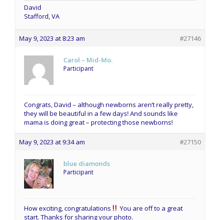
David
Stafford, VA
May 9, 2023 at 8:23 am
#27146
Carol – Mid-Mo.
Participant
Congrats, David – although newborns aren’t really pretty,
they will be beautiful in a few days! And sounds like
mama is doing great – protecting those newborns!
May 9, 2023 at 9:34 am
#27150
blue diamonds
Participant
How exciting, congratulations
You are off to a great
start. Thanks for sharing your photo.