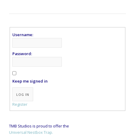
Username:
Password:
Keep me signed in
Alternative:
LOG IN
Register
TMB Studios is proud to offer the
Universal Nestbox Trap.