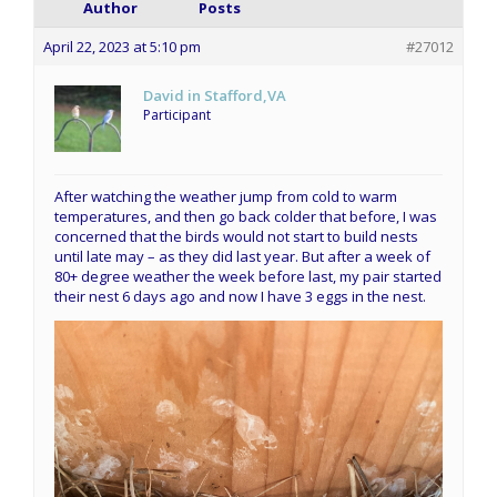
Author
Posts
April 22, 2023 at 5:10 pm
#27012
David in Stafford,VA
Participant
After watching the weather jump from cold to warm
temperatures, and then go back colder that before, I was
concerned that the birds would not start to build nests
until late may – as they did last year. But after a week of
80+ degree weather the week before last, my pair started
their nest 6 days ago and now I have 3 eggs in the nest.