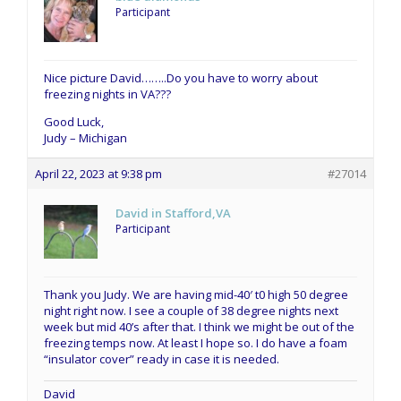
Participant
Nice picture David……..Do you have to worry about
freezing nights in VA???
Good Luck,
Judy – Michigan
April 22, 2023 at 9:38 pm
#27014
David in Stafford,VA
Participant
Thank you Judy. We are having mid-40′ t0 high 50 degree
night right now. I see a couple of 38 degree nights next
week but mid 40’s after that. I think we might be out of the
freezing temps now. At least I hope so. I do have a foam
“insulator cover” ready in case it is needed.
David