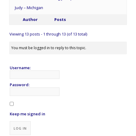
Judy – Michigan
Author
Posts
Viewing 13 posts - 1 through 13 (of 13 total)
You must be logged in to reply to this topic.
Username:
Password:
Keep me signed in
Alternative:
LOG IN