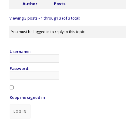
Author
Posts
Viewing 3 posts - 1 through 3 (of 3 total)
You must be logged in to reply to this topic.
Username:
Password:
Keep me signed in
Alternative:
LOG IN