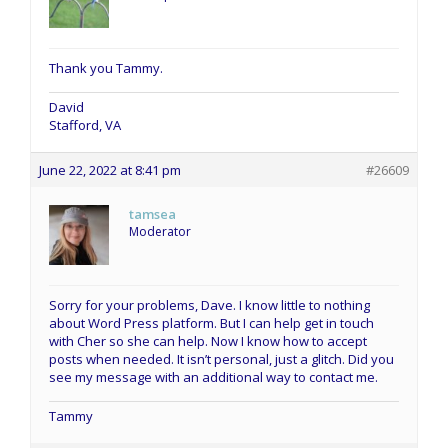
Thank you Tammy.
David
Stafford, VA
June 22, 2022 at 8:41 pm
#26609
tamsea
Moderator
Sorry for your problems, Dave. I know little to nothing
about Word Press platform. But I can help get in touch
with Cher so she can help. Now I know how to accept
posts when needed. It isn’t personal, just a glitch. Did you
see my message with an additional way to contact me.
Tammy