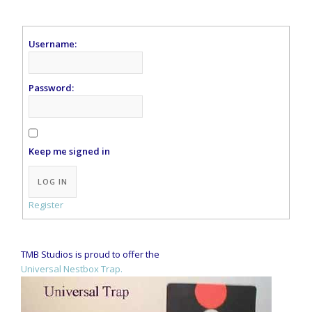
Username:
Password:
Keep me signed in
Alternative:
LOG IN
Register
TMB Studios is proud to offer the
Universal Nestbox Trap.