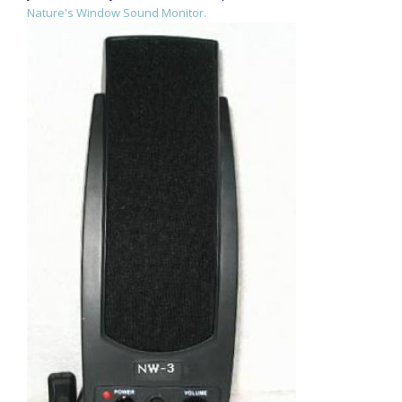
Nature's Window Sound Monitor.