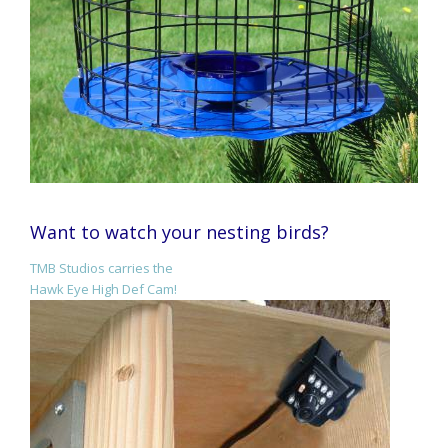
Want to watch your nesting birds?
TMB Studios carries the
Hawk Eye High Def Cam!