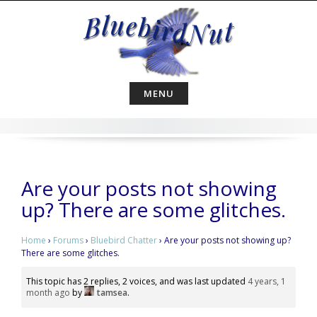
Skip
to
content
MENU
Are your posts not showing
up? There are some glitches.
Home
›
Forums
›
Bluebird Chatter
›
Are your posts not showing up?
There are some glitches.
This topic has 2 replies, 2 voices, and was last updated
4 years, 1
month ago
by
tamsea
.