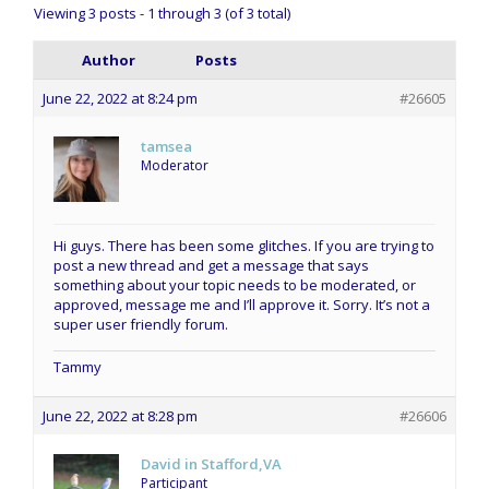
Viewing 3 posts - 1 through 3 (of 3 total)
Author
Posts
June 22, 2022 at 8:24 pm
#26605
tamsea
Moderator
Hi guys. There has been some glitches. If you are trying to
post a new thread and get a message that says
something about your topic needs to be moderated, or
approved, message me and I’ll approve it. Sorry. It’s not a
super user friendly forum.
Tammy
June 22, 2022 at 8:28 pm
#26606
David in Stafford,VA
Participant