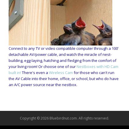
Connect to any TV or video compatible computer through a 100’
detachable AV/power cable, and watch the miracle of nest-
building, egg-laying, hatching and fledging from the comfort of
your living room! Or choose one of our
Nestboxes with HD Cam
built in!
There's even a
Wireless Cam
for those who can't run
the AV Cable into their home, office, or school, but who do have
an A/C power source near the nestbox.
Copyright © 2026 Bluebirdnut.com. All rights reserved.