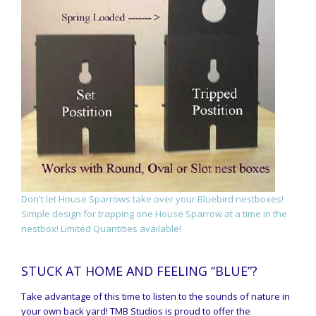
Don't let House Sparrows take over your Bluebird nestboxes!
Simple design for trapping one House Sparrow at a time in the
nestbox! Limited Quantities available!
STUCK AT HOME AND FEELING “BLUE”?
Take advantage of this time to listen to the sounds of nature in
your own back yard! TMB Studios is proud to offer the