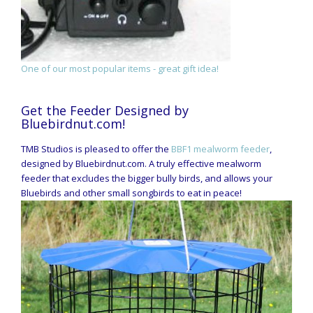
One of our most popular items - great gift idea!
Get the Feeder Designed by
Bluebirdnut.com!
TMB Studios is pleased to offer the
BBF1 mealworm feeder
,
designed by Bluebirdnut.com. A truly effective mealworm
feeder that excludes the bigger bully birds, and allows your
Bluebirds and other small songbirds to eat in peace!