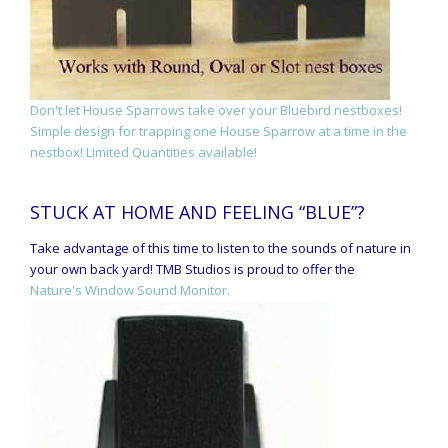
Don't let House Sparrows take over your Bluebird nestboxes!
Simple design for trapping one House Sparrow at a time in the
nestbox! Limited Quantities available!
STUCK AT HOME AND FEELING “BLUE”?
Take advantage of this time to listen to the sounds of nature in
your own back yard! TMB Studios is proud to offer the
Nature's Window Sound Monitor.