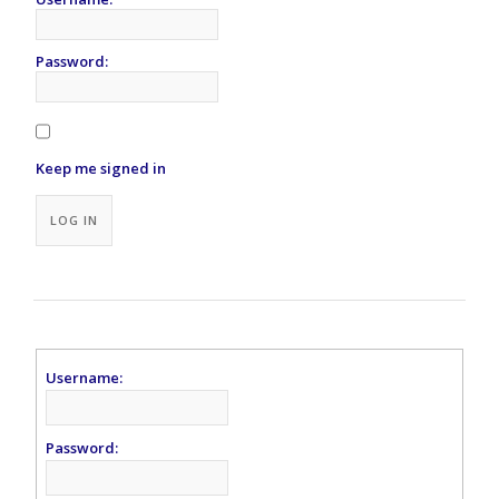
Password:
Keep me signed in
Alternative:
LOG IN
Username:
Password: