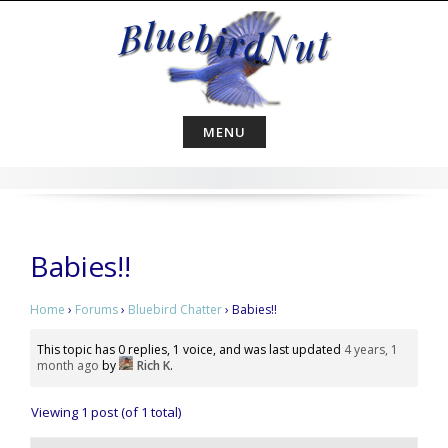
Skip
to
content
MENU
Babies!!
Home
›
Forums
›
Bluebird Chatter
›
Babies!!
This topic has 0 replies, 1 voice, and was last updated
4 years, 1
month ago
by
Rich K
.
Viewing 1 post (of 1 total)