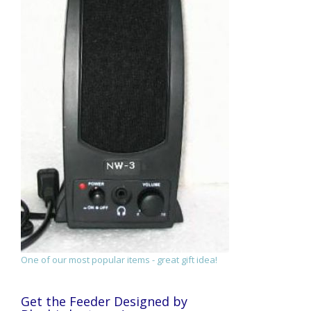
One of our most popular items - great gift idea!
Get the Feeder Designed by