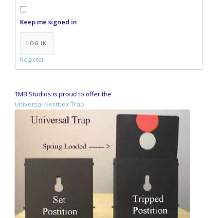
Keep me signed in
Alternative:
LOG IN
Register
TMB Studios is proud to offer the
Universal Nestbox Trap.