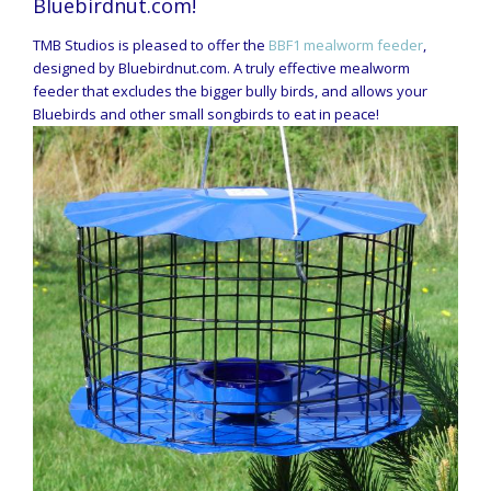
Bluebirdnut.com!
TMB Studios is pleased to offer the
BBF1 mealworm feeder
,
designed by Bluebirdnut.com. A truly effective mealworm
feeder that excludes the bigger bully birds, and allows your
Bluebirds and other small songbirds to eat in peace!