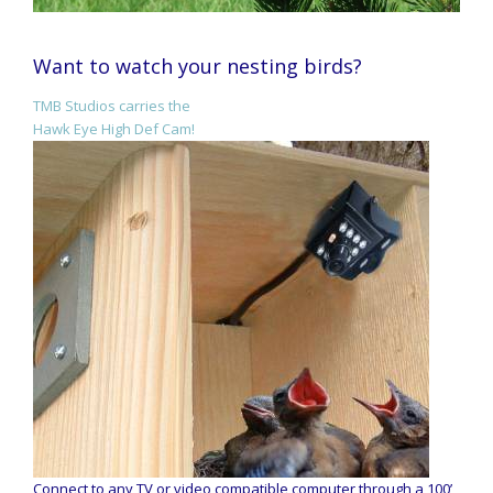
Want to watch your nesting birds?
TMB Studios carries the
Hawk Eye High Def Cam!
Connect to any TV or video compatible computer through a 100’