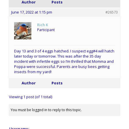
Author
Posts
June 17, 2022 at 1:15 pm
#26573
Rich K
Participant
Day 13 and 3 of 4 eggs hatched. I suspect egg#4 will hatch
later today or tomorrow. This was after the 35 day
incident with infertile eggs so I’m thrilled that Momma and
Poppa were successful. Parents are busy bees getting
insects from my yard!
Author
Posts
Viewing 1 post (of 1 total)
You must be logged in to reply to this topic.
Username: