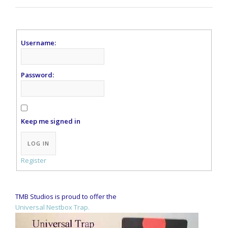
Username:
Password:
Keep me signed in
Alternative:
LOG IN
Register
TMB Studios is proud to offer the
Universal Nestbox Trap.