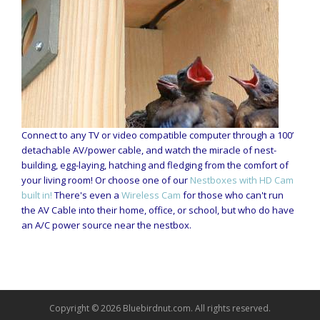
Connect to any TV or video compatible computer through a 100’
detachable AV/power cable, and watch the miracle of nest-
building, egg-laying, hatching and fledging from the comfort of
your living room! Or choose one of our
Nestboxes with HD Cam
built in!
There's even a
Wireless Cam
for those who can't run
the AV Cable into their home, office, or school, but who do have
an A/C power source near the nestbox.
Copyright © 2026 Bluebirdnut.com. All rights reserved.