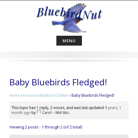
Skip
to
content
MENU
Baby Bluebirds Fledged!
Home
›
Forums
›
Bluebird Chatter
›
Baby Bluebirds Fledged!
This topic has 1 reply, 2 voices, and was last updated
9 years, 1
month ago
by
Carol – Mid-Mo.
.
Viewing 2 posts - 1 through 2 (of 2 total)