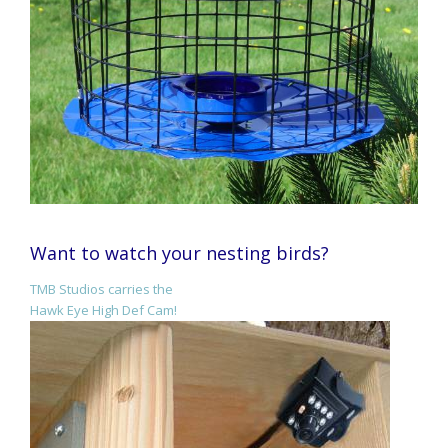
Want to watch your nesting birds?
TMB Studios carries the
Hawk Eye High Def Cam!