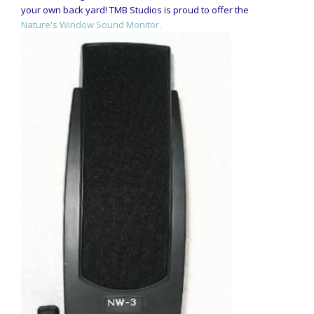
your own back yard! TMB Studios is proud to offer the
Nature's Window Sound Monitor.