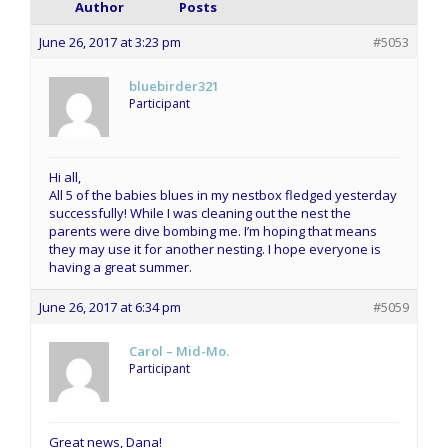
Author
Posts
June 26, 2017 at 3:23 pm
#5053
bluebirder321
Participant
Hi all,
All 5 of the babies blues in my nestbox fledged yesterday
successfully! While I was cleaning out the nest the
parents were dive bombing me. I’m hoping that means
they may use it for another nesting. I hope everyone is
having a great summer.
June 26, 2017 at 6:34 pm
#5059
Carol – Mid-Mo.
Participant
Great news, Dana!