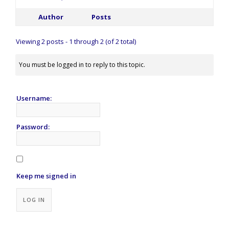
Author
Posts
Viewing 2 posts - 1 through 2 (of 2 total)
You must be logged in to reply to this topic.
Username:
Password:
Keep me signed in
Alternative:
LOG IN