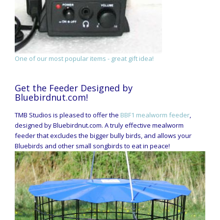
One of our most popular items - great gift idea!
Get the Feeder Designed by
Bluebirdnut.com!
TMB Studios is pleased to offer the
BBF1 mealworm feeder
,
designed by Bluebirdnut.com. A truly effective mealworm
feeder that excludes the bigger bully birds, and allows your
Bluebirds and other small songbirds to eat in peace!