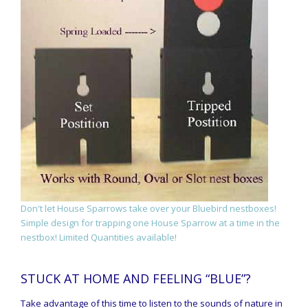
Don't let House Sparrows take over your Bluebird nestboxes!
Simple design for trapping one House Sparrow at a time in the
nestbox! Limited Quantities available!
STUCK AT HOME AND FEELING “BLUE”?
Take advantage of this time to listen to the sounds of nature in