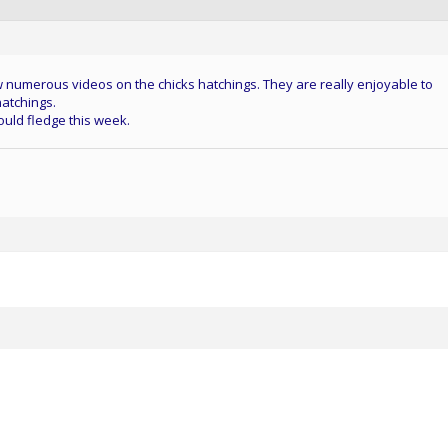
 numerous videos on the chicks hatchings. They are really enjoyable to
hatchings.
ould fledge this week.