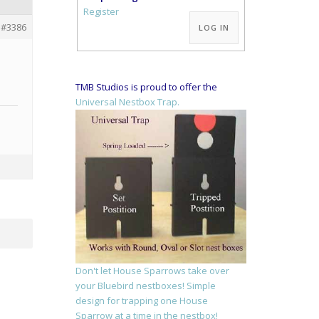
Alternative:
Register
#3386
LOG IN
TMB Studios is proud to offer the
Universal Nestbox Trap.
Don't let House Sparrows take over
your Bluebird nestboxes! Simple
design for trapping one House
Sparrow at a time in the nestbox!