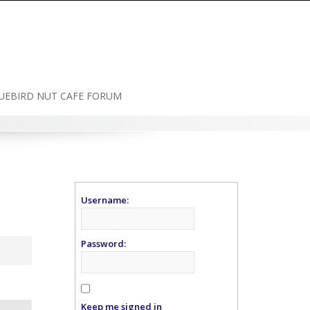
UEBIRD NUT CAFE FORUM
Username:
Password:
Keep me signed in