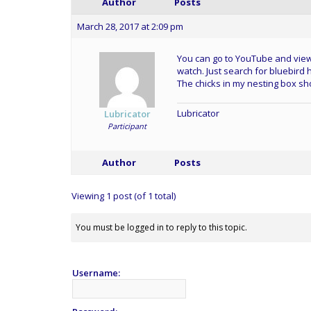
Author
Posts
March 28, 2017 at 2:09 pm
You can go to YouTube and view
watch. Just search for bluebird 
The chicks in my nesting box sh
Lubricator
Lubricator
Participant
Author
Posts
Viewing 1 post (of 1 total)
You must be logged in to reply to this topic.
Username: