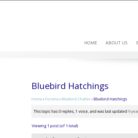
Skip
to
content
HOME
ABOUT US
Bluebird Hatchings
Home
›
Forums
›
Bluebird Chatter
›
Bluebird Hatchings
This topic has 0 replies, 1 voice, and was last updated
9 yea
Viewing 1 post (of 1 total)