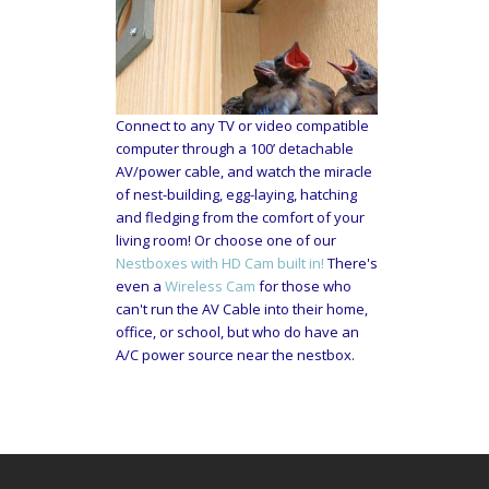
Connect to any TV or video compatible
computer through a 100’ detachable
AV/power cable, and watch the miracle
of nest-building, egg-laying, hatching
and fledging from the comfort of your
living room! Or choose one of our
Nestboxes with HD Cam built in!
There's
even a
Wireless Cam
for those who
can't run the AV Cable into their home,
office, or school, but who do have an
A/C power source near the nestbox.