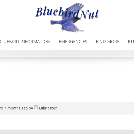
BLUEBIRD INFORMATION
EMERGENCIES
FIND MORE
BL
rs, 4 months ago
by
Lubricator
.