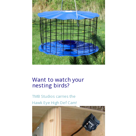
Want to watch your
nesting birds?
TMB Studios carries the
Hawk Eye High Def Cam!