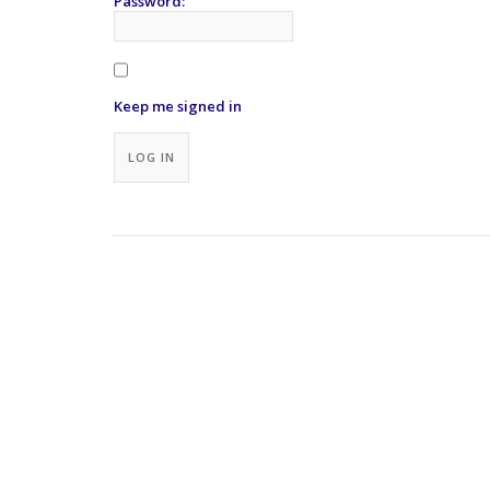
Password:
Keep me signed in
Alternative:
LOG IN