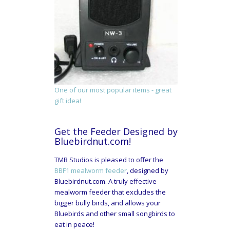
One of our most popular items - great
gift idea!
Get the Feeder Designed by
Bluebirdnut.com!
TMB Studios is pleased to offer the
BBF1 mealworm feeder
, designed by
Bluebirdnut.com. A truly effective
mealworm feeder that excludes the
bigger bully birds, and allows your
Bluebirds and other small songbirds to
eat in peace!