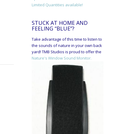
Limited Quantities available!
STUCK AT HOME AND
FEELING “BLUE”?
Take advantage of this time to listen to
the sounds of nature in your own back
yard! TMB Studios is proud to offer the
Nature's Window Sound Monitor.