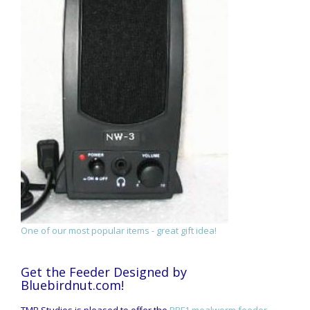
One of our most popular items - great gift idea!
Get the Feeder Designed by
Bluebirdnut.com!