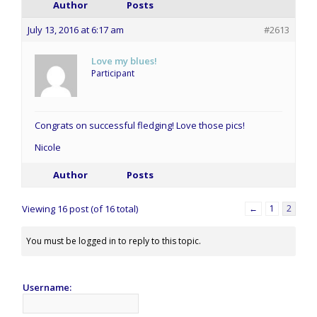
Author
Posts
July 13, 2016 at 6:17 am
#2613
Love my blues!
Participant
Congrats on successful fledging! Love those pics!
Nicole
Author
Posts
Viewing 16 post (of 16 total)
←
1
2
You must be logged in to reply to this topic.
Username: