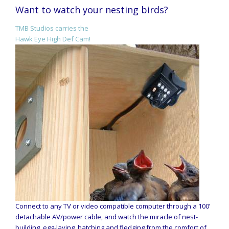
Want to watch your nesting birds?
TMB Studios carries the
Hawk Eye High Def Cam!
Connect to any TV or video compatible computer through a 100’
detachable AV/power cable, and watch the miracle of nest-
building, egg-laying, hatching and fledging from the comfort of