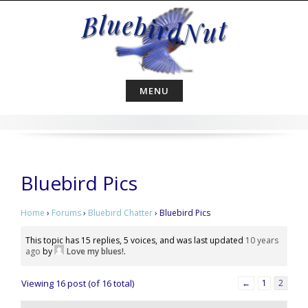
Skip
to
content
MENU
Bluebird Pics
Home
›
Forums
›
Bluebird Chatter
›
Bluebird Pics
This topic has 15 replies, 5 voices, and was last updated
10 years
ago
by
Love my blues!
.
Viewing 16 post (of 16 total)
←
1
2