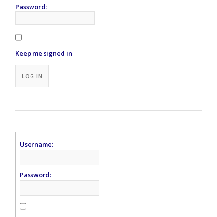
Password:
Keep me signed in
Alternative:
LOG IN
Username:
Password: