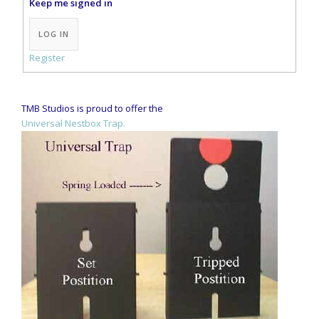
Keep me signed in
Alternative:
LOG IN
Register
TMB Studios is proud to offer the
Universal Nestbox Trap.