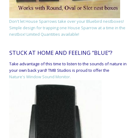
Don't let House Sparrows take over your Bluebird nestboxes!
Simple design for trapping one House Sparrow at a time in the
nestbox! Limited Quantities available!
STUCK AT HOME AND FEELING “BLUE”?
Take advantage of this time to listen to the sounds of nature in
your own back yard! TMB Studios is proud to offer the
Nature's Window Sound Monitor.