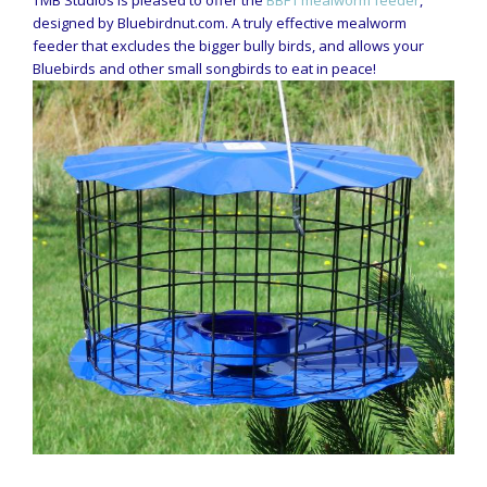
TMB Studios is pleased to offer the
BBF1 mealworm feeder
,
designed by Bluebirdnut.com. A truly effective mealworm
feeder that excludes the bigger bully birds, and allows your
Bluebirds and other small songbirds to eat in peace!